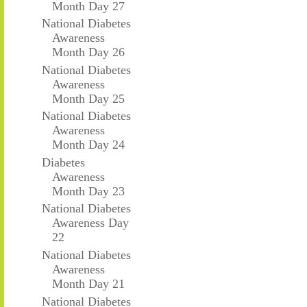
Month Day 27
National Diabetes
Awareness
Month Day 26
National Diabetes
Awareness
Month Day 25
National Diabetes
Awareness
Month Day 24
Diabetes
Awareness
Month Day 23
National Diabetes
Awareness Day
22
National Diabetes
Awareness
Month Day 21
National Diabetes