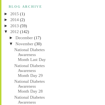
BLOG ARCHIVE
►
2015
(1)
►
2014
(2)
►
2013
(59)
▼
2012
(142)
►
December
(17)
▼
November
(30)
National Diabetes
Awareness
Month Last Day
National Diabetes
Awareness
Month Day 29
National Diabetes
Awareness
Month Day 28
National Diabetes
Awareness