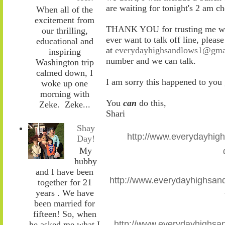
are waiting for tonight's 2 am c
When all of the
excitement from
THANK YOU for trusting me with
our thrilling,
ever want to talk off line, pleas
educational and
at
everydayhighsandlows1@gma
inspiring
number and we can talk.
Washington trip
calmed down, I
I am sorry this happened to you
woke up one
morning with
You
can
do this,
Zeke. Zeke...
Shari
Shay
http://www.everydayhig
Day!
My
hubby
and I have been
http://www.everydayhighsand
together for 21
years . We have
been married for
fifteen! So, when
http://www.everydayhighsa
he asked me what I