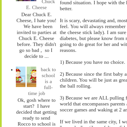
Chuck
found situation. I hope with the ho
E. Cheese
better.
Dear Chuck E.
Cheese, I hate you!
It is scary, devastating and, mo
We have been
feel.
You will always remember 
invited to parties at
the cheese stick
lady).
I am sure
Chuck E. Cheese
diabetes
,
but please know from m
before. They didn't
going to do great for her and wit
go so bad , so I
reasons.
decide to ...
1)
Because y
ou have no choice. S
back to
2)
Because s
ince the first baby
school
children. You will be just as gr
is a
th
e
ball rolling.
full-
time job
3)
Because we are ALL pulling fo
Ok, gosh where to
world that encompasses parents a
start? I have
soccer games and waking at 2 a
decided that getting
ready to send
If we lived in the same city, I
Rocco to school is