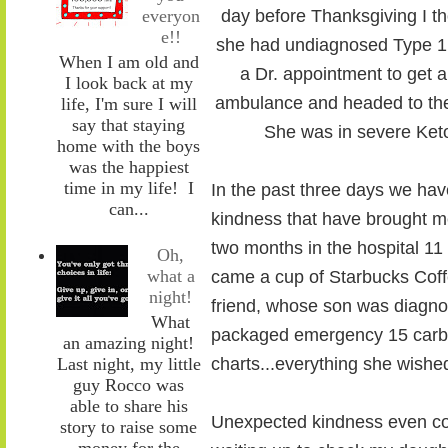
everyon
day before Thanksgiving I t
e!!
she had undiagnosed Type 1 
When I am old and
a Dr. appointment to get an
I look back at my
ambulance and headed to the 
life, I'm sure I will
say that staying
She was in severe Keto
home with the boys
was the happiest
time in my life! I
In the past three days we hav
can...
kindness that have brought m
two months in the hospital 11
Oh,
what a
came a cup of Starbucks Cof
night!
friend, whose son was diagnos
What
packaged emergency 15 carb 
an amazing night!
Last night, my little
charts...everything she wish
guy Rocco was
able to share his
Unexpected kindness even com
story to raise some
money for the