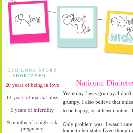
OUR LONG STORY
SHORTENED...
National Diabet
20 years of being in love
Yesterday I was grumpy
.
I don't 
14 years of marital bliss
grumpy. I also believe that unles
5 years of infertility
to be happy, or at least content.
9 months of a high risk
Only problem was, I wasn't sur
pregnancy
home to her state. Even though 