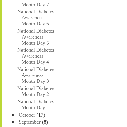
Month Day 7
National Diabetes
Awareness
Month Day 6
National Diabetes
Awareness
Month Day 5
National Diabetes
Awareness
Month Day 4
National Diabetes
Awareness
Month Day 3
National Diabetes
Month Day 2
National Diabetes
Month Day 1
►
October
(17)
►
September
(8)