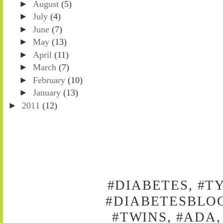
►
August
(5)
►
July
(4)
►
June
(7)
►
May
(13)
►
April
(11)
►
March
(7)
►
February
(10)
►
January
(13)
►
2011
(12)
#DIABETES, #T
#DIABETESBLOG
#TWINS, #ADA,