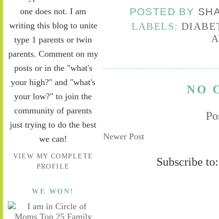
one does not. I am
POSTED BY
SH
writing this blog to unite
LABELS:
DIABE
A
type 1 parents or twin
parents. Comment on my
posts or in the "what's
your high?" and "what's
NO 
your low?" to join the
community of parents
Po
just trying to do the best
Newer Post
we can!
VIEW MY COMPLETE
Subscribe to
PROFILE
WE WON!