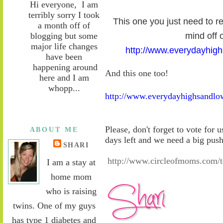
Hi everyone, I am
terribly sorry I took
This one you just need to re
a month off of
blogging but some
mind off o
major life changes
http://www.everydayhig
have been
happening around
And this one too!
here and I am
whopp...
http://www.everydayhighsandlo
Please, don't forget to vote for 
ABOUT ME
days left and we need a big pus
SHARI
http://www.circleofmoms.com
I am a stay at
home mom
who is raising
twins. One of my guys
has type 1 diabetes and