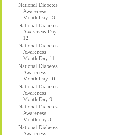
National Diabetes
Awareness
Month Day 13
National Diabetes
Awareness Day
12
National Diabetes
Awareness
Month Day 11
National Diabetes
Awareness
Month Day 10
National Diabetes
Awareness
Month Day 9
National Diabetes
Awareness
Month day 8
National Diabetes
Awareness