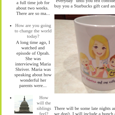
"everyday" until you felt confid
a full time job for
buy you a Starbucks gift card 
about two weeks.
There are so ma...
How are you going
to change the world
today?
A long time ago, I
watched and
episode of Oprah.
She was
interviewing Maria
Shriver. Maria was
speaking about how
wonderful her
parents were...
How
will the
siblings
There will be
some
late nights a
feel?
we don't, I will include a bunch 