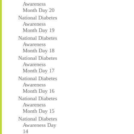
Awareness
Month Day 20
National Diabetes
Awareness
Month Day 19
National Diabetes
Awareness
Month Day 18
National Diabetes
Awareness
Month Day 17
National Diabetes
Awareness
Month Day 16
National Diabetes
Awareness
Month Day 15
National Diabetes
Awareness Day
14