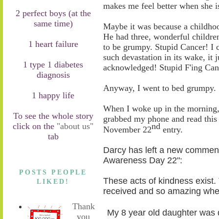
makes me feel better when she i
2 perfect boys (at the
same time)
Maybe it was because a childhoo
He ha
d
three, wonderful children
1 heart failure
to be grumpy. Stupid Cancer! I c
such devastation in its wake, it 
1 type 1 diabetes
acknowledged! Stupid F'ing Cance
diagnosis
Anyway, I went to bed grumpy.
1 happy life
When I woke up
in the morning
To see the whole story
grabbed my phone and read thi
click on the
"about us"
nd
November 22
entry
.
tab
Darcy has left a new comment
Awareness Day 22":
POSTS PEOPLE
These acts of kindness exist
LIKED!
received and so amazing when 
Thank
My 8 year old daughter was 
you