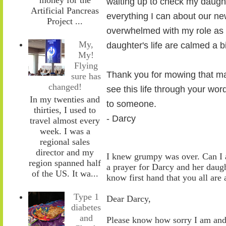
waiting up to check my daugh
Artificial Pancreas
everything I can about our ne
Project ...
overwhelmed with my role as w
My,
daughter's life are calmed a b
My!
Flying
Thank you for mowing that ma
sure has
changed!
see this life through your wo
In my twenties and
to someone.
thirties, I used to
- Darcy
travel almost every
week. I was a
regional sales
director and my
I knew grumpy was over. Can I a
region spanned half
a prayer for Darcy and her daug
of the US. It wa...
know first hand that you all are
Type 1
Dear Darcy,
diabetes
and
Please know how sorry I
am
and