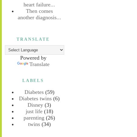
heart failure...
Then comes
another diagnosis...
TRANSLATE
Powered by
Translate
LABELS
Diabetes
(59)
Diabetes twins
(6)
Disney
(3)
just life
(18)
parenting
(26)
twins
(34)