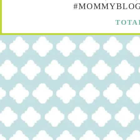
#MOMMYBLOG,
TOTA