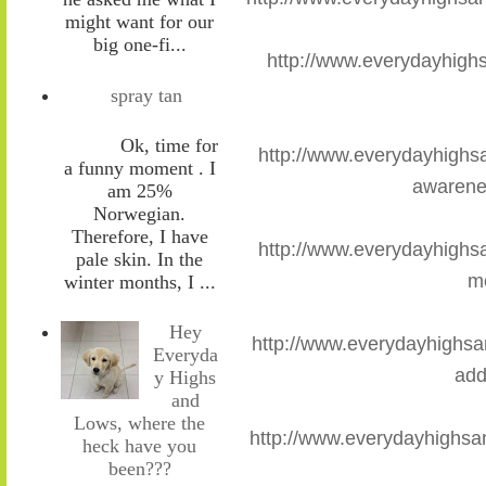
might want for our
big one-fi...
http://www.everydayhigh
spray tan
Ok, time for
http://www.everydayhighs
a funny moment . I
awarene
am 25%
Norwegian.
Therefore, I have
http://www.everydayhighs
pale skin. In the
m
winter months, I ...
Hey
http://www.everydayhighsa
Everyda
add
y Highs
and
Lows, where the
http://www.everydayhighsan
heck have you
been???