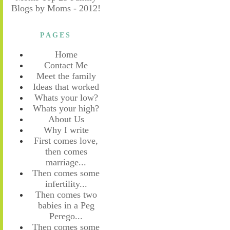
PAGES
Home
Contact Me
Meet the family
Ideas that worked
Whats your low?
Whats your high?
About Us
Why I write
First comes love,
then comes
marriage...
Then comes some
infertility...
Then comes two
babies in a Peg
Perego...
Then comes some