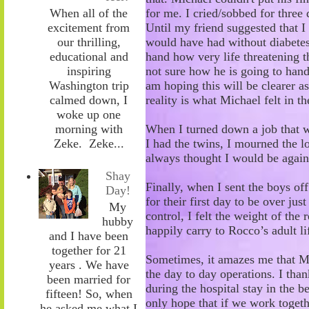
for me. I cried/sobbed for three 
When all of the
Until my friend
suggested that 
excitement from
would have had without diabetes. 
our thrilling,
hand how very life threatening th
educational and
not sure how he is going to handl
inspiring
am hoping this will be clearer a
Washington trip
reality is what Michael felt in th
calmed down, I
woke up one
When I turned down a job that w
morning with
I had the twins, I mourned the l
Zeke. Zeke...
always thought I would
be again
Shay
Finally, when I sent the boys of
Day!
for their first day to be over jus
My
control, I felt the weight of the 
hubby
happily carry to
Rocco’s
adult li
and I have been
together for 21
Sometimes, it amazes me that Mi
years . We have
the day to day operations. I than
been married for
during the hospital stay in the 
fifteen! So, when
only hope that if we work toge
he asked me what I