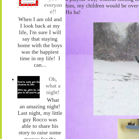
everyon
him
,
my children would be over-
e!!
Ha
ha!
When I am old and
I look back at my
life, I'm sure I will
say that staying
home with the boys
was the happiest
time in my life! I
can...
Oh,
what a
night!
What
an amazing night!
Last night, my little
guy Rocco was
able to share his
story to raise some
money for the