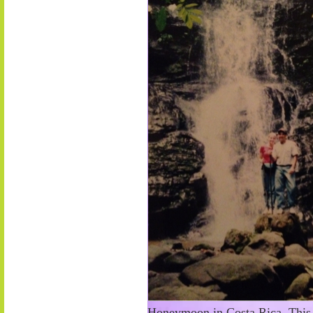
Honeymoon in Costa Rica. This s