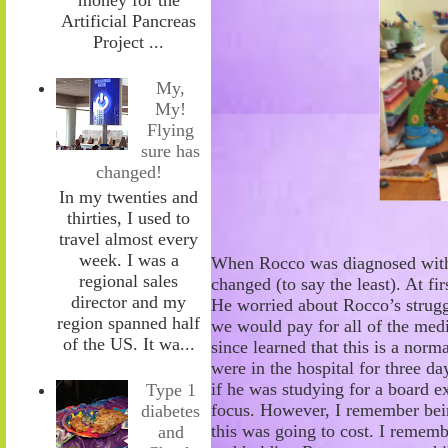
Artificial Pancreas
Project ...
My,
My!
Flying
sure has
changed!
In my twenties and
thirties, I used to
travel almost every
week. I was a
When Rocco was diagnosed with 
regional sales
changed (to say the least). At fi
director and my
He worried about
Rocco’s strug
region spanned half
we would pay for all of the medi
of the US. It wa...
since learned that this is a norm
were in the hospital for three da
if he was studying for a
board ex
Type 1
focus. However, I remember be
diabetes
this was going to cost. I remem
and