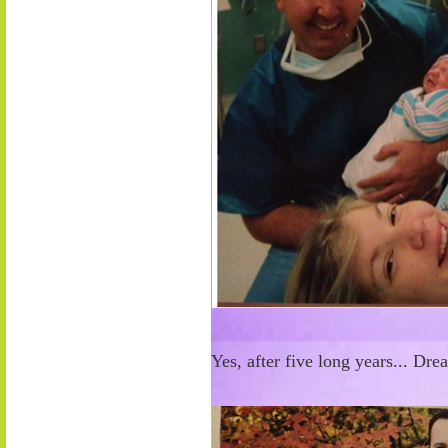
Yes, after five long years... Dr