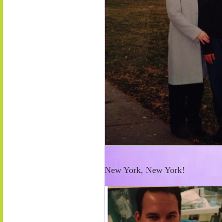
New York, New York!