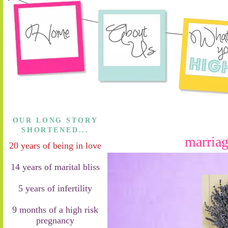
OUR LONG STORY
SHORTENED...
marriag
20 years of being in love
14 years of marital bliss
5 years of infertility
9 months of a high risk
pregnancy