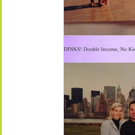
DINKS! Double Income, No Kid