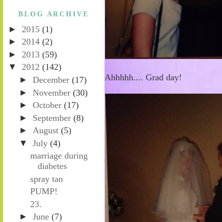
BLOG ARCHIVE
►
2015
(1)
►
2014
(2)
►
2013
(59)
▼
2012
(142)
Ahhhhh.... Grad day!
►
December
(17)
►
November
(30)
►
October
(17)
►
September
(8)
►
August
(5)
▼
July
(4)
marriage during
diabetes
spray tan
PUMP!
23.
►
June
(7)