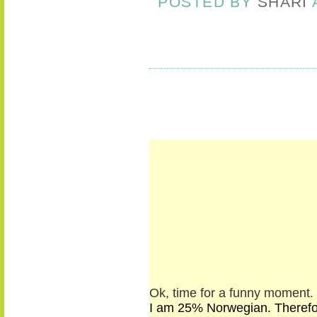
POSTED BY
SHARI
Ok, time for a funny moment
.
I am 25% Norwegian. Therefore