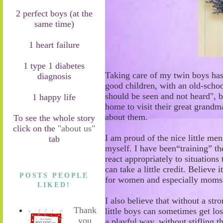
2 perfect boys (at the
same time)
1 heart failure
1 type 1 diabetes
Taking care of my twin
boys
has
diagnosis
good children
,
with
an o
ld
-
schoo
should be seen and not heard"
,
b
1 happy life
home
to visit their great grand
about them.
To see the whole story
click on the
"about us"
I am proud of the nice
little me
tab
myself. I have been
“
training
”
th
react appropriately
to situations
t
can take a little credit. Believe i
POSTS PEOPLE
for women and especially mom
LIKED!
I also believe that without a str
Thank
little boys can sometimes get lo
you
a playful
way, without stifling t