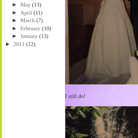
►
May
(13)
►
April
(11)
►
March
(7)
►
February
(10)
►
January
(13)
►
2011
(12)
I still do!