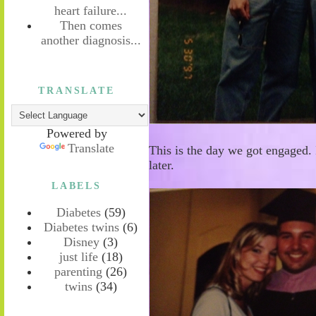
heart failure...
Then comes
another diagnosis...
TRANSLATE
Powered by
Translate
This is the day we got engaged. 
later.
LABELS
Diabetes
(59)
Diabetes twins
(6)
Disney
(3)
just life
(18)
parenting
(26)
twins
(34)