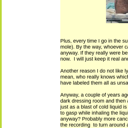
Plus, every time I go in the s
mole)
.
By the way, whoever c
anyway. If they really were be
now. I will just keep it real a
Another reason I do not like ly
mean
,
who really knows which 
have
labeled
them
all as uns
Anyway, a couple of years ago
dark dressing room and then a
just as a blast of cold liquid
to gasp
while
inhal
ing
the liqu
anyway? Probably more canc
the recording to turn around 