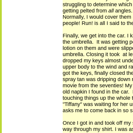
struggling to determine which
getting pelted from
all
angle
s
Normally, I would cover them a
people
!
Run!
is
all I said to t
Finally, we get into the car. I
the umbrella. It was getting 
lotion on them and were slippe
umbrella. Closing
it
took at lea
dropped my keys almost under
upper body to the wind and rai
got the keys, finally closed 
spray tan was dripping down m
movie from the seventies! My t
old napkin I found in the car. 
touching things up the whole 
"Tiffany" was waiting for her u
asks me to come back in so 
Once I got in and took off my 
way
through my shirt. I was a