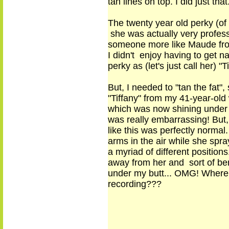
tan lines on top. I did just that
The twenty year old perky (of
she was actually very profess
someone more like Maude from
I didn't enjoy having to get 
perky as (let's just call her) 
But, I needed to "tan the fat"
,
s
"Tiffany" from my 41
-
year
-
old
which was now shining under cl
was really embarrassing! But,
like this was perfectly normal
arms in the air while she sp
a myriad of different positio
away from her and sort of ben
under my butt... OMG! Where 
recording???