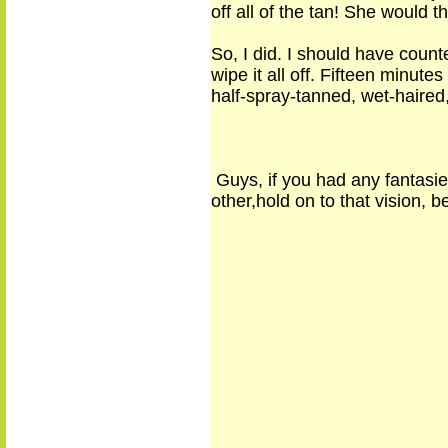
off all of the tan! She would
So, I did. I should have coun
wipe it all off. Fifteen minut
half-spray-tanned, wet-haired,
Guys
,
if you had any fantasi
other,
hold on to
that vision
,
be