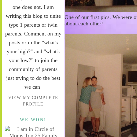
one does not. I am
writing this blog to unite
One of our first pics. We were 
about each other!
type 1 parents or twin
parents. Comment on my
posts or in the "what's
your high?" and "what's
your low?" to join the
community of parents
just trying to do the best
we can!
VIEW MY COMPLETE
PROFILE
WE WON!