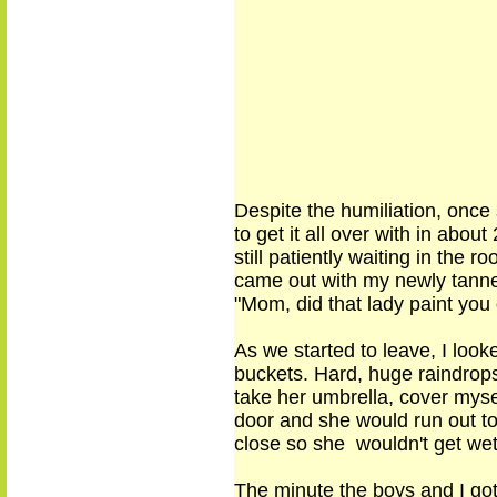
Despite the humiliation,
once 
to get it all over with in ab
still patiently waiting in the 
came out with my newly tann
"Mom, did that lady paint yo
As we
started
to leave, I loo
buckets. Hard, huge raindrops 
take her umbrella, cover mysel
door and she would run out to 
close so she wouldn't get we
The minute the boys and I got