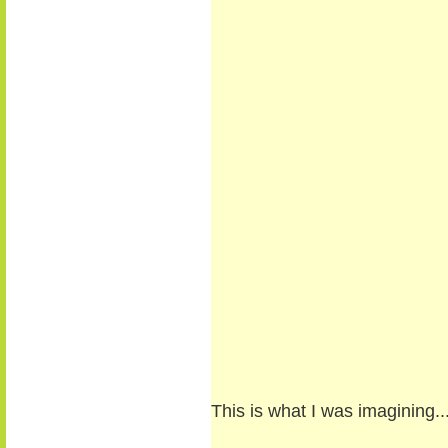
This is what I was imagining..