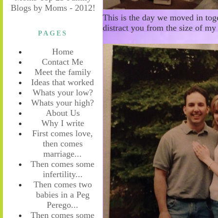
This is the day we moved in toge
distract you from the size of my
PAGES
Home
Contact Me
Meet the family
Ideas that worked
Whats your low?
Whats your high?
About Us
Why I write
First comes love,
then comes
marriage...
Then comes some
infertility...
Then comes two
babies in a Peg
Perego...
Then comes some