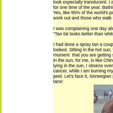
look
especially translucent
. I
for
one time
of the year. Bat
Yes, like 95% of the world's p
work out
and those who walk o
I was complaining one day abo
"Tan fat looks better than whit
I had done a spray tan a coupl
looked. Sitting in the hot sun,
moment that you are getting s
in the sun, for me, is like Ch
lying in the sun, I obsess over
cancer, while I am burning my 
peel. Let's face it, Norwegia
tans
!