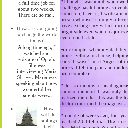
Although I was numb when we firs
a full time job for
challenge has hit home as event
about two weeks.
comes up, I feel it
,
I write about
There are so ma...
person who isn't strongly affecte
have a strong survival instinct 
How are you going
bright side even when major eve
to change the world
even months later.
today?
A long time ago, I
For example, when my dad died d
watched and
mode. Selling his house, helping 
episode of Oprah.
ends. It wasn't until August of th
She was
bricks. I felt the pain and the lo
interviewing Maria
been complete.
Shriver. Maria was
speaking about how
After six months of his diagnosi
wonderful her
came in the mail. It was only the
parents were...
realized then that this was the f
doctor confirmed the diagnosis.
How
will the
A couple of weeks ago, four year
siblings
reached 23. I felt that. Big time
feel?
that. Michael couldn't put his f