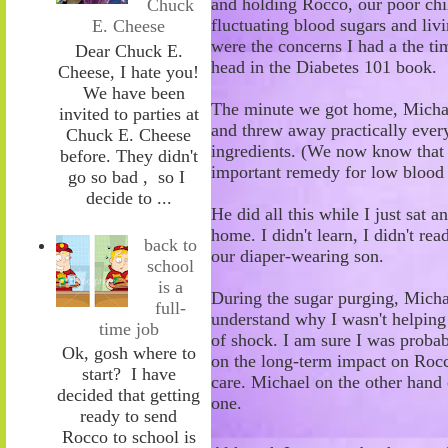
and holding R
occo, our poor chi
Chuck
fluctuating blood sugars and liv
E. Cheese
were the concerns I had a the ti
Dear Chuck E.
head in the Diabetes 101 book.
Cheese, I hate you!
We have been
The minute we got home, Micha
invited to parties at
and threw away practically every
Chuck E. Cheese
ingredients
.
(
W
e now know tha
before. They didn't
important remedy for low blood
go so bad , so I
decide to ...
He did all this while I
just
sat a
home. I didn't learn, I didn't rea
back to
our diaper-wearing son.
school
is a
During the sugar purging, Michae
full-
understand why I wasn't helping
time job
of shock. I am sure I was probabl
Ok, gosh where to
on the long-term impact on Rocco
start? I have
care. Michael on the other hand c
decided that getting
one.
ready to send
Rocco to school is