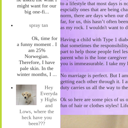
to a lifestyle that most days is n
might want for our
espcially ones that are being ch
big one-fi...
norm, t
here are days
when
our d
far, for us
,
th
is hasn’t
often
been
spray tan
as my rock
. I wouldn't want to 
Ok, time for
Having a child with Type 1
diab
a funny moment . I
that s
ometimes the responsibility
am 25%
part
to help those people feel
les
Norwegian.
parent who
is the lone caregiver
Therefore, I have
you is immeasurable. I take my h
pale skin. In the
winter months, I ...
No marriage is perfect. But I am
getting each other through it. I 
duty
carries
us all the way to th
Hey
Everyda
Ok so here are some pics of us o
y Highs
fun of hair or clothes styles! Lif
and
Lows, where the
heck have you
been???