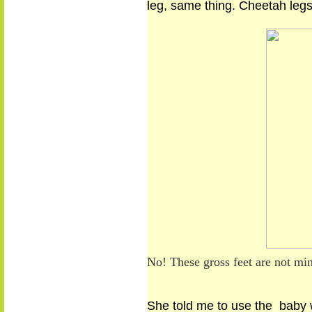
leg, same thing. Cheetah legs
No! These gross feet are not mi
She told me
to use
the baby w