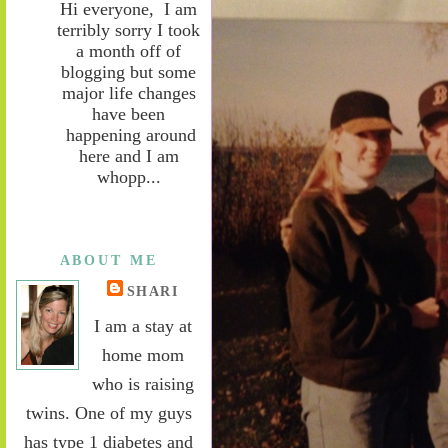
Hi everyone, I am
terribly sorry I took
a month off of
blogging but some
major life changes
have been
happening around
here and I am
whopp...
ABOUT ME
SHARI
I am a stay at
home mom
who is raising
twins. One of my guys
has type 1 diabetes and