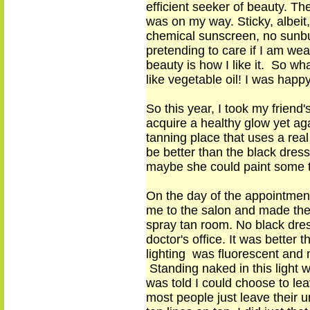
efficient seeker of beauty. T
was on my way. Sticky, albei
chemical sunscreen, no sunbu
pretending to care if I am wear
beauty is how I like it. So wha
like vegetable oil! I was happ
So this year, I took my frien
acquire a healthy glow yet aga
tanning place that uses a real
be better than the black dress
maybe she could paint some t
On the day of the appointment 
me to the salon and made them
spray tan room. No black dres
doctor's office. It was better
lighting was fluorescent and
Standing naked in this light w
was told I could choose to le
most people just leave their 