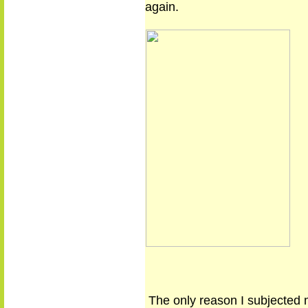
again.
The only reason I subjected 