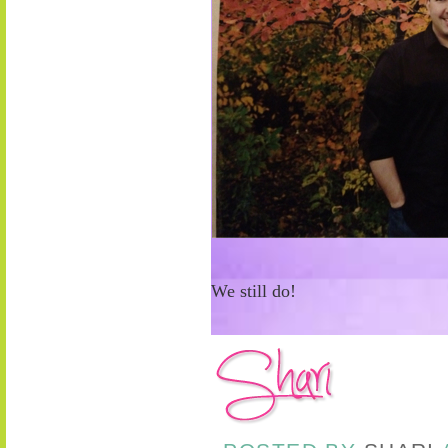
We still do!