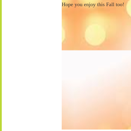
Hope you enjoy this Fall too!