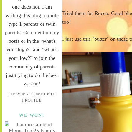
one does not. I am
Tried them for Rocco. Good bloo
writing this blog to unite
too!
type 1 parents or twin
parents. Comment on my
I just use this "butter" on these 
posts or in the "what's
your high?" and "what's
your low?" to join the
community of parents
just trying to do the best
we can!
VIEW MY COMPLETE
PROFILE
WE WON!