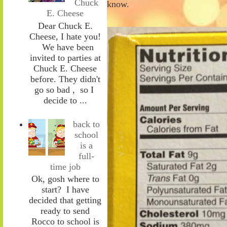
Chuck
know.
E. Cheese
Dear Chuck E.
Cheese, I hate you!
We have been
invited to parties at
Chuck E. Cheese
before. They didn't
go so bad , so I
decide to ...
back to
school
is a
full-
time job
Ok, gosh where to
start? I have
decided that getting
ready to send
Rocco to school is