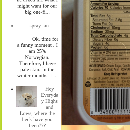
might want for our
big one-fi...
spray tan
Ok, time for
a funny moment . I
am 25%
Norwegian.
Therefore, I have
pale skin. In the
winter months, I ...
Hey
Everyda
y Highs
and
Lows, where the
heck have you
been???