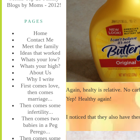
PAGES
Home
Contact Me
Meet the family
Ideas that worked
Whats your low?
Whats your high?
About Us
Why I write
First comes love,
Again, healty is relative. No car
then comes
marriage...
Yep! Healthy again!
Then comes some
infertility...
I noticed that they also have th
Then comes two
babies in a Peg
Perego...
Then comes some