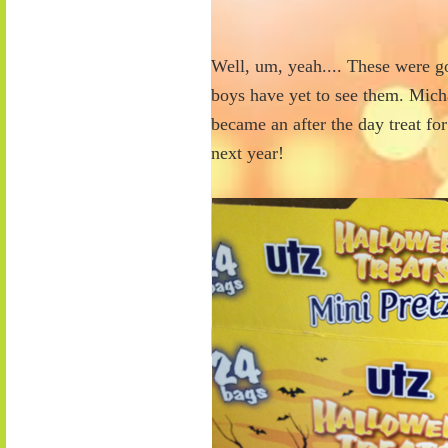
Well, um, yeah.... These were go
boys have yet to see them. Mich
became an after the day treat fo
next year!