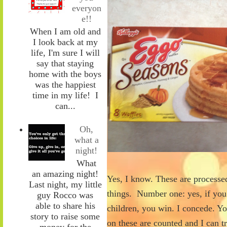
everyon
e!!
When I am old and
I look back at my
life, I'm sure I will
say that staying
home with the boys
was the happiest
time in my life! I
can...
Oh,
what a
night!
What
an amazing night!
Yes, I know. These are processed
Last night, my little
things. Number one: yes, if yo
guy Rocco was
able to share his
children, you win. I concede. Y
story to raise some
on these are counted and I can t
money for the