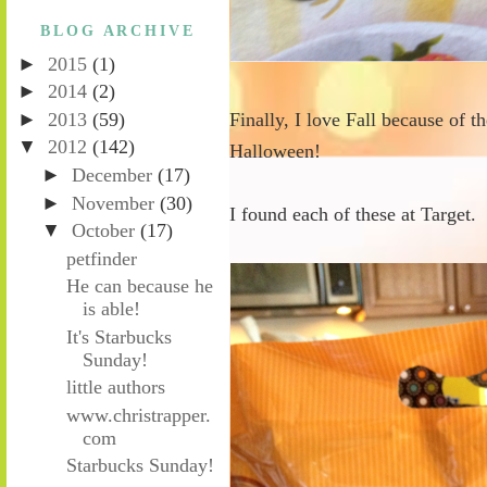
BLOG ARCHIVE
►
2015
(1)
►
2014
(2)
►
2013
(59)
Finally, I love Fall because of 
▼
2012
(142)
Halloween!
►
December
(17)
►
November
(30)
I found each of these at Target.
▼
October
(17)
petfinder
He can because he
is able!
It's Starbucks
Sunday!
little authors
www.christrapper.
com
Starbucks Sunday!