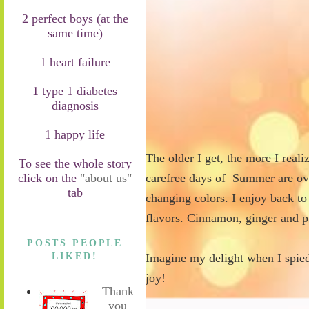
2 perfect boys (at the
same time)
1 heart failure
1 type 1 diabetes
diagnosis
1 happy life
The older I get, the more I realize
To see the whole story
click on the
"about us"
carefree days of Summer are over
tab
changing colors. I enjoy back to
flavors. Cinnamon, ginger and 
POSTS PEOPLE
LIKED!
Imagine my delight when I spied 
joy!
Thank
you