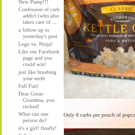
New Pump!!!
Confession of carb
addict (who also
takes care of ...
a follow up to
yesterday's post
Lego vs. Ninja!
Like our Facebook
page and you
could win!
just like brushing
your teeth
Fall Fun!
Dear Great-
Grandma, you
rocked!
What can one
Only 8 carbs per pouch of popco
person do?
it's a girl! finally!