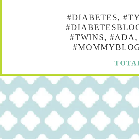
#DIABETES, #T
#DIABETESBLOG
#TWINS, #ADA,
#MOMMYBLOG,
TOTA