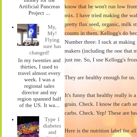
Artificial Pancreas
know that he won't run low fro
Project ...
mix. I have tried making the wa
pretty flax seed, organic, milk 
My,
counts in them. Kellogg's do be
My!
Flying
Number three: I suck at making w
sure has
makers (including the one that m
changed!
just me. So, I use Kellogg's fro
In my twenties and
thirties, I used to
travel almost every
They are healthy enough for us.
week. I was a
regional sales
director and my
It's funny that healthy really i
region spanned half
grain. Check. I know the carb 
of the US. It wa...
carbs. Check. Yep! These are he
Type 1
diabetes
Here is the nutrition label for a
and