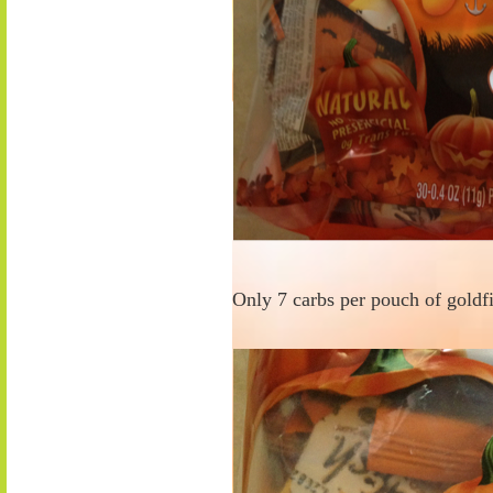
Only 7 carbs per pouch of goldfi