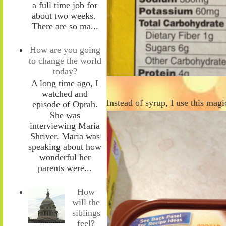
a full time job for
about two weeks.
There are so ma...
How are you going
to change the world
today?
A long time ago, I
watched and
Instead of syrup, I use this mag
episode of Oprah.
She was
interviewing Maria
Shriver. Maria was
speaking about how
wonderful her
parents were...
How
will the
siblings
feel?