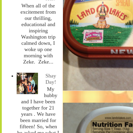
When all of the
excitement from
our thrilling,
educational and
inspiring
Washington trip
calmed down, I
woke up one
morning with
Zeke. Zeke...
Shay
Day!
My
hubby
and I have been
together for 21
years . We have
been married for
fifteen! So, when
he asked me what I