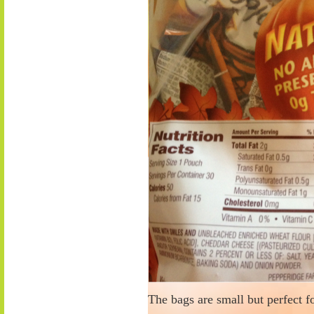
The bags are small but perfect f