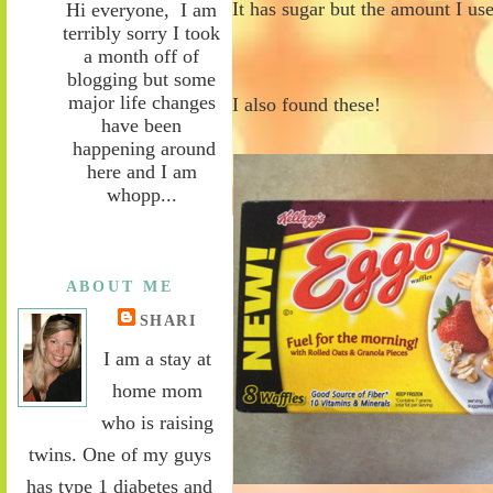
It has sugar but the amount I us
Hi everyone, I am
terribly sorry I took
a month off of
blogging but some
major life changes
I also found these!
have been
happening around
here and I am
whopp...
ABOUT ME
SHARI
I am a stay at
home mom
who is raising
twins. One of my guys
has type 1 diabetes and