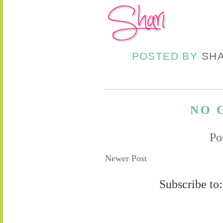
POSTED BY
SH
NO 
Po
Newer Post
Subscribe to