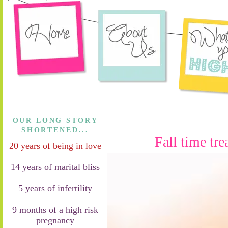
OUR LONG STORY
SHORTENED...
Fall time tre
20 years of being in love
14 years of marital bliss
5 years of infertility
9 months of a high risk
pregnancy