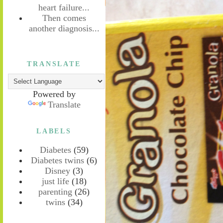
heart failure...
Then comes
another diagnosis...
TRANSLATE
Powered by
Translate
LABELS
Diabetes
(59)
Diabetes twins
(6)
Disney
(3)
just life
(18)
parenting
(26)
twins
(34)