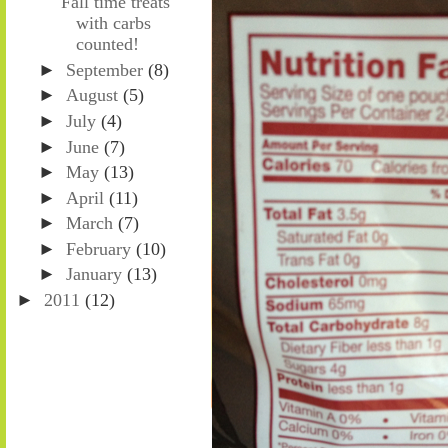
Fall time treats
with carbs
counted!
►
September
(8)
►
August
(5)
►
July
(4)
►
June
(7)
►
May
(13)
►
April
(11)
►
March
(7)
►
February
(10)
►
January
(13)
►
2011
(12)