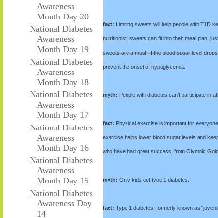
Awareness
Month Day 20
fact:
Limiting sweets will help people with T1D kee
National Diabetes
Awareness
nutritionist, sweets can fit into their meal plan, 
Month Day 19
sweets are a must: If the blood sugar level drops 
National Diabetes
prevent the onset of hypoglycemia.
Awareness
Month Day 18
National Diabetes
myth:
People with diabetes can't participate in ath
Awareness
Month Day 17
fact:
Physical exercise is important for everyone'
National Diabetes
Awareness
exercise helps lower blood sugar levels and keep
Month Day 16
who have had great success, from Olympic Gold 
National Diabetes
Awareness
Month Day 15
myth:
Only kids get type 1 diabetes.
National Diabetes
Awareness Day
fact:
Type 1 diabetes, formerly known as "juvenile"
14