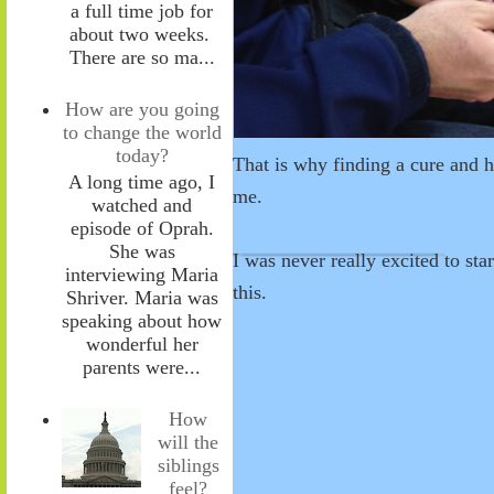
a full time job for
about two weeks.
There are so ma...
How are you going
to change the world
today?
That is why finding a cure and h
A long time ago, I
me.
watched and
episode of Oprah.
She was
I was never really excited to star
interviewing Maria
this.
Shriver. Maria was
speaking about how
wonderful her
parents were...
How
will the
siblings
feel?