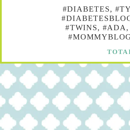
#DIABETES, #T
#DIABETESBLOG
#TWINS, #ADA,
#MOMMYBLOG,
TOTA