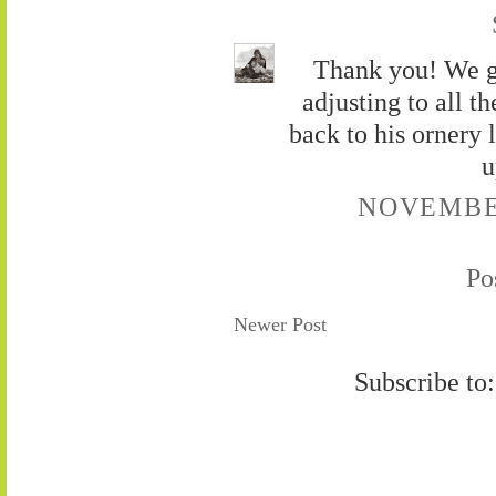
Thank you! We g
adjusting to all t
back to his ornery l
u
NOVEMBER
Po
Newer Post
Subscribe to