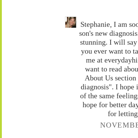
Stephanie, I am so
son's new diagnosis
stunning. I will say
you ever want to ta
me at everydayh
want to read about
About Us section 
diagnosis". I hope 
of the same feelings
hope for better da
for letti
NOVEMBER