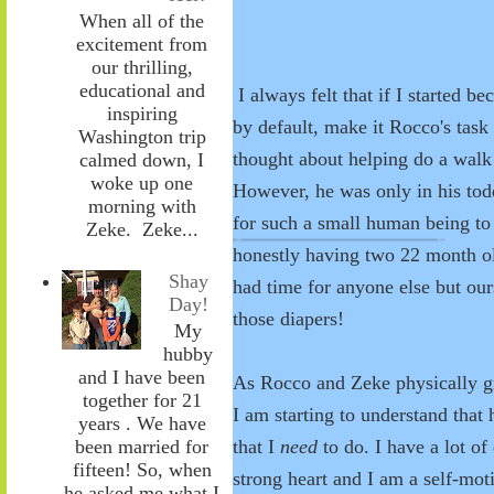
When all of the
excitement from
our thrilling,
educational and
I always felt that if I started b
inspiring
by default, make it Rocco's task
Washington trip
thought about helping do a walk 
calmed down, I
woke up one
However, he was only in his todd
morning with
for such a small human being to 
Zeke. Zeke...
honestly having two 22 month 
Shay
had time for anyone else but ours
Day!
those diapers!
My
hubby
and I have been
As Rocco and Zeke physically gr
together for 21
I am starting to understand that 
years . We have
that I
need
to do. I have a lot o
been married for
fifteen! So, when
strong heart and I am a self-moti
he asked me what I