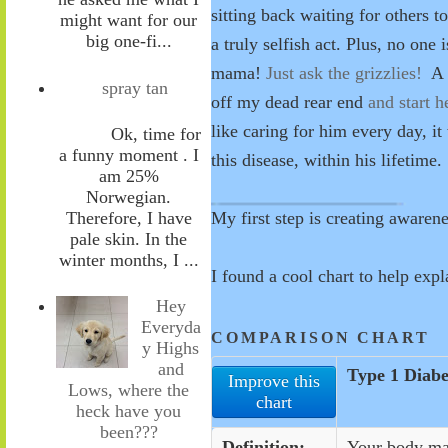
sitting back waiting for others t
might want for our
big one-fi...
a truly selfish act. Plus, no one 
mama!
Just ask the grizzlies!
A c
spray tan
off my dead rear end
and start h
like caring for him every day, i
Ok, time for
a funny moment . I
this disease, within his lifetime.
am 25%
Norwegian.
Therefore, I have
My first step is creating awaren
pale skin. In the
winter months, I ...
I
found a cool chart to help exp
Hey
Everyda
COMPARISON CHART
y Highs
and
Type 1 Diabe
Improve this
Lows, where the
chart
heck have you
been???
Definition:
Your body mak