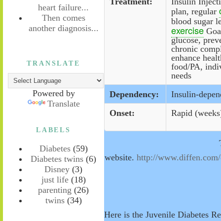
Treatment:
Insulin Inject
heart failure...
plan, regular
Then comes
blood sugar l
another diagnosis...
exercise
Goal
glucose, preve
chronic compl
enhance healt
TRANSLATE
food/PA, indiv
needs
Powered by
Dependency:
Insulin-depen
Translate
Onset:
Rapid (weeks
LABELS
Diabetes
(59)
website.
http://www.diffen.com
Diabetes twins
(6)
Disney
(3)
just life
(18)
parenting
(26)
twins
(34)
Here is the Juvenile Diabetes R