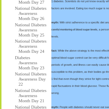
Month Day 27
1 diabetes. Scientists do not yet know exactly w
National Diabetes
factors are involved. Eating too much sugar is not
Awareness
Month Day 26
myth:
With strict adherence to a specific diet an
National Diabetes
Awareness
careful monitoring of blood sugar levels, a person
Month Day 25
levels.
National Diabetes
Awareness
Month Day 24
fact:
While the above strategy is the most effecti
Diabetes
optimal blood sugar control can be very difficult
Awareness
periods of growth, and illness can easily cause b
Month Day 23
susceptible to this problem, as their bodies go
National Diabetes
Awareness Day
1 find that even though they strive for tight contr
22
rapid fluctuations in their blood glucose. Those 
National Diabetes
wrong.
Awareness
Month Day 21
National Diabetes
myth:
People with diabetes should never eat sw