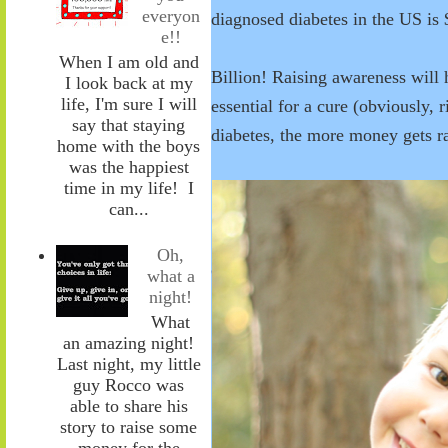
everyon
diagnosed diabetes in the US is 
e!!
When I am old and
Billion! Raising awareness will 
I look back at my
life, I'm sure I will
essential for a cure (obviously, 
say that staying
diabetes, the more money gets rai
home with the boys
was the happiest
time in my life! I
can...
Oh,
what a
night!
What
an amazing night!
Last night, my little
guy Rocco was
able to share his
story to raise some
money for the