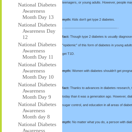
teenagers, or young adults. However, people ma
National Diabetes
Awareness
Month Day 13
myth:
Kids don't get type 2 diabetes.
National Diabetes
Awareness Day
12
fact:
Though type 2 diabetes is usually diagnosed
National Diabetes
"epidemic" of this form of diabetes in young adult
Awareness
get T1D.
Month Day 11
National Diabetes
Awareness
myth:
Women with diabetes shouldn't get pregna
Month Day 10
National Diabetes
fact:
Thanks to advances in diabetes research, th
Awareness
Month Day 9
today than it was a generation ago. However, dia
National Diabetes
sugar control, and education in all areas of dia
Awareness
Month day 8
myth:
No matter what you do, a person with diabe
National Diabetes
Awareness