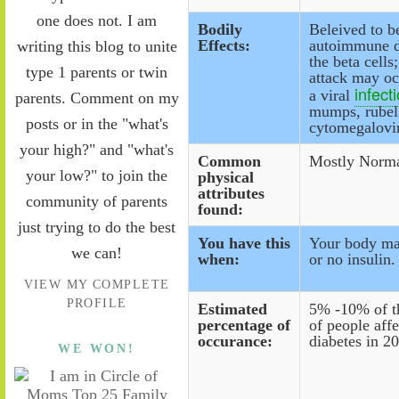
one does not. I am
Bodily
Beleived to b
Effects:
autoimmune d
writing this blog to unite
the beta cell
type 1 parents or twin
attack may oc
infect
a viral
parents. Comment on my
mumps, rubel
posts or in the "what's
cytomegalovi
your high?" and "what's
Common
Mostly Norma
your low?" to join the
physical
attributes
community of parents
found:
just trying to do the best
You have this
Your body mak
we can!
when:
or no insulin.
VIEW MY COMPLETE
PROFILE
Estimated
5% -10% of t
percentage of
of people aff
occurance:
diabetes in 2
WE WON!