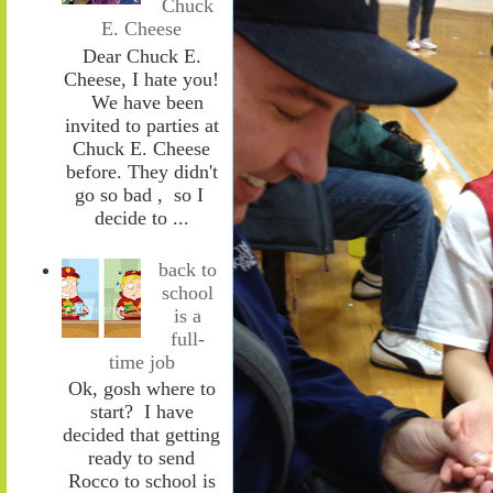
Chuck
E. Cheese
Dear Chuck E.
Cheese, I hate you!
We have been
invited to parties at
Chuck E. Cheese
before. They didn't
go so bad , so I
decide to ...
back to
school
is a
full-
time job
Ok, gosh where to
start? I have
decided that getting
ready to send
Rocco to school is