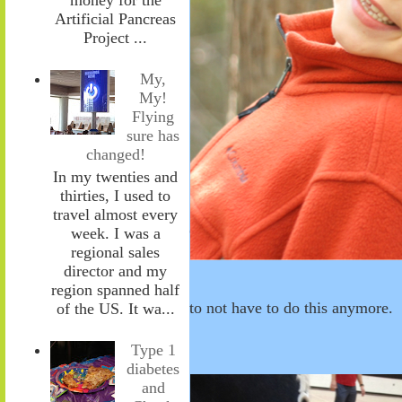
Artificial Pancreas
Project ...
My,
My!
Flying
sure has
changed!
In my twenties and
thirties, I used to
travel almost every
week. I was a
regional sales
director and my
region spanned half
to not have to do this anymore.
of the US. It wa...
Type 1
diabetes
and