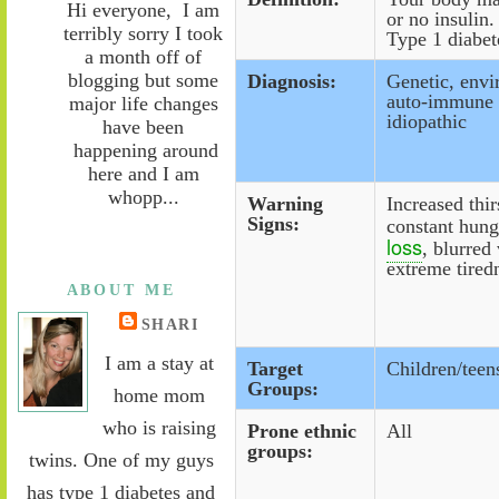
Hi everyone, I am
or no insulin.
terribly sorry I took
Type 1 diabet
a month off of
blogging but some
Diagnosis:
Genetic, envi
auto-immune f
major life changes
idiopathic
have been
happening around
here and I am
whopp...
Warning
Increased thir
Signs:
constant hung
loss
, blurred
extreme tired
ABOUT ME
SHARI
I am a stay at
Target
Children/teen
Groups:
home mom
who is raising
Prone ethnic
All
groups:
twins. One of my guys
has type 1 diabetes and