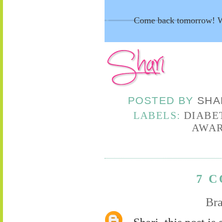
Come back tomorrow! We
POSTED BY
SHA
LABELS:
DIABE
AWAR
7 
Bra