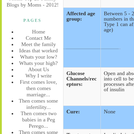
Affected age
Between 5 -
group:
numbers in th
PAGES
Type 1 can af
age)
Home
Contact Me
Meet the family
Ideas that worked
Whats your low?
Whats your high?
About Us
Glucose
Open and abs
Why I write
Channels/rec
into cell to b
First comes love,
eptors:
processes afte
then comes
of insulin
marriage...
Then comes some
infertility...
Cure:
None
Then comes two
babies in a Peg
Perego...
Then comes some