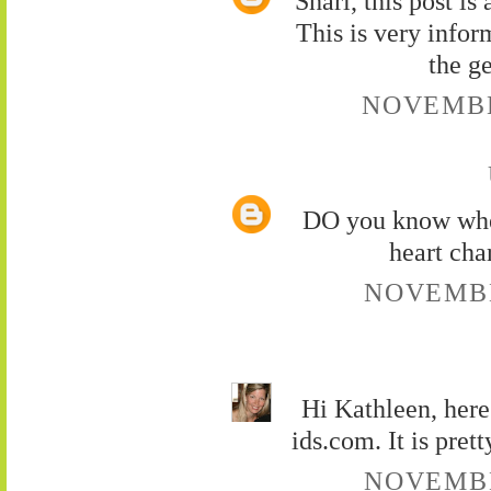
Shari, this post i
This is very infor
the g
NOVEMBER
DO you know wher
heart cha
NOVEMBER
Hi Kathleen, here
ids.com. It is pret
NOVEMBER