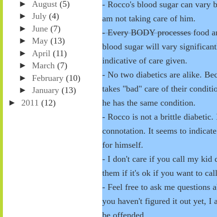
►
August
(5)
- Rocco's blood sugar can vary
►
July
(4)
am not taking care of him.
►
June
(7)
- Every BODY processes food and 
►
May
(13)
blood sugar will vary significant
►
April
(11)
indicative of care given.
►
March
(7)
- No two diabetics are alike. 
►
February
(10)
takes "bad" care of their condit
►
January
(13)
►
2011
(12)
he has the same condition.
- Rocco is not a brittle diabetic.
connotation. It seems to indicat
for himself.
- I don't care if you call my ki
them if it's ok if you want to cal
- Feel free to ask me questions 
you haven't figured it out yet, I
be offended.