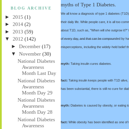
myths of Type 1 Diabetes.
BLOG ARCHIVE
We all know a diagnosis of type 1 diabetes (T1D)
►
2015
(1)
their daily life. While people care, it is all too 
►
2014
(2)
about T1D, such as, "When will she outgrow it?" It 
►
2013
(59)
▼
2012
(142)
of every day, and that can be compounded by ha
►
December
(17)
misperceptions, including the widely-held belief 
▼
November
(30)
National Diabetes
myth:
Taking insulin cures diabetes.
Awareness
Month Last Day
National Diabetes
fact:
Taking insulin keeps people with T1D alive,
Awareness
has been substantial, there is still no cure for dia
Month Day 29
National Diabetes
Awareness
myth:
Diabetes is caused by obesity, or eating 
Month Day 28
National Diabetes
fact:
While obesity has been identified as one of th
Awareness