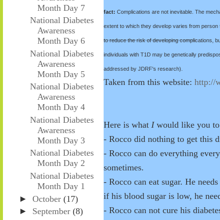
Month Day 7
fact:
Complications are not inevitable. The mecha
National Diabetes
extent to which they develop varies from person 
Awareness
Month Day 6
to reduce the risk of developing complications, b
National Diabetes
individuals with T1D may be genetically predispos
Awareness
addressed by JDRF's research).
Month Day 5
Taken from this website:
http:/
National Diabetes
Awareness
Month Day 4
National Diabetes
Here is what
I
would like you to
Awareness
- Rocco did nothing to get this d
Month Day 3
National Diabetes
- Rocco can do everything everyo
Month Day 2
sometimes.
National Diabetes
- Rocco can eat sugar. He needs 
Month Day 1
if his blood sugar is low, he nee
►
October
(17)
- Rocco can not cure his diabete
►
September
(8)