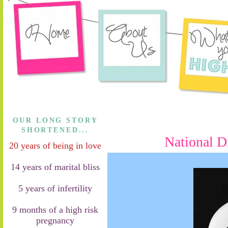
OUR LONG STORY
SHORTENED...
National D
20 years of being in love
14 years of marital bliss
5 years of infertility
9 months of a high risk
pregnancy