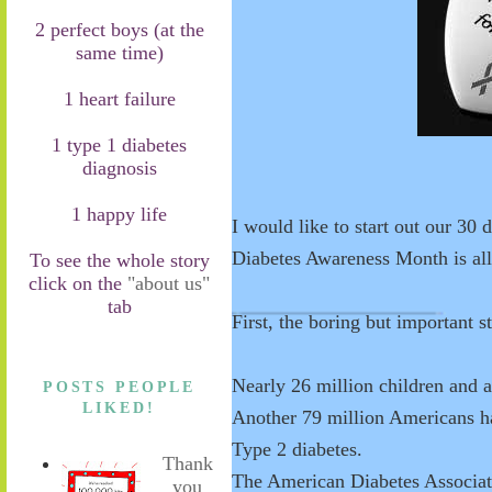
2 perfect boys (at the
same time)
1 heart failure
1 type 1 diabetes
diagnosis
1 happy life
I would like to start out our 30 
Diabetes Awareness Month is al
To see the whole story
click on the
"about us"
tab
First, the boring but important st
Nearly 26 million children and a
POSTS PEOPLE
LIKED!
Another 79 million Americans ha
Type 2 diabetes.
Thank
The American Diabetes Associatio
you