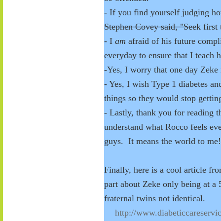
- If you find yourself judging ho
Stephen Covey said, "Seek first 
- I
am
afraid of his future compl
everyday to ensure that I teach 
-Yes, I worry that one day Zeke 
- Yes, I wish Type 1 diabetes an
things so they would stop getti
- Lastly, thank you for reading 
understand what Rocco feels ev
guys. It means the world to me
Finally, here is a cool article f
part about Zeke only being at a 
fraternal twins not identical.
http://www.diabeticcareservi