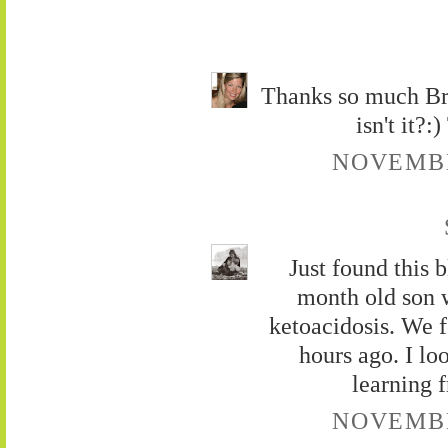
Thanks so much Brad
isn't it?
NOVEMBER
Just found this 
month old son w
ketoacidosis. We 
hours ago. I lo
learning 
NOVEMBER