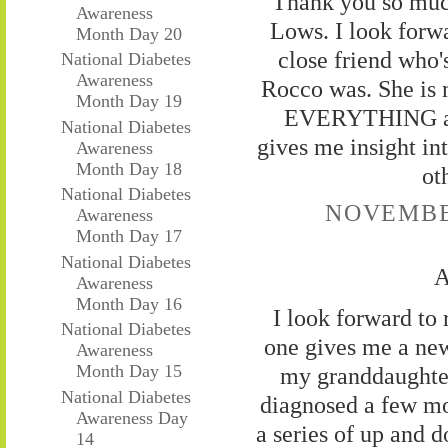
Thank you so muc
Awareness
Lows. I look forw
Month Day 20
close friend who
National Diabetes
Awareness
Rocco was. She is 
Month Day 19
EVERYTHING abou
National Diabetes
gives me insight int
Awareness
Month Day 18
ot
National Diabetes
NOVEMBER
Awareness
Month Day 17
National Diabetes
A
Awareness
Month Day 16
I look forward to
National Diabetes
one gives me a new 
Awareness
Month Day 15
my granddaughter
National Diabetes
diagnosed a few mo
Awareness Day
a series of up and d
14