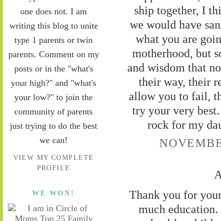
ship together, I t
one does not. I am
we would have san
writing this blog to unite
what you are goin
type 1 parents or twin
motherhood, but s
parents. Comment on my
and wisdom that no
posts or in the "what's
their way, their 
your high?" and "what's
allow you to fail, 
your low?" to join the
try your very best.
community of parents
rock for my da
just trying to do the best
we can!
NOVEMBER
VIEW MY COMPLETE
PROFILE
A
Thank you for your
WE WON!
much education. 