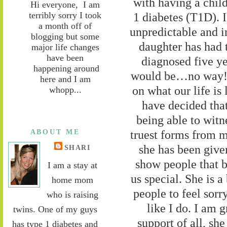
with having a chil
Hi everyone, I am
terribly sorry I took
1 diabetes (T1D). I
a month off of
unpredictable and i
blogging but some
daughter has had 
major life changes
have been
diagnosed five y
happening around
would be…no way! B
here and I am
on what our life is 
whopp...
have decided tha
being able to wit
ABOUT ME
truest forms from m
she has been given
SHARI
show people that b
I am a stay at
us special. She is a
home mom
people to feel sorr
who is raising
like I do. I am
twins. One of my guys
support of all, sh
has type 1 diabetes and