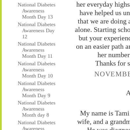
her everyday highs
National Diabetes
Awareness
have helped us und
Month Day 13
that we are doing 
National Diabetes
alone. Starting scho
Awareness Day
12
but your experien
National Diabetes
on an easier path 
Awareness
her numbers
Month Day 11
Thanks for s
National Diabetes
Awareness
NOVEMBER
Month Day 10
National Diabetes
Awareness
A
Month Day 9
National Diabetes
Awareness
My name is Tami. 
Month day 8
wife, and a grandm
National Diabetes
Awareness
He was diagnos