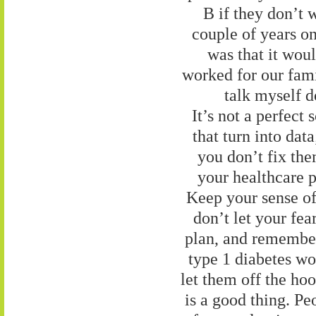
B if they don’t w
couple of years o
was that it wou
worked for our famil
talk myself d
It’s not a perfect
that turn into dat
you don’t fix the
your healthcare 
Keep your sense of 
don’t let your fea
plan, and remember
type 1 diabetes wo
let them off the hoo
is a good thing. Pe