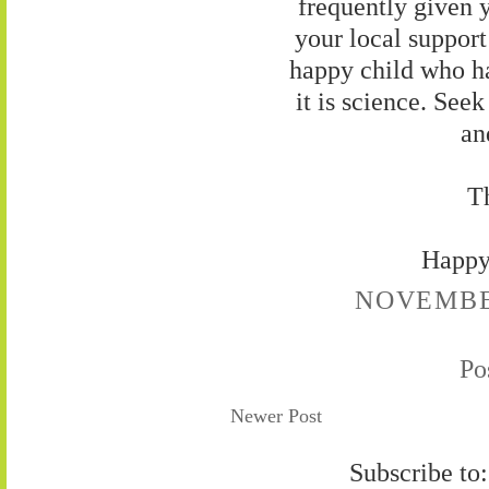
frequently given y
your local support
happy child who ha
it is science. See
an
Th
Happy
NOVEMBER
Po
Newer Post
Subscribe to