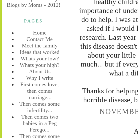
healthy childre
importance of unde
do to help. I was a
PAGES
asked if I would 
Home
research. Last year
Contact Me
this disease doesn't
Meet the family
Ideas that worked
about your little
Whats your low?
much... but if ever
Whats your high?
About Us
what a di
Why I write
First comes love,
Thanks for helping 
then comes
marriage...
horrible disease, b
Then comes some
NOVEMBER
infertility...
Then comes two
babies in a Peg
Perego...
A
Then comes some