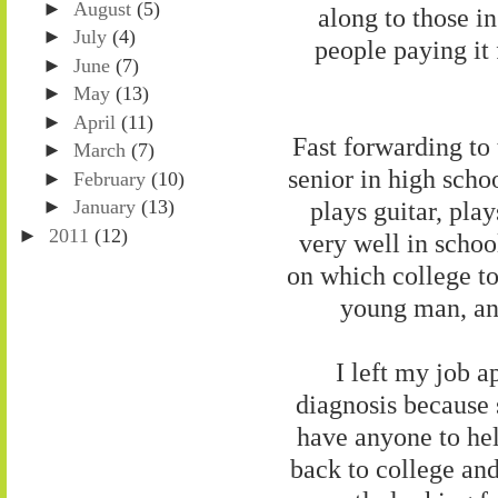
►
August
(5)
along to those i
►
July
(4)
people paying it 
►
June
(7)
►
May
(13)
►
April
(11)
Fast forwarding to 
►
March
(7)
senior in high scho
►
February
(10)
plays guitar, pla
►
January
(13)
►
2011
(12)
very well in schoo
on which college to
young man, and
I left my job 
diagnosis because
have anyone to hel
back to college an