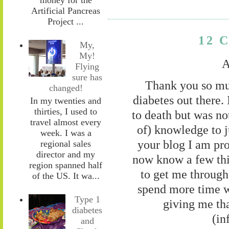
Artificial Pancreas
Project ...
12 
My,
My!
A
Flying
sure has
Thank you so muc
changed!
diabetes out there
In my twenties and
thirties, I used to
to death but was no
travel almost every
of) knowledge to j
week. I was a
your blog I am prou
regional sales
director and my
now know a few thi
region spanned half
to get me through 
of the US. It wa...
spend more time w
Type 1
giving me tha
diabetes
(in
and