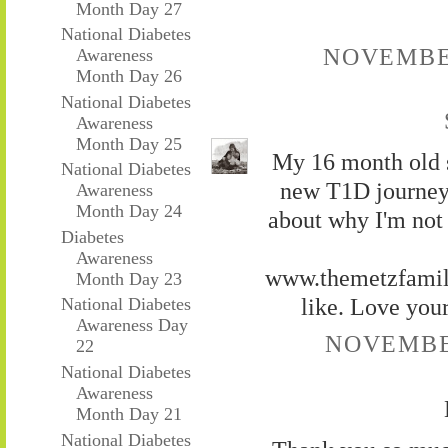
Month Day 27
National Diabetes
NOVEMBER
Awareness
Month Day 26
National Diabetes
Awareness
Month Day 25
My 16 month old s
National Diabetes
new T1D journey.
Awareness
Month Day 24
about why I'm not 
Diabetes
Awareness
www.themetzfamily
Month Day 23
like. Love your
National Diabetes
Awareness Day
NOVEMBER
22
National Diabetes
Awareness
Month Day 21
National Diabetes