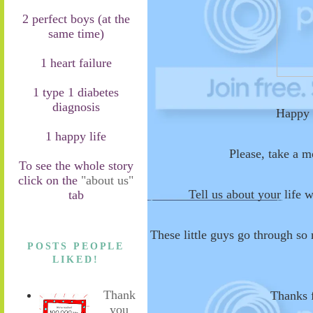
2 perfect boys (at the
same time)
1 heart failure
1 type 1 diabetes
diagnosis
Happy 
1 happy life
Please, take a 
To see the whole story
click on the
"about us"
Tell us about your life w
tab
These little guys go through so
POSTS PEOPLE
LIKED!
Thank
Thanks f
you