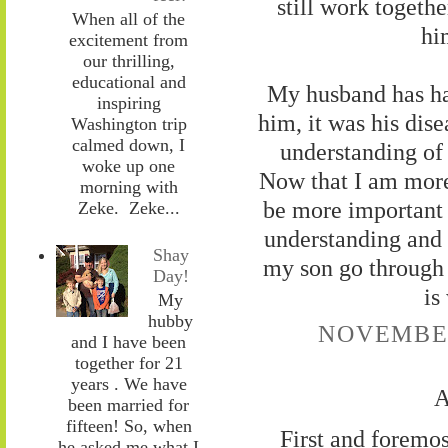
still work togeth
When all of the
hi
excitement from
our thrilling,
educational and
My husband has ha
inspiring
him, it was his dise
Washington trip
calmed down, I
understanding of 
woke up one
Now that I am more 
morning with
be more important 
Zeke. Zeke...
understanding and 
Shay
my son go through i
Day!
is
My
hubby
NOVEMBER 
and I have been
together for 21
years . We have
A
been married for
fifteen! So, when
First and foremos
he asked me what I