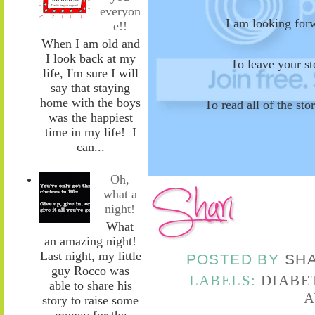
everyon
I am looking for
e!!
When I am old and
I look back at my
To leave your s
life, I'm sure I will
say that staying
home with the boys
To read all of the st
was the happiest
time in my life! I
can...
Oh,
what a
night!
What
an amazing night!
Last night, my little
POSTED BY
SH
guy Rocco was
LABELS:
DIABE
able to share his
A
story to raise some
money for the