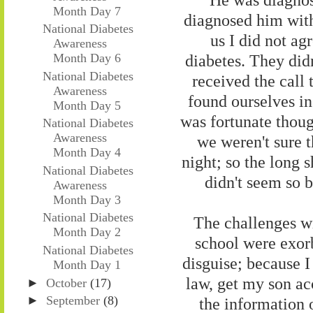
Month Day 7
diagnosed him with 
National Diabetes
us I did not a
Awareness
diabetes. They didn
Month Day 6
National Diabetes
received the call
Awareness
found ourselves i
Month Day 5
was fortunate thoug
National Diabetes
Awareness
we weren't sure 
Month Day 4
night; so the long s
National Diabetes
didn't seem so 
Awareness
Month Day 3
National Diabetes
The challenges w
Month Day 2
school were exorb
National Diabetes
disguise; because I
Month Day 1
law, get my son a
►
October
(17)
►
September
(8)
the information o