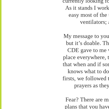
currently looking f
As it stands I wo
easy most of the
ventilators;
My message to you i
but it’s doable. T
CDE gave to me 
place everywhere, ty
that when and if s
knows what to do.
firsts, we followed
prayers as the
Fear? There are man
plans that you have