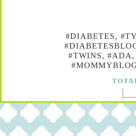
#DIABETES, #T
#DIABETESBLOG
#TWINS, #ADA,
#MOMMYBLOG,
TOTA