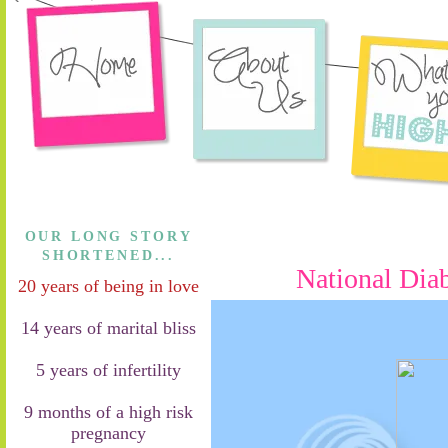
OUR LONG STORY
SHORTENED...
National Dia
20 years of being in love
14 years of marital bliss
5 years of infertility
9 months of a high risk
pregnancy