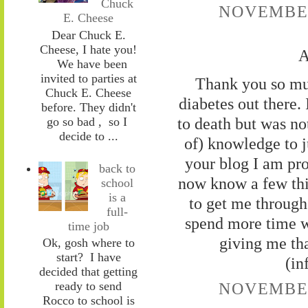
Chuck
NOVEMBER 
E. Cheese
Dear Chuck E.
Cheese, I hate you!
A
We have been
invited to parties at
Thank you so muc
Chuck E. Cheese
diabetes out there
before. They didn't
to death but was no
go so bad , so I
decide to ...
of) knowledge to j
your blog I am prou
back to
now know a few thi
school
is a
to get me through 
full-
spend more time w
time job
giving me tha
Ok, gosh where to
start? I have
(in
decided that getting
ready to send
NOVEMBER 
Rocco to school is