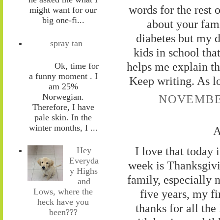
words for the rest o
might want for our
big one-fi...
about your fami
diabetes but my d
spray tan
kids in school tha
helps me explain th
Ok, time for
a funny moment . I
Keep writing. As lo
am 25%
Norwegian.
NOVEMBER
Therefore, I have
pale skin. In the
winter months, I ...
A
I love that today
Hey
Everyda
week is Thanksgivi
y Highs
family, especially 
and
Lows, where the
five years, my fi
heck have you
thanks for all th
been???