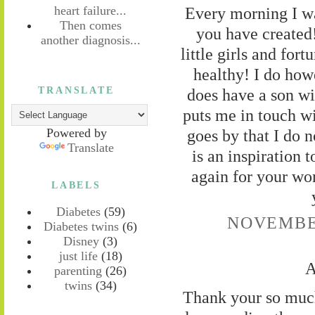
Every morning I wa
heart failure...
Then comes
you have created
another diagnosis...
little girls and for
healthy! I do how
TRANSLATE
does have a son wit
puts me in touch wi
goes by that I do n
Powered by
Translate
is an inspiration
again for your wo
LABELS
Diabetes
(59)
NOVEMBER
Diabetes twins
(6)
Disney
(3)
just life
(18)
A
parenting
(26)
twins
(34)
Thank your so much