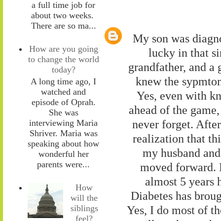
a full time job for
about two weeks.
There are so ma...
My son was diagno
How are you going
lucky in that s
to change the world
grandfather, and a 
today?
knew the sypmtoms
A long time ago, I
watched and
Yes, even with kn
episode of Oprah.
ahead of the game, i
She was
never forget. After
interviewing Maria
Shriver. Maria was
realization that th
speaking about how
my husband and I
wonderful her
parents were...
moved forward. N
almost 5 years h
How
Diabetes has brough
will the
siblings
Yes, I do most of th
feel?