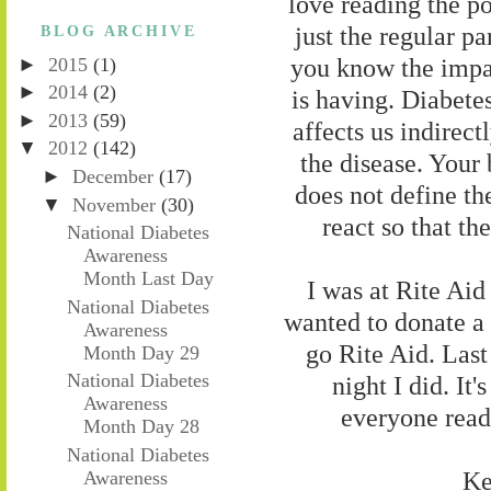
love reading the po
just the regular par
BLOG ARCHIVE
you know the impac
►
2015
(1)
►
2014
(2)
is having. Diabetes
►
2013
(59)
affects us indirect
▼
2012
(142)
the disease. Your 
►
December
(17)
does not define th
▼
November
(30)
react so that th
National Diabetes
Awareness
Month Last Day
I was at Rite Aid 
National Diabetes
wanted to donate a 
Awareness
go Rite Aid. Last
Month Day 29
National Diabetes
night I did. It's
Awareness
everyone readi
Month Day 28
National Diabetes
Ke
Awareness