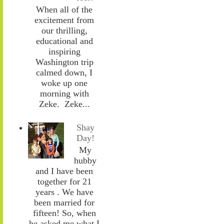
When all of the
excitement from
our thrilling,
educational and
inspiring
Washington trip
calmed down, I
woke up one
morning with
Zeke. Zeke...
Shay
Day!
My
hubby
and I have been
together for 21
years . We have
been married for
fifteen! So, when
he asked me what I