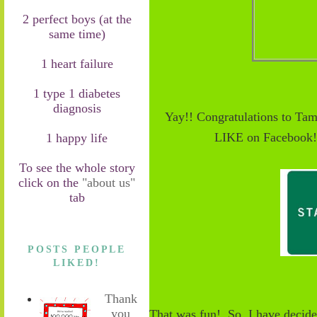
2 perfect boys (at the
same time)
1 heart failure
1 type 1 diabetes
diagnosis
Yay!! Congratulations to Ta
LIKE on Facebook! 
1 happy life
To see the whole story
click on the
"about us"
tab
POSTS PEOPLE
LIKED!
Thank
you
That was fun! So, I have decide