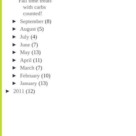
Fall time treats
with carbs
counted!
►
September
(8)
►
August
(5)
►
July
(4)
►
June
(7)
►
May
(13)
►
April
(11)
►
March
(7)
►
February
(10)
►
January
(13)
►
2011
(12)