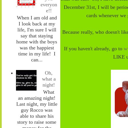
everyon
December 31st, I
will be peri
e!!
cards whenever we
When I am old and
I look back at my
life, I'm sure I will
Because really, who doesn't li
say that staying
home with the boys
was the happiest
If you haven't already, go to
w
time in my life! I
LIKE u
can...
Oh,
what a
night!
What
an amazing night!
Last night, my little
guy Rocco was
able to share his
story to raise some
money for the