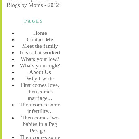
PAGES
Home
Contact Me
Meet the family
Ideas that worked
Whats your low?
Whats your high?
About Us
Why I write
First comes love,
then comes
marriage...
Then comes some
infertility...
Then comes two
babies in a Peg
Perego...
Then comes some