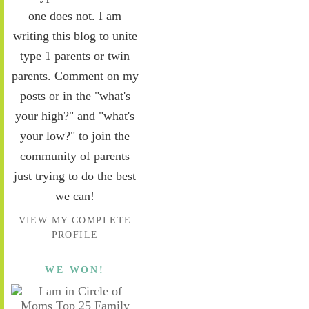
one does not. I am
writing this blog to unite
type 1 parents or twin
parents. Comment on my
posts or in the "what's
your high?" and "what's
your low?" to join the
community of parents
just trying to do the best
we can!
VIEW MY COMPLETE
PROFILE
WE WON!