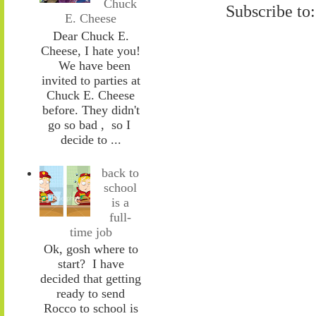
Chuck
Subscribe to
E. Cheese
Dear Chuck E.
Cheese, I hate you!
We have been
invited to parties at
Chuck E. Cheese
before. They didn't
go so bad , so I
decide to ...
back to
school
is a
full-
time job
Ok, gosh where to
start? I have
decided that getting
ready to send
Rocco to school is