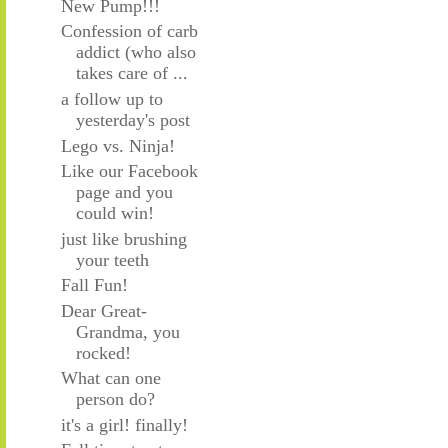
New Pump!!!
Confession of carb
addict (who also
takes care of ...
a follow up to
yesterday's post
Lego vs. Ninja!
Like our Facebook
page and you
could win!
just like brushing
your teeth
Fall Fun!
Dear Great-
Grandma, you
rocked!
What can one
person do?
it's a girl! finally!