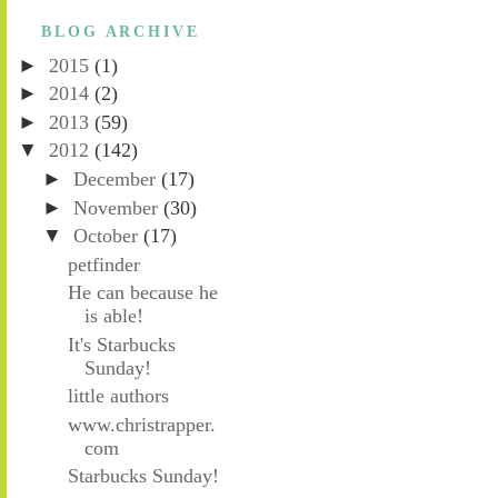
BLOG ARCHIVE
►
2015
(1)
►
2014
(2)
►
2013
(59)
▼
2012
(142)
►
December
(17)
►
November
(30)
▼
October
(17)
petfinder
He can because he
is able!
It's Starbucks
Sunday!
little authors
www.christrapper.
com
Starbucks Sunday!