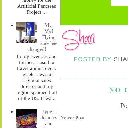
Artificial Pancreas
Project ...
My,
My!
Flying
sure has
changed!
In my twenties and
POSTED BY
SHA
thirties, I used to
travel almost every
week. I was a
regional sales
director and my
NO 
region spanned half
of the US. It wa...
Po
Type 1
diabetes
Newer Post
and