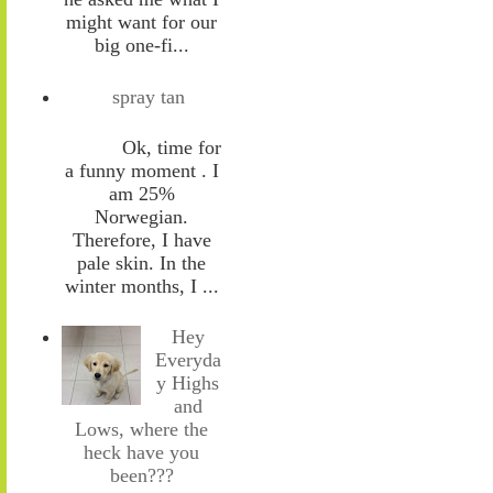
might want for our
big one-fi...
spray tan
Ok, time for
a funny moment . I
am 25%
Norwegian.
Therefore, I have
pale skin. In the
winter months, I ...
Hey
Everyda
y Highs
and
Lows, where the
heck have you
been???