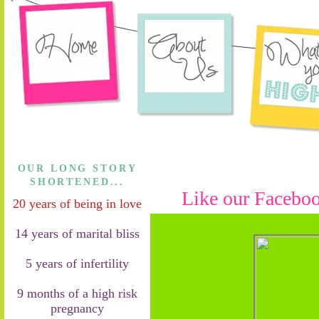
OUR LONG STORY
SHORTENED...
Like our Faceboo
20 years of being in love
14 years of marital bliss
5 years of infertility
9 months of a high risk
pregnancy