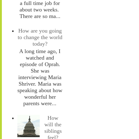
a full time job for
about two weeks.
There are so ma...
How are you going
to change the world
today?
A long time ago, I
watched and
episode of Oprah.
She was
interviewing Maria
Shriver. Maria was
speaking about how
wonderful her
parents were...
How
will the
siblings
feel?