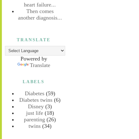
heart failure...
Then comes
another diagnosis...
TRANSLATE
Powered by
Translate
LABELS
Diabetes
(59)
Diabetes twins
(6)
Disney
(3)
just life
(18)
parenting
(26)
twins
(34)