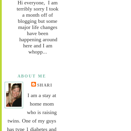
Hi everyone, I am
terribly sorry I took
a month off of
blogging but some
major life changes
have been
happening around
here and I am
whopp...
ABOUT ME
SHARI
I am a stay at
home mom
who is raising
twins. One of my guys
has type 1 diabetes and