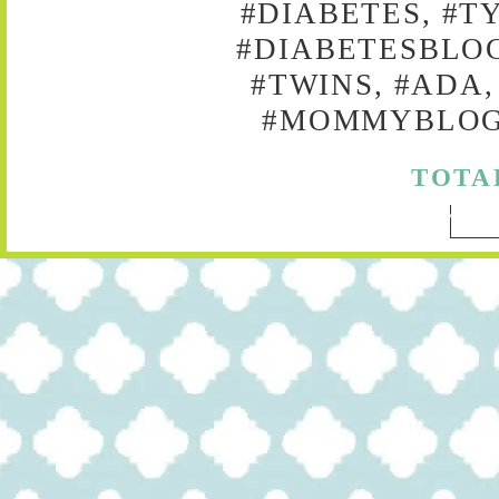
#DIABETES, #T
#DIABETESBLOG
#TWINS, #ADA,
#MOMMYBLOG,
TOTA