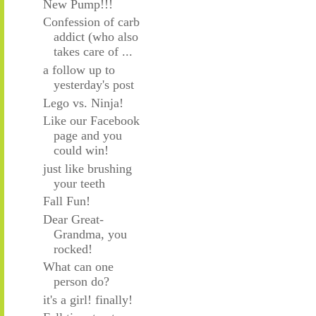
New Pump!!!
Confession of carb
addict (who also
takes care of ...
a follow up to
yesterday's post
Lego vs. Ninja!
Like our Facebook
page and you
could win!
just like brushing
your teeth
Fall Fun!
Dear Great-
Grandma, you
rocked!
What can one
person do?
it's a girl! finally!