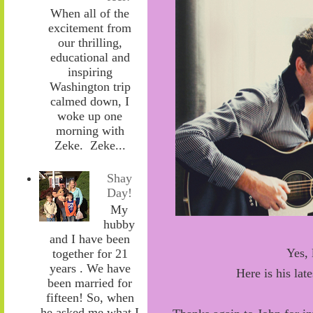
When all of the
excitement from
our thrilling,
educational and
inspiring
Washington trip
calmed down, I
woke up one
morning with
Zeke. Zeke...
Shay
Day!
My
hubby
and I have been
Yes, 
together for 21
years . We have
Here is his lat
been married for
fifteen! So, when
he asked me what I