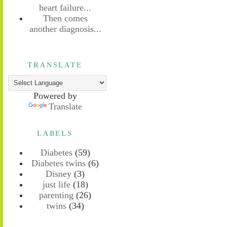
heart failure...
Then comes
another diagnosis...
TRANSLATE
Powered by
Translate
LABELS
Diabetes
(59)
Diabetes twins
(6)
Disney
(3)
just life
(18)
parenting
(26)
twins
(34)