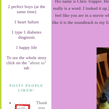
His name is Chris Trapper. Hi
2 perfect boys (at the
really is a word. I looked it 
same time)
feel like you are in a movie w
1 heart failure
like it is the soundtrack to my 
1 type 1 diabetes
diagnosis
1 happy life
To see the whole story
click on the
"about us"
tab
POSTS PEOPLE
LIKED!
Thank
you