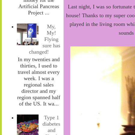
Artificial Pancreas
Last night, I was so fortunate 
Project ...
house! Thanks to my super cool
played in the living room wh
My,
sounds 
My!
Flying
sure has
changed!
In my twenties and
thirties, I used to
travel almost every
week. I was a
regional sales
director and my
region spanned half
of the US. It wa...
Type 1
diabetes
and