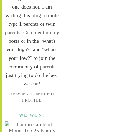
one does not. I am
writing this blog to unite
type 1 parents or twin
parents. Comment on my
posts or in the "what's
your high?" and "what's
your low?" to join the
community of parents
just trying to do the best
we can!
VIEW MY COMPLETE
PROFILE
WE WON!