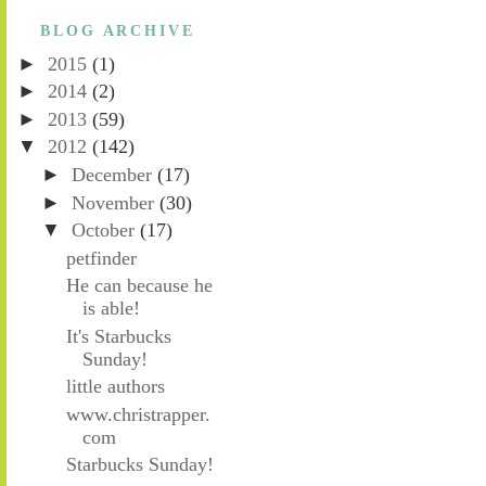
BLOG ARCHIVE
►
2015
(1)
►
2014
(2)
►
2013
(59)
▼
2012
(142)
►
December
(17)
►
November
(30)
▼
October
(17)
petfinder
He can because he
is able!
It's Starbucks
Sunday!
little authors
www.christrapper.
com
Starbucks Sunday!