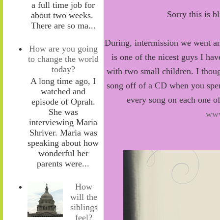
a full time job for
Sorry this is b
about two weeks.
There are so ma...
During, intermission we went an
How are you going
is one of the nicest guys I ha
to change the world
today?
with two small children. I thoug
A long time ago, I
song off of a CD when you spe
watched and
every song on each one of
episode of Oprah.
She was
www
interviewing Maria
Shriver. Maria was
speaking about how
wonderful her
parents were...
How
will the
siblings
feel?