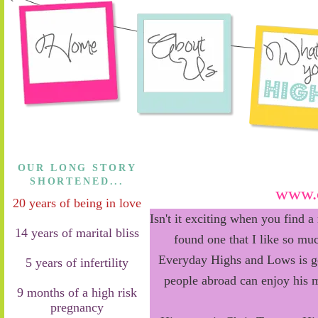
OUR LONG STORY
SHORTENED...
www.c
20 years of being in love
Isn't it exciting when you find a
14 years of marital bliss
found one that I like so muc
Everyday Highs and Lows is ge
5 years of infertility
people abroad can enjoy his 
9 months of a high risk
pregnancy