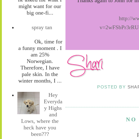
Thanks again to John for i
might want for our
big one-fi...
http://
spray tan
v=2wFSbPr3rRU&
Ok, time for
a funny moment . I
am 25%
Norwegian.
Therefore, I have
pale skin. In the
winter months, I ...
POSTED BY
SHA
Hey
Everyda
y Highs
and
NO
Lows, where the
heck have you
been???