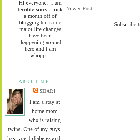
Hi everyone, I am
Newer Post
terribly sorry I took
a month off of
blogging but some
Subscribe 
major life changes
have been
happening around
here and I am
whopp...
ABOUT ME
SHARI
I am a stay at
home mom
who is raising
twins. One of my guys
has type 1 diabetes and