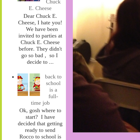
Chuck
E. Cheese
Dear Chuck E.
Cheese, I hate you!
We have been
invited to parties at
Chuck E. Cheese
before. They didn't
go so bad , so I
decide to ...
back to
school
is a
full-
time job
Ok, gosh where to
start? I have
decided that getting
ready to send
Rocco to school is