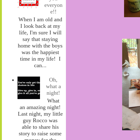
everyon
e!!
When I am old and
I look back at my
life, I'm sure I will
say that staying
home with the boys
was the happiest
time in my life! I
can...
Oh,
what a
night!
What
an amazing night!
Last night, my little
guy Rocco was
able to share his
story to raise some
money for the