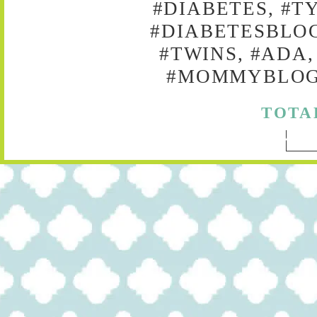
#DIABETES, #T
#DIABETESBLOG
#TWINS, #ADA,
#MOMMYBLOG,
TOTA