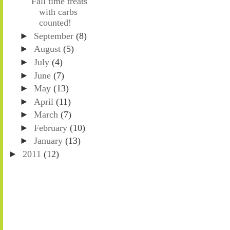
Fall time treats
with carbs
counted!
►
September
(8)
►
August
(5)
►
July
(4)
►
June
(7)
►
May
(13)
►
April
(11)
►
March
(7)
►
February
(10)
►
January
(13)
►
2011
(12)