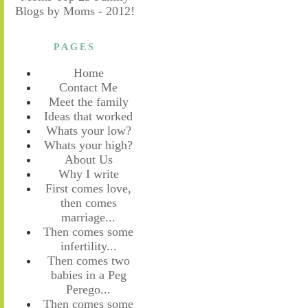
PAGES
Home
Contact Me
Meet the family
Ideas that worked
Whats your low?
Whats your high?
About Us
Why I write
First comes love,
then comes
marriage...
Then comes some
infertility...
Then comes two
babies in a Peg
Perego...
Then comes some