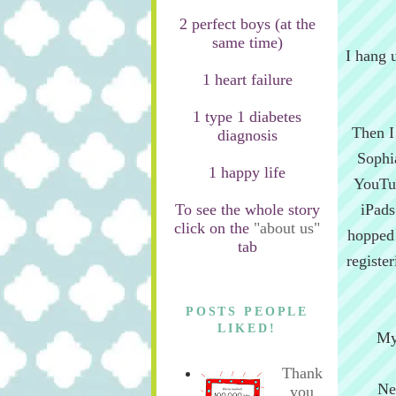
2 perfect boys (at the
same time)
I hang 
1 heart failure
1 type 1 diabetes
Then I
diagnosis
Sophi
1 happy life
YouTub
To see the whole story
iPads
click on the
"about us"
hopped o
tab
registe
POSTS PEOPLE
LIKED!
My
Thank
Ne
you