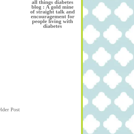
all things diabetes
blog : A gold mine
of straight talk and
encouragement for
people living with
diabetes
lder Post