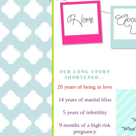
OUR LONG STORY
SHORTENED...
20 years of being in love
14 years of marital bliss
5 years of infertility
"W
9 months of a high risk
"What?
pregnancy