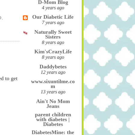
D-Mom Blog
4 years ago
Our Diabetic Life
D
,
7 years ago
Naturally Sweet
Sisters
8 years ago
Kim'sCrazyLife
8 years ago
Daddybetes
12 years ago
d to get
www.sixuntilme.co
m
13 years ago
Ain't No Mom
Jeans
parent children
with diabetes |
Diabetes
DiabetesMine: the