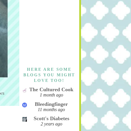
HERE ARE SOME
BLOGS YOU MIGHT
LOVE TOO!
The Cultured Cook
ws
1 month ago
Bleedingfinger
11 months ago
Scott's Diabetes
2 years ago