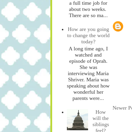
a full time job for
about two weeks.
There are so ma...
How are you going
to change the world
today?
A long time ago, I
watched and
episode of Oprah.
She was
interviewing Maria
Shriver. Maria was
speaking about how
wonderful her
parents were...
Newer P
How
will the
siblings
feel?