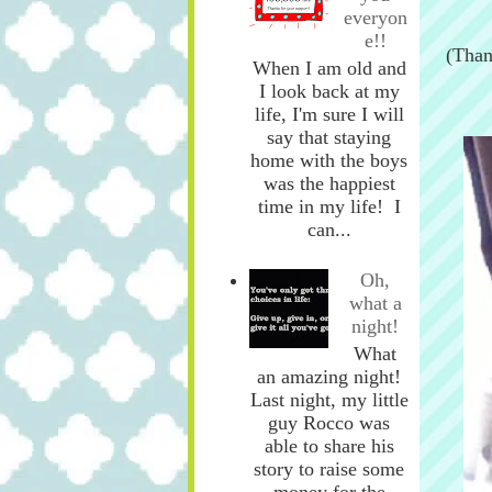
everyon
e!!
(Than
When I am old and
I look back at my
life, I'm sure I will
say that staying
home with the boys
was the happiest
time in my life! I
can...
Oh,
what a
night!
What
an amazing night!
Last night, my little
guy Rocco was
able to share his
story to raise some
money for the