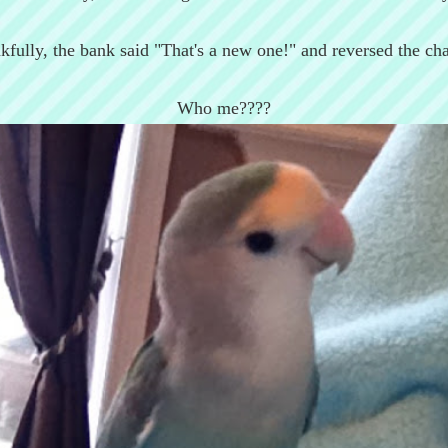
kfully, the bank said "That's a new one!" and reversed the cha
Who me????