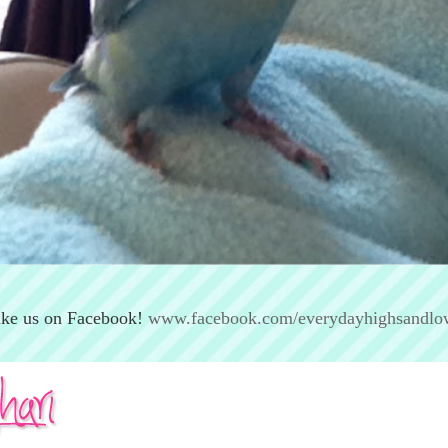
ike us on Facebook!
www.facebook.com/everydayhighsandlo