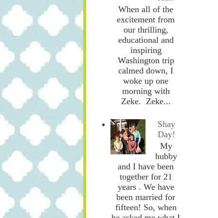
When all of the
excitement from
our thrilling,
educational and
inspiring
Washington trip
calmed down, I
woke up one
morning with
Zeke. Zeke...
Shay
Day!
My
hubby
and I have been
together for 21
years . We have
been married for
fifteen! So, when
he asked me what I