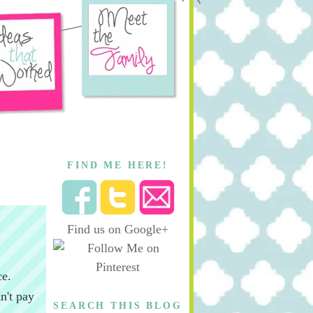
FIND ME HERE!
Find us on Google+
ce.
n't pay
SEARCH THIS BLOG