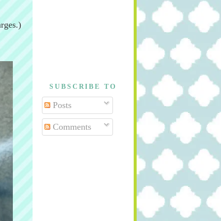
rges.)
SUBSCRIBE TO
Posts
Comments