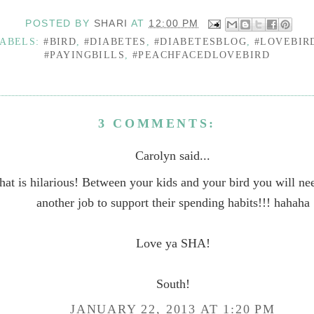
POSTED BY
SHARI
AT
12:00 PM
ABELS:
#BIRD
,
#DIABETES
,
#DIABETESBLOG
,
#LOVEBIR
#PAYINGBILLS
,
#PEACHFACEDLOVEBIRD
3 COMMENTS:
Carolyn said...
hat is hilarious! Between your kids and your bird you will nee
another job to support their spending habits!!! hahaha
Love ya SHA!
South!
JANUARY 22, 2013 AT 1:20 PM