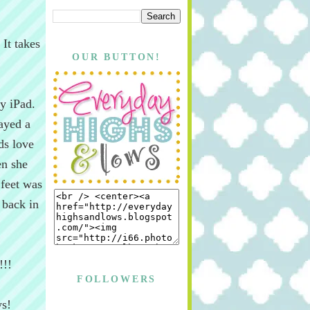
It takes
OUR BUTTON!
y iPad.
ayed a
ds love
en she
 feet was
 back in
!!!
FOLLOWERS
ys!