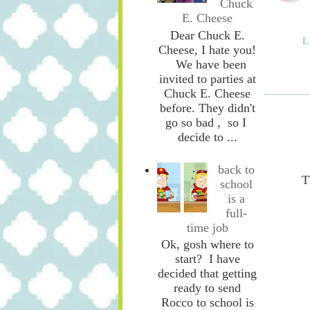
Chuck
E. Cheese
Dear Chuck E.
L
Cheese, I hate you!
We have been
invited to parties at
Chuck E. Cheese
before. They didn't
go so bad , so I
decide to ...
back to
T
school
is a
full-
time job
Ok, gosh where to
start? I have
decided that getting
ready to send
Rocco to school is