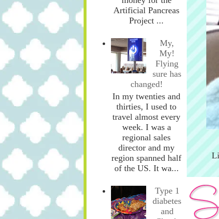
Artificial Pancreas
Project ...
My,
My!
Flying
sure has
changed!
In my twenties and
thirties, I used to
travel almost every
week. I was a
regional sales
director and my
L
region spanned half
of the US. It wa...
Type 1
diabetes
and