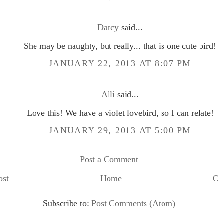
Darcy
said...
She may be naughty, but really... that is one cute bird!
JANUARY 22, 2013 AT 8:07 PM
Alli
said...
Love this! We have a violet lovebird, so I can relate!
JANUARY 29, 2013 AT 5:00 PM
Post a Comment
ost
Home
O
Subscribe to:
Post Comments (Atom)