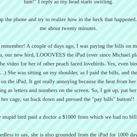
him!" I reply as my head starts swirling.
up the phone and try to realize how in the heck that happened. 
me about twenty minutes.
 remember! A couple of days ago, I was paying the bills on m
a, our new bird, LOOOVEES the iPad (ever since Michael pl
e video for her of other peach faced lovebirds. Yes, even bir
...) She was sitting on my shoulder, as I paid the bills, and th
n the iPad. It got really annoying because the heat from her
ring as letters and numbers on the screen. So, I got up, put her
her cage, sat back down and pressed the "pay bills" button!!
 stupid bird paid a doctor a $1000 from which we had no bill
edless to say, she is also grounded from the iPad for 1000 da