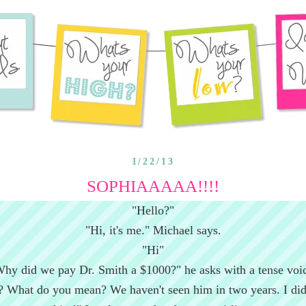
1/22/13
SOPHIAAAAA!!!!
"Hello?"
"Hi, it's me." Michael says.
"Hi"
hy did we pay Dr. Smith a $1000?" he asks with a tense voi
 What do you mean? We haven't seen him in two years. I did