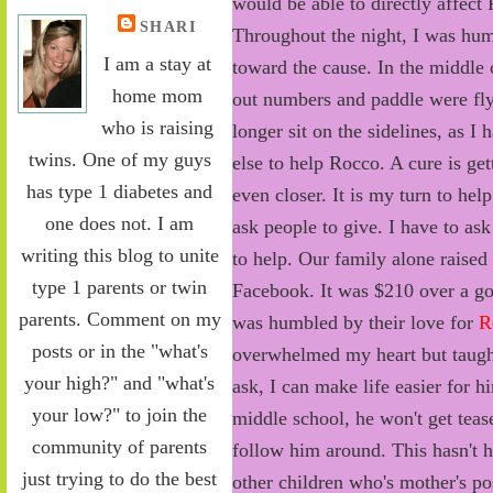
would be able to directly affect
SHARI
Throughout the night, I was hu
I am a stay at
toward the cause. In the middle 
home mom
out numbers and paddle were fly
who is raising
longer sit on the sidelines, as I
twins. One of my guys
else to help Rocco. A cure is get
has type 1 diabetes and
even closer. It is my turn to hel
one does not. I am
ask people to give. I have to as
writing this blog to unite
to help. Our family alone raised
type 1 parents or twin
Facebook. It was $210 over a g
parents. Comment on my
was humbled by their love for
R
posts or in the "what's
overwhelmed my heart but taught 
your high?" and "what's
ask, I can make life easier for h
your low?" to join the
middle school, he won't get teas
community of parents
follow him around. This hasn't h
just trying to do the best
other children who's mother's pos