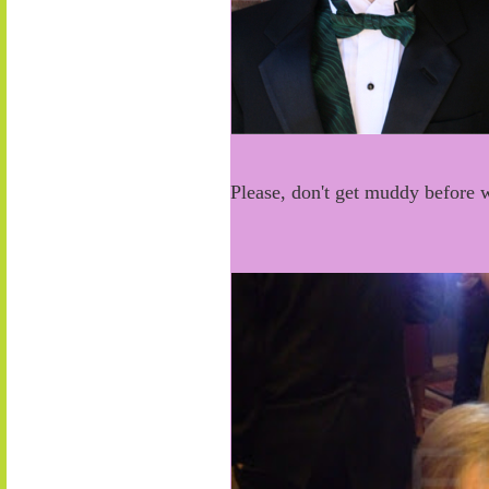
Please, don't get muddy before 