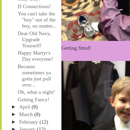
D Connections!
You can't take the
"boy" out of the
boy, no matter...
Dear Old Navy,
Upgrade
Yourself!
Getting fitted!
Happy Martyr's
Day everyone!
Because
sometimes ya
gotta just pull
over...
Oh, what a night!
Getting Fancy!
►
April
(8)
►
March
(8)
►
February
(12)
►
January
(12)