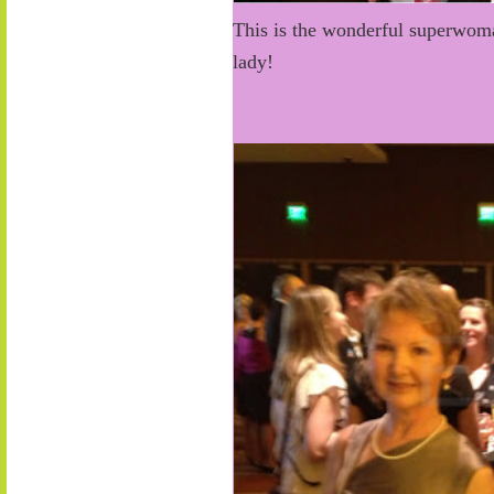
This is the wonderful superwoman
lady!