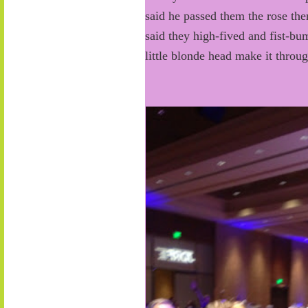
said he passed them the rose th
said they high-fived and fist-bu
little blonde head make it throu