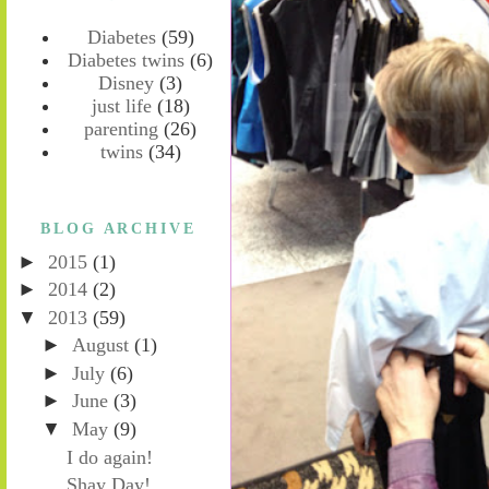
Diabetes
(59)
Diabetes twins
(6)
Disney
(3)
just life
(18)
parenting
(26)
twins
(34)
BLOG ARCHIVE
►
2015
(1)
►
2014
(2)
▼
2013
(59)
►
August
(1)
►
July
(6)
►
June
(3)
▼
May
(9)
I do again!
Shay Day!