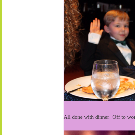
All done with dinner! Off to wo