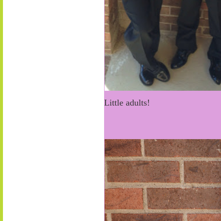
Little adults!