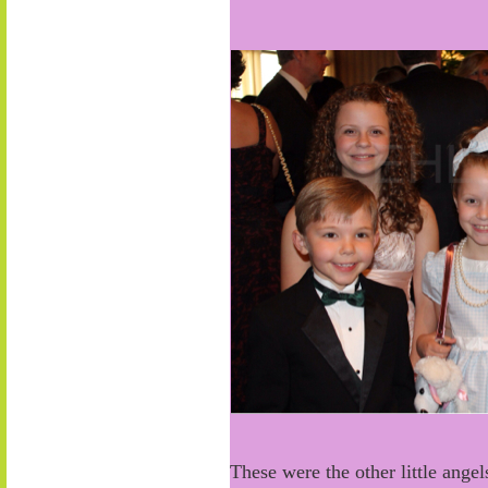
These were the other little ange