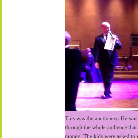
This was the auctioneer. He was
through the whole audience that 
money! The kids were asked to p