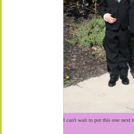
I can't wait to put this one next