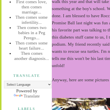
walk this year and that will take
First comes love,
then comes
something at the boy's school. W
marriage...
done. I am blessed to have Rocco
Then comes some
infertility...
Promise Ball last night was fun 
Then comes two
his favorite part was talking to
babies in a Peg
this diabetes stuff came to us, I 
Perego...
Then comes some
podium. My friend recently said
heart failure...
wants to rescue sea turtles. I'm
Then comes
another diagnosis...
tells me this won't be his last tim
unfold!
TRANSLATE
Anyway, here are some pictures 
Powered by
Translate
LABELS