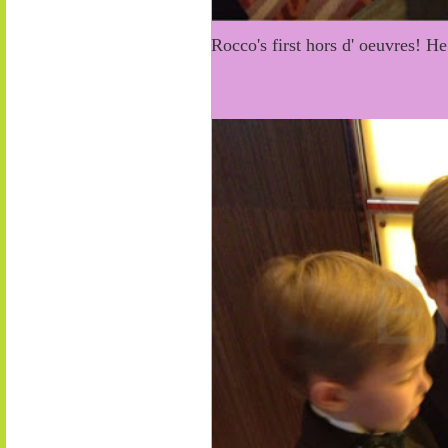
Rocco's first hors d' oeuvres! H