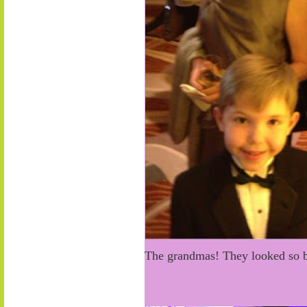
The grandmas! They looked so b