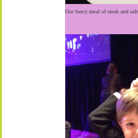
Our fancy meal of steak and s