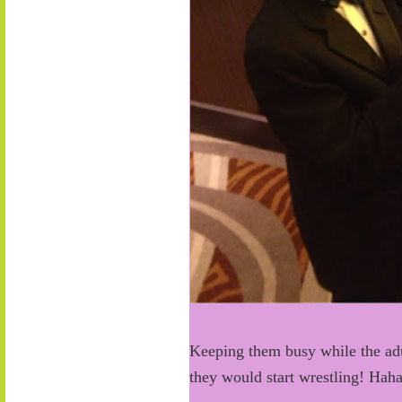
Keeping them busy while the adul
they would start wrestling! Haha