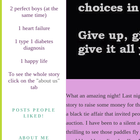
2 perfect boys (at the
same time)
1 heart failure
1 type 1 diabetes
diagnosis
1 happy life
To see the whole story
click on the
"about us"
tab
What an amazing night! Last nig
story to raise some money for t
POSTS PEOPLE
a black tie affair that invited pe
LIKED!
auction. I have been to a silent 
thrilling to see those paddles f
ABOUT ME