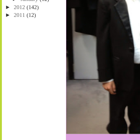
►
2012
(142)
►
2011
(12)