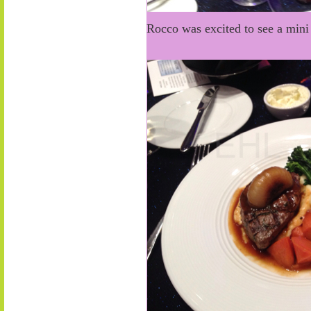
Rocco was excited to see a mini 