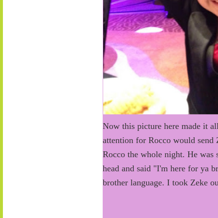
Now this picture here made it all
attention for Rocco would send Z
Rocco the whole night. He was s
head and said "I'm here for ya b
brother language. I took Zeke ou