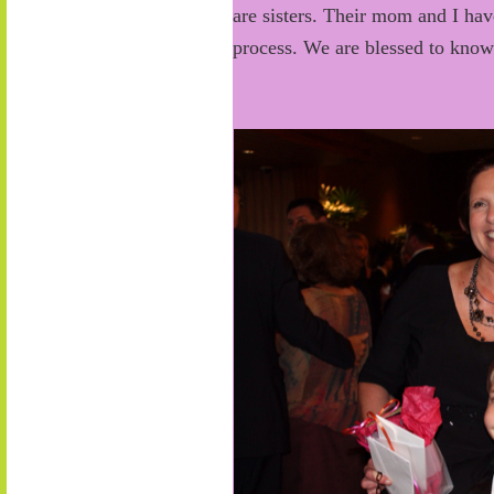
are sisters. Their mom and I hav
process. We are blessed to kno