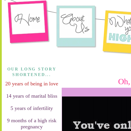
OUR LONG STORY
SHORTENED...
Oh,
20 years of being in love
14 years of marital bliss
5 years of infertility
9 months of a high risk
pregnancy