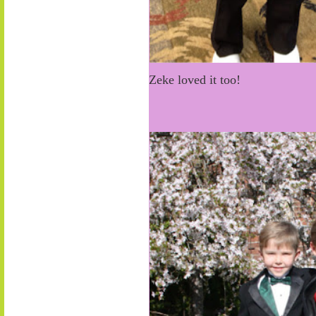
Zeke loved it too!