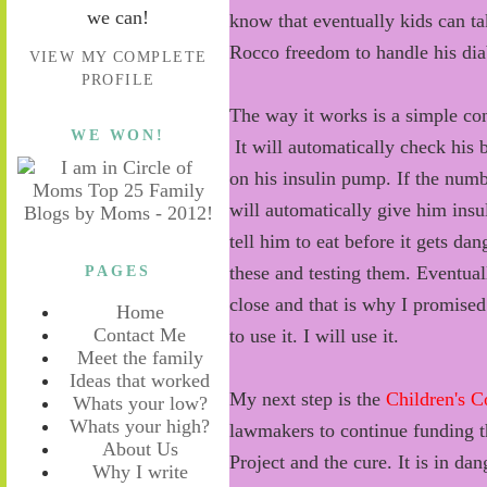
we can!
know that eventually kids can ta
Rocco freedom to handle his dia
VIEW MY COMPLETE
PROFILE
The way it works is a simple co
WE WON!
It will automatically check his
on his insulin pump. If the num
will automatically give him insul
tell him to eat before it gets d
PAGES
these and testing them. Eventually
close and that is why I promised 
Home
Contact Me
to use it. I will use it.
Meet the family
Ideas that worked
My next step is the
Children's C
Whats your low?
Whats your high?
lawmakers to continue funding th
About Us
Project and the cure. It is in da
Why I write