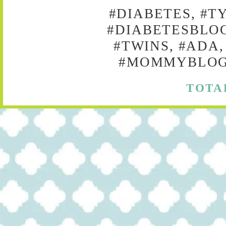
#DIABETES, #T
#DIABETESBLOG
#TWINS, #ADA,
#MOMMYBLOG,
TOTA