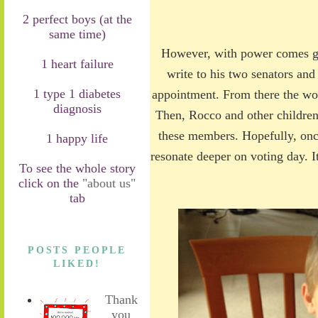
2 perfect boys (at the
same time)
However, with power comes gre
1 heart failure
write to his two senators and
1 type 1 diabetes
appointment. From there the wo
diagnosis
Then, Rocco and other children 
these members. Hopefully, once
1 happy life
resonate deeper on voting day. It
To see the whole story
click on the
"about us"
tab
POSTS PEOPLE
LIKED!
Thank
you