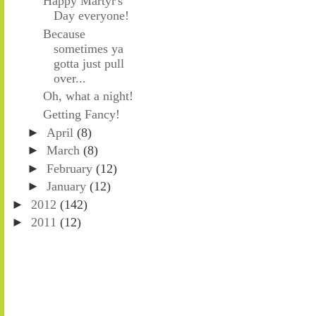
Happy Martyr's
Day everyone!
Because
sometimes ya
gotta just pull
over...
Oh, what a night!
Getting Fancy!
►
April
(8)
►
March
(8)
►
February
(12)
►
January
(12)
►
2012
(142)
►
2011
(12)