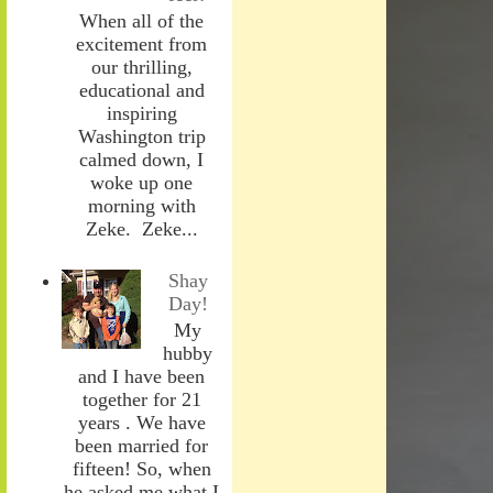
When all of the
excitement from
our thrilling,
educational and
inspiring
Washington trip
calmed down, I
woke up one
morning with
Zeke. Zeke...
Shay
Day!
My
hubby
and I have been
together for 21
years . We have
been married for
fifteen! So, when
he asked me what I