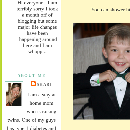
Hi everyone, I am
terribly sorry I took
You can shower hi
a month off of
blogging but some
major life changes
have been
happening around
here and I am
whopp...
ABOUT ME
SHARI
I am a stay at
home mom
who is raising
twins. One of my guys
has type 1 diabetes and