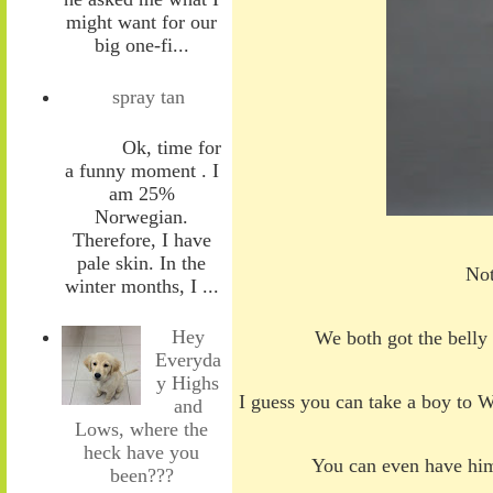
might want for our
big one-fi...
spray tan
Ok, time for
a funny moment . I
am 25%
Norwegian.
Therefore, I have
pale skin. In the
Not
winter months, I ...
Hey
We both got the belly
Everyda
y Highs
I guess you can take a boy to W
and
Lows, where the
heck have you
You can even have h
been???