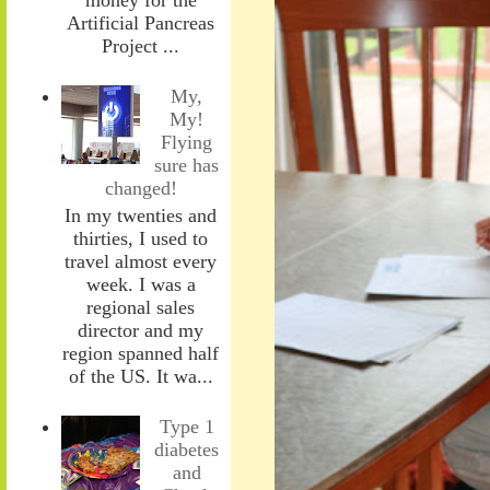
Artificial Pancreas
Project ...
My,
My!
Flying
sure has
changed!
In my twenties and
thirties, I used to
travel almost every
week. I was a
regional sales
director and my
region spanned half
of the US. It wa...
Type 1
diabetes
and