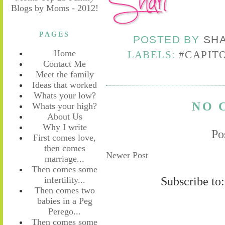
PAGES
POSTED BY
SH
Home
LABELS:
#CAPIT
Contact Me
Meet the family
Ideas that worked
Whats your low?
NO 
Whats your high?
About Us
Why I write
Po
First comes love,
then comes
Newer Post
marriage...
Then comes some
Subscribe to
infertility...
Then comes two
babies in a Peg
Perego...
Then comes some