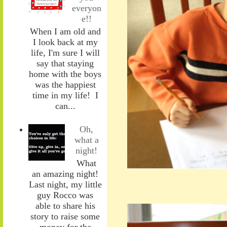
everyon
e!!
When I am old and
I look back at my
life, I'm sure I will
say that staying
home with the boys
was the happiest
time in my life! I
can...
Oh,
what a
night!
What
an amazing night!
Last night, my little
guy Rocco was
able to share his
story to raise some
money for the