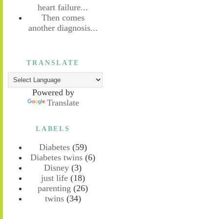
heart failure...
Then comes
another diagnosis...
TRANSLATE
Powered by
Translate
LABELS
Diabetes
(59)
Diabetes twins
(6)
Disney
(3)
just life
(18)
parenting
(26)
twins
(34)