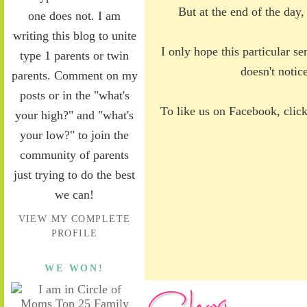
But at the end of the day,
one does not. I am
writing this blog to unite
I only hope this particular s
type 1 parents or twin
doesn't notic
parents. Comment on my
posts or in the "what's
To like us on Facebook, clic
your high?" and "what's
your low?" to join the
community of parents
just trying to do the best
we can!
VIEW MY COMPLETE
PROFILE
WE WON!