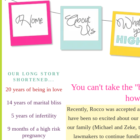
OUR LONG STORY
SHORTENED...
You can't take the "
20 years of being in love
how
14 years of marital bliss
Recently, Rocco was accepted a
5 years of infertility
have been so excited about our t
our family (Michael and Zeke, to
9 months of a high risk
pregnancy
lawmakers to continue fundin