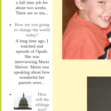
a full time job for
about two weeks.
There are so ma...
How are you going
to change the world
today?
A long time ago, I
watched and
episode of Oprah.
She was
interviewing Maria
Shriver. Maria was
speaking about how
wonderful her
parents were...
How
will the
siblings
feel?