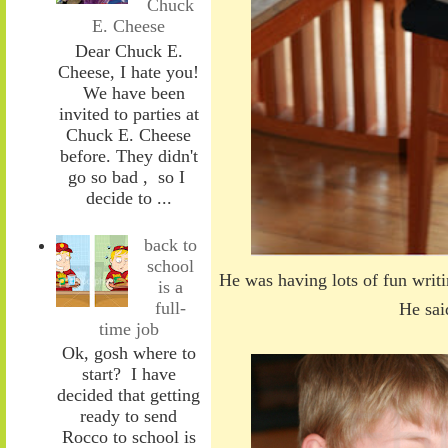
Chuck
E. Cheese
Dear Chuck E.
Cheese, I hate you!
We have been
invited to parties at
Chuck E. Cheese
before. They didn't
go so bad , so I
decide to ...
back to
school
He was having lots of fun writi
is a
full-
He sai
time job
Ok, gosh where to
start? I have
decided that getting
ready to send
Rocco to school is