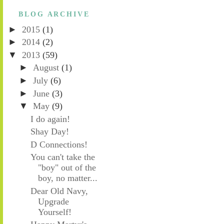
BLOG ARCHIVE
►
2015
(1)
►
2014
(2)
▼
2013
(59)
►
August
(1)
►
July
(6)
►
June
(3)
▼
May
(9)
I do again!
Shay Day!
D Connections!
You can't take the
"boy" out of the
boy, no matter...
Dear Old Navy,
Upgrade
Yourself!