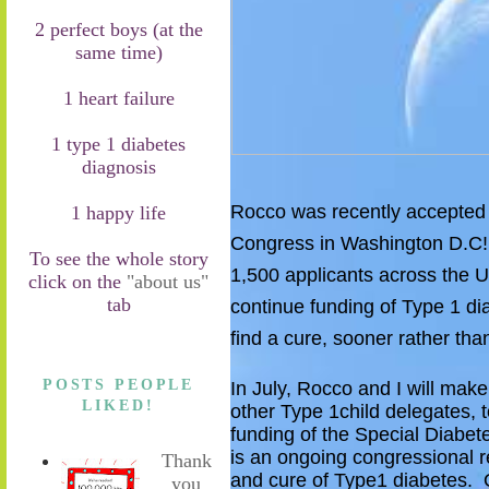
2 perfect boys (at the
same time)
1 heart failure
1 type 1 diabetes
diagnosis
Rocco was recently accepted t
1 happy life
Congress in Washington D.C
To see the whole story
1
,500 applicants a
cross
the U
click on the
"about us"
tab
continue funding of T
ype 1 di
find a cure, sooner rather than
POSTS PEOPLE
In July, Rocco and I will make
LIKED!
other Type 1
child
delegates
,
t
funding of the
Special Diabet
is
an ongoing congressional re
Thank
and cure of
T
ype1 diabetes.
O
you