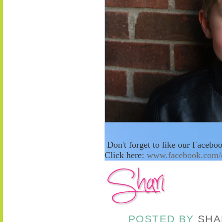
Don't forget to like our Facebo
Click here:
www.facebook.com/
POSTED BY
SHA