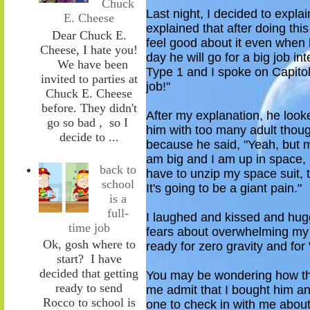
Chuck
Last night, I decided to explai
E. Cheese
explained that after doing thi
Dear Chuck E.
feel good about it even when
Cheese, I hate you!
day
he will
go for a big job int
We have been
Type 1 and I spoke on Capitol 
invited to parties at
job!"
Chuck E. Cheese
before. They didn't
After my explanation, he look
go so bad , so I
him with too many adult thoug
decide to ...
because he said, "Yeah, but m
am big and I am up in space, i
back to
have to unzip my space suit, 
school
It's going to be a giant pain."
is a
full-
I laughed and kissed
and hu
time job
fears
about
overwhelming my 
Ok, gosh where to
ready for
z
ero gravity and fo
start? I have
decided that getting
Y
ou may be wondering how this
ready to send
me admit
that I bought him 
Rocco to school is
one to check in with me abou