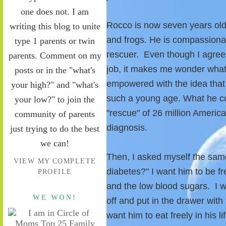
one does not. I am
Rocco is now seven years old. 
writing this blog to unite
and frogs. He is compassionat
type 1 parents or twin
rescuer. Even though I agree 
parents. Comment on my
job, it makes me wonder what
posts or in the "what's
empowered with the idea that 
your high?" and "what's
such a young age. What he co
your low?" to join the
"rescue" of 26 million Ameri
community of parents
diagnosis.
just trying to do the best
we can!
Then, I asked myself the same
VIEW MY COMPLETE
diabetes?" I want him to be fr
PROFILE
and the low blood sugars. I w
WE WON!
off and put in the drawer with 
want him to eat freely in his l