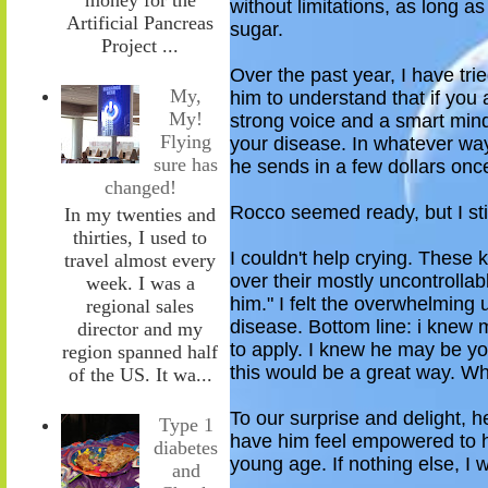
without limitations, as long a
Artificial Pancreas
sugar.
Project ...
Over the past year, I have trie
My,
him to understand that if you
My!
strong voice and a smart mind
Flying
your disease. In whatever way
sure has
he sends in a few dollars once
changed!
Rocco seemed ready
, but I s
In my twenties and
thirties, I used to
I couldn't help crying. These 
travel almost every
over their mostly uncontrollabl
week. I was a
him." I felt the overwhelming 
regional sales
disease
.
Bottom line: i knew 
director and my
to apply. I knew he may be yo
region spanned half
this would be a great way. Wh
of the US. It wa...
To our surprise and delight, 
Type 1
have him feel empowered
to 
diabetes
young age. If nothing else, I
and