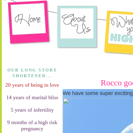
OUR LONG STORY
SHORTENED...
Rocco goe
20 years of being in love
We have some super exciting
14 years of marital bliss
5 years of infertility
9 months of a high risk
pregnancy