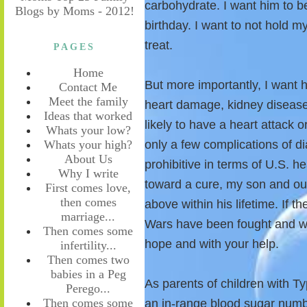
carbohydrate. I want him to be
birthday. I want to not hold 
treat.
PAGES
Home
But more importantly, I want h
Contact Me
Meet the family
heart damage, kidney disease
Ideas that worked
likely to have a heart attack 
Whats your low?
Whats your high?
only a few complications of di
About Us
prohibitive in terms of U.S. h
Why I write
toward a cure, my son and our
First comes love,
then comes
above within his lifetime. If t
marriage...
Wars have been fought and wo
Then comes some
hope and with your help.
infertility...
Then comes two
babies in a Peg
As parents of children with T
Perego...
Then comes some
an in-range blood sugar numb