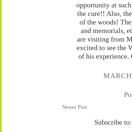
opportunity at suc
the cure!! Also, th
of the woods! The
and memorials, et
are visiting from 
excited to see the W
of his experience.
MARCH 9
Po
Newer Post
Subscribe to