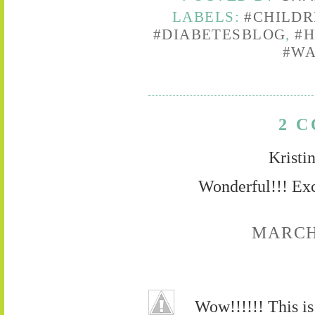
LABELS:
#CHILD
#DIABETESBLOG
,
#
#WA
2 
Kristi
Wonderful!!! Exc
MARCH 
Wow!!!!!! This is