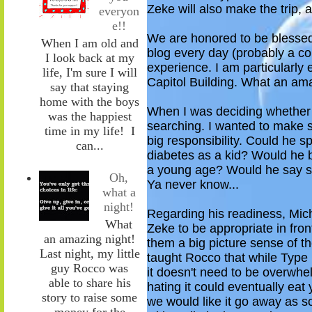
Zeke will also make the trip,
everyon
e!!
We are honored to be
blesse
When I am old and
blog every
day (probably a co
I look back at my
experience. I am particularly 
life, I'm sure I will
Capitol Building. What an am
say that staying
home with the boys
When I was deciding
whether
was the happiest
searching. I wanted to make 
time in my life! I
big
responsibility. Could he spe
can...
diabetes as a kid? Would he
a young age? Would he say som
Oh,
Ya never know...
what a
night!
Regarding his readiness,
Mic
What
Zeke to be appropriate in fron
an amazing night!
them a big picture sense of t
Last night, my little
taught Rocco that while Type
guy Rocco was
it doesn't need to be overwhe
able to share his
hating it could eventually ea
story to raise some
we would like it go away as
s
money for the