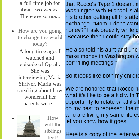
a full time job for
that Rocco’s Type 1 doesn’t m
about two weeks.
Washington with Michael is a
There are so ma...
his brother getting
all this att
exchange.
"Mom, I don't want
honey?" I ask breezily while d
How are you going
"Because then I c
ould
stay ho
to change the world
today?
He also told his aunt and unc
A long time ago, I
make money
in Washington
w
watched and
borrrriiing meetings!"
episode of Oprah.
She was
So
it looks like both my childr
interviewing Maria
Shriver. Maria was
We are
honored t
hat Rocco ha
speaking about how
what it’s like to be
a
kid
with T
wonderful her
opportunity to relate
what it's 
parents were...
do my best to represent the m
who are living my same life e
How
let you know how it goes.
will the
siblings
Here is a copy of the letter w
feel?