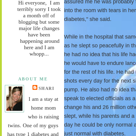
assured me he was probably f
Hi everyone, I am
terribly sorry I took
into the room with tears in he
a month off of
diabetes," she said.
blogging but some
major life changes
have been
While in the hospital that s
happening around
as he slept so peacefully in t
here and I am
whopp...
he had no idea that his life 
he would have to endure lance
for the rest of his life. He ha
ABOUT ME
shots every day for the next s
SHARI
pump. He also had no idea th
speak to elected officials as 
I am a stay at
change his and 26 million oth
home mom
slept, while his parents and 
who is raising
day he could be only normal 
twins. One of my guys
just normal with diabetes.
has type 1 diabetes and