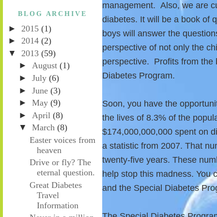
management. Also, we are cur
BLOG ARCHIVE
diabetes. It will be a book of
►
2015
(1)
boys will answer the questions.
►
2014
(2)
perspective of not only the chi
▼
2013
(59)
perspective. Profits from the 
►
August
(1)
Diabetes Program.
►
July
(6)
►
June
(3)
►
May
(9)
Soon, you have the opportuni
►
April
(8)
the lives of 8.3% of the popu
▼
March
(8)
$174,000,000,000 spent on dia
Easter voices from
a statistic from 2007. That nu
heaven
twenty-five years. These num
Drive or fly? The
eternal question.
help stop this madness. You 
Great Diabetes
and the Special Diabetes Pr
Travel
Information
The Special Diabetes Progra