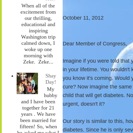
When all of the
excitement from
October 11, 2012
our thrilling,
educational and
inspiring
Washington trip
calmed down, I
Dear Member of Congress,
woke up one
morning with
Imagine if you were told that
Zeke. Zeke...
in your lifetime. You wouldn't
Shay
you know it's coming. Would y
Day!
cure? Now imagine the same sc
My
child that will get diabetes.
hubby
and I have been
urgent, doesn't it?
together for 21
years . We have
been married for
Our story is similar to this, 
fifteen! So, when
diabetes. Since he is only se
he asked me what I