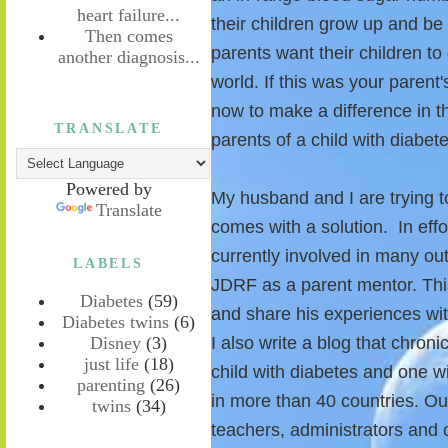
heart failure...
their children grow up and b
Then comes
parents want their children t
another diagnosis...
world. If this was your parent
now to make a difference in t
TRANSLATE
parents of a child with diabete
Powered by
My husband and I are trying t
Translate
comes with a solution. In effo
currently involved in many out
LABELS
JDRF as a parent mentor. Thi
Diabetes
(59)
and share his experiences wi
Diabetes twins
(6)
Disney
(3)
I also write a blog that chroni
just life
(18)
child with diabetes and one w
parenting
(26)
in more than 40 countries. Ou
twins
(34)
teachers, administrators and 