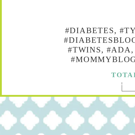
#DIABETES, #T
#DIABETESBLOG
#TWINS, #ADA,
#MOMMYBLOG,
TOTA