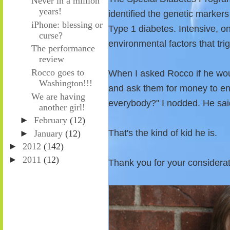
Never in a million
years!
identified the genetic markers
iPhone: blessing or
Type 1 diabetes. Intensive, o
curse?
environmental factors that tri
The performance
review
Rocco goes to
When I asked Rocco if he wou
Washington!!!
and ask them for money to end
We are having
everybody?" I nodded. He sai
another girl!
►
February
(12)
That's the kind of kid he is.
►
January
(12)
►
2012
(142)
►
2011
(12)
Thank you for your considera