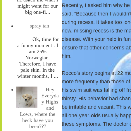
Recently, I asked him why he
might want for our
big one-fi...
said, "Because then I wouldn
during recess. It takes too lon
spray tan
now, missing recess is the mai
Ok, time for
disease. With your help in fu
a funny moment . I
ensure that other concerns abo
am 25%
him.
Norwegian.
Therefore, I have
pale skin. In the
Rocco's story begins at 22 mo
winter months, I ...
more frequently than those of 
Hey
his swim suit was falling off 
Everyda
thirsty. His behavior had cha
y Highs
be irritable and vacant. This wa
and
Lows, where the
all one-year-olds usually happ
heck have you
these symptoms. The doctor d
been???