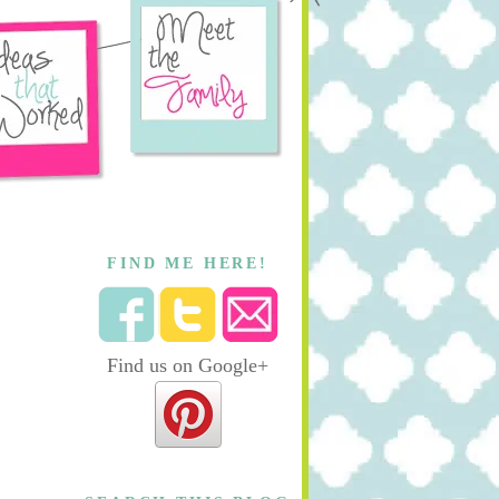
FIND ME HERE!
Find us on Google+