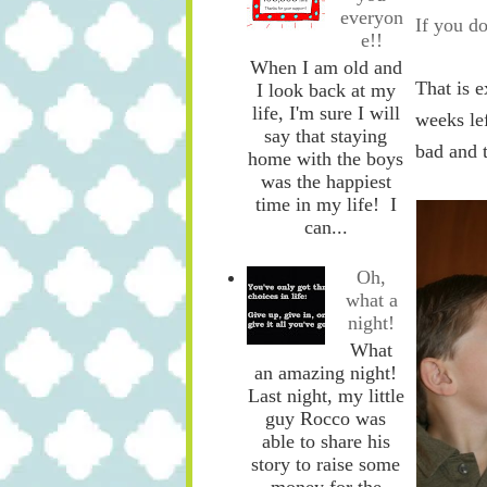
everyon
If you do
e!!
When I am old and
That is e
I look back at my
life, I'm sure I will
weeks lef
say that staying
bad and 
home with the boys
was the happiest
time in my life! I
can...
Oh,
what a
night!
What
an amazing night!
Last night, my little
guy Rocco was
able to share his
story to raise some
money for the