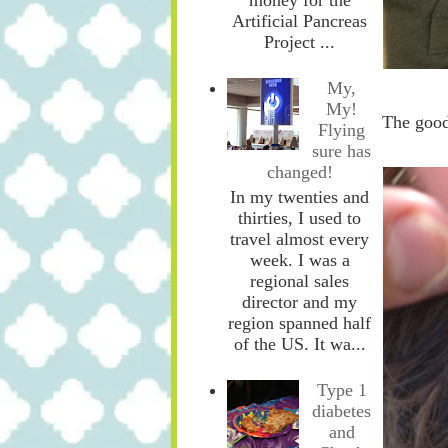
Artificial Pancreas
Project ...
My,
My!
The good
Flying
sure has
changed!
In my twenties and
thirties, I used to
travel almost every
week. I was a
regional sales
director and my
region spanned half
of the US. It wa...
Type 1
diabetes
and