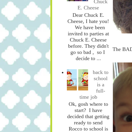
Chuck
E. Cheese
Dear Chuck E.
Cheese, I hate you!
We have been
invited to parties at
Chuck E. Cheese
before. They didn't
The BA
go so bad , so I
decide to ...
back to
school
is a
full-
time job
Ok, gosh where to
start? I have
decided that getting
ready to send
Rocco to school is