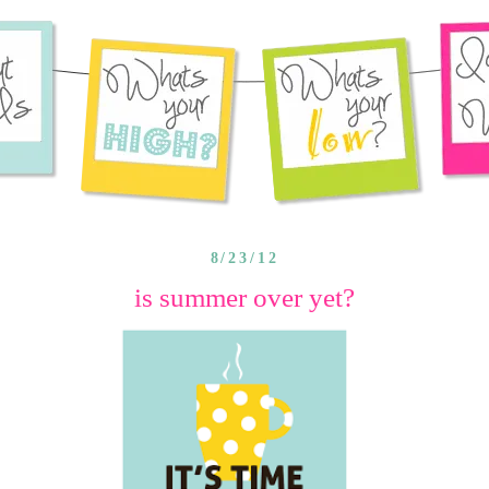
8/23/12
is summer over yet?