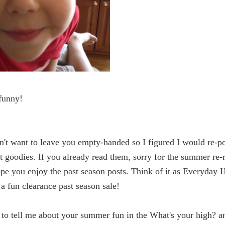
funny!
on't want to leave you empty-handed so I figured I would re-p
t goodies. If you already read them, sorry for the summer re-
ope you enjoy the past season posts. Think of it as Everyday 
a fun clearance past season sale!
e to tell me about your summer fun in the What's your high? a