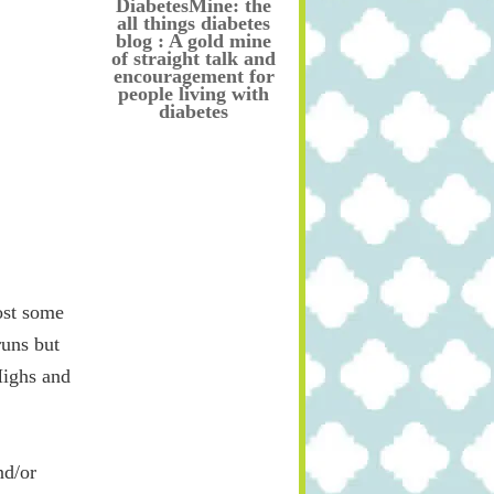
DiabetesMine: the
all things diabetes
blog : A gold mine
of straight talk and
encouragement for
people living with
diabetes
ost some
runs but
Highs and
nd/or