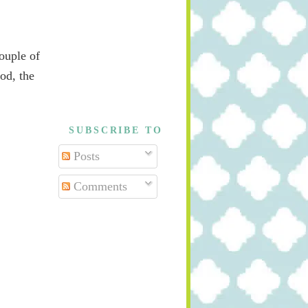
couple of
ood, the
SUBSCRIBE TO
Posts
Comments