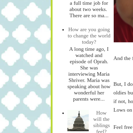
a full time job for
about two weeks.
There are so ma...
How are you going
to change the world
today?
A long time ago, I
watched and
And the 
episode of Oprah.
She was
interviewing Maria
Shriver. Maria was
But, I d
speaking about how
oldies bu
wonderful her
parents were...
if not, h
Lows on 
How
will the
siblings
Feel fre
feel?