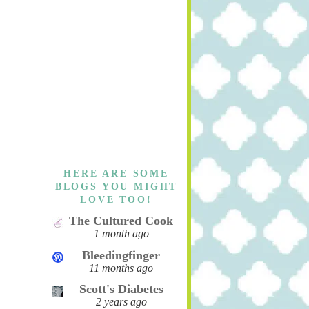
HERE ARE SOME
BLOGS YOU MIGHT
LOVE TOO!
The Cultured Cook
1 month ago
Bleedingfinger
11 months ago
Scott's Diabetes
2 years ago