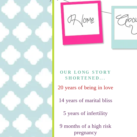
OUR LONG STORY
SHORTENED...
20 years of being in love
14 years of marital bliss
5 years of infertility
9 months of a high risk
pregnancy