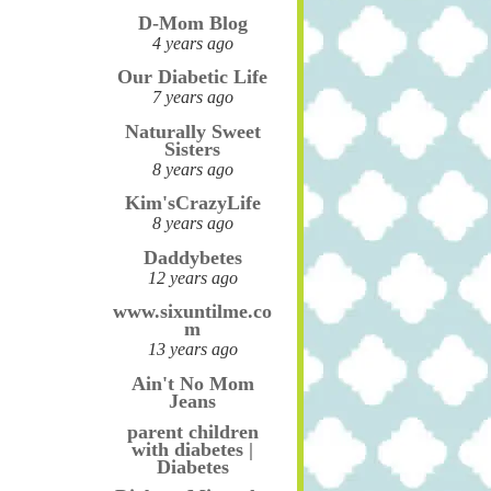
D-Mom Blog
4 years ago
Our Diabetic Life
7 years ago
Naturally Sweet
Sisters
8 years ago
Kim'sCrazyLife
8 years ago
Daddybetes
12 years ago
www.sixuntilme.co
m
13 years ago
Ain't No Mom
Jeans
parent children
with diabetes |
Diabetes