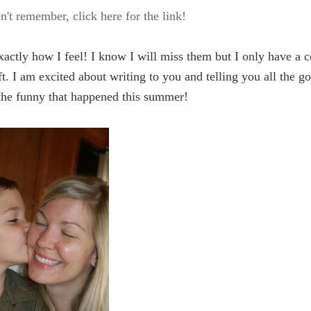
n't remember, click here for the link!
xactly how I feel! I know I will miss them but I only have a 
t. I am excited about writing to you and telling you all the g
the funny that happened this summer!