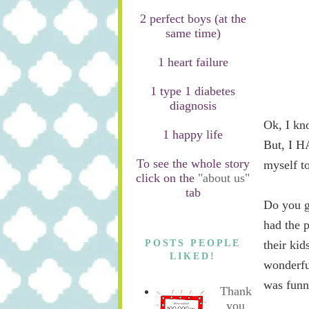
2 perfect boys (at the
same time)
1 heart failure
1 type 1 diabetes
diagnosis
Ok, I kn
1 happy life
But, I H
To see the whole story
myself t
click on the
"about us"
tab
Do you g
had the p
POSTS PEOPLE
their ki
LIKED!
wonderfu
was funn
Thank
you