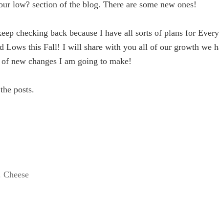
our low? section of the blog. There are some new ones!
keep checking back because I have all sorts of plans for Ever
d Lows this Fall! I will share with you all of our growth we 
 of new changes I am going to make!
 the posts.
. Cheese