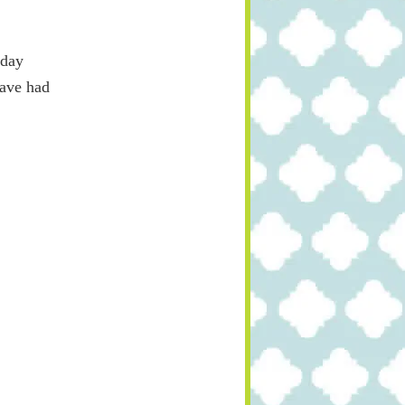
yday
have had