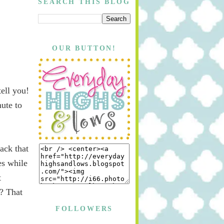
SEARCH THIS BLOG
OUR BUTTON!
ell you!
ute to
ack that
es while
t
? That
FOLLOWERS