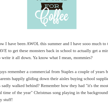
ow I have been AWOL this summer and I have sooo much to t
AVE to get these monsters back in school to actually get a min
o write it all down. Ya know what I mean, mommies?
uys remember a commercial from Staples a couple of years b
arents happily gliding down their aisles buying school suppli
ds sadly walked behind? Remember how they had "it's the mos
l time of the year" Christmas song playing in the background
y stuff!