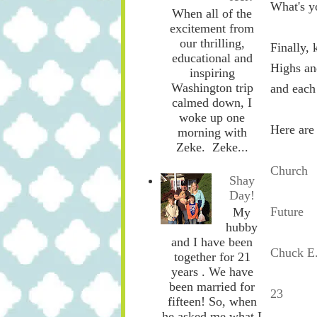
What's y
When all of the
excitement from
our thrilling,
Finally, 
educational and
Highs an
inspiring
Washington trip
and each
calmed down, I
woke up one
Here are
morning with
Zeke. Zeke...
Church
Shay
Day!
Future
My
hubby
and I have been
Chuck E
together for 21
years . We have
been married for
23
fifteen! So, when
he asked me what I