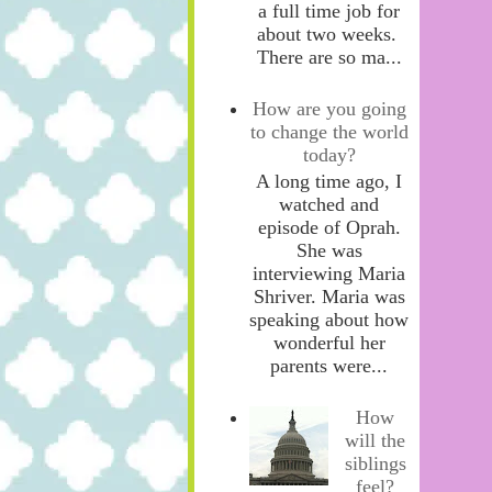
a full time job for
about two weeks.
There are so ma...
How are you going
to change the world
today?
A long time ago, I
watched and
episode of Oprah.
She was
interviewing Maria
Shriver. Maria was
speaking about how
wonderful her
parents were...
How
will the
siblings
feel?