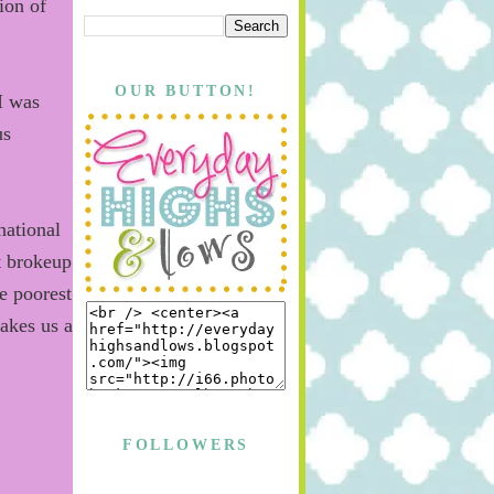
ion of
OUR BUTTON!
 I was
s
national
t brokeup
e poorest
akes us a
.
FOLLOWERS