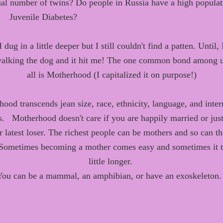
al
number of twins
? Do people in Russia have a high populat
Juvenile Diabetes?
 dug in a little deeper but I still couldn't find a patten. Until,
alking the dog and it hit me! Th
e one common bond
among
u
all
is
Motherhood (I capitalized it on purpose!)
rhood
transcends
jean size,
race,
ethnicity
, language, and inter
s.
Motherhood doesn't care if you are happily married or jus
r latest loser. The richest people can be mothers and so can th
Sometimes becoming a mother comes easy and sometimes it t
little longer.
You can be a mammal, an amphibian, or have an exoskeleton