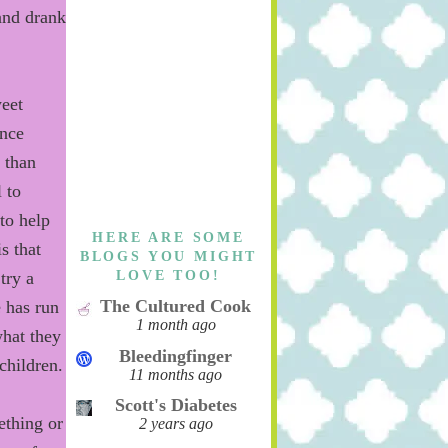
and drank
weet
nce
 than
 to
to
help
HERE ARE SOME
is that
BLOGS YOU MIGHT
LOVE TOO!
try a
The Cultured Cook
e has run
1 month ago
hat they
Bleedingfinger
children.
11 months ago
Scott's Diabetes
ething or
2 years ago