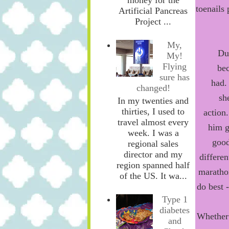
toenails
Artificial Pancreas
Project ...
My,
Du
My!
Flying
be
sure has
had
.
changed!
sh
In my twenties and
thirties, I used to
a
ction
.
travel almost every
him
g
week. I was a
goo
regional sales
director and my
differen
region spanned half
marathon
of the US. It wa...
do best 
Type 1
diabetes
Whether 
and