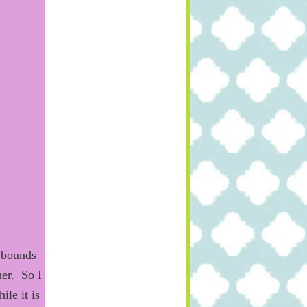
bounds
her. So
I
le it is