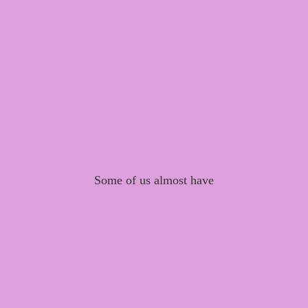
Some of us almost have