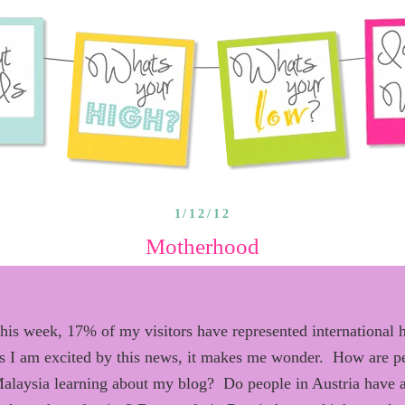
1/12/12
Motherhood
this week, 17%
of my visitors have
represented
international 
s I
am
excited by this news
, it
ma
kes
me wonder.
H
ow are p
alaysia learning about my blog?
D
o people in Austria have 