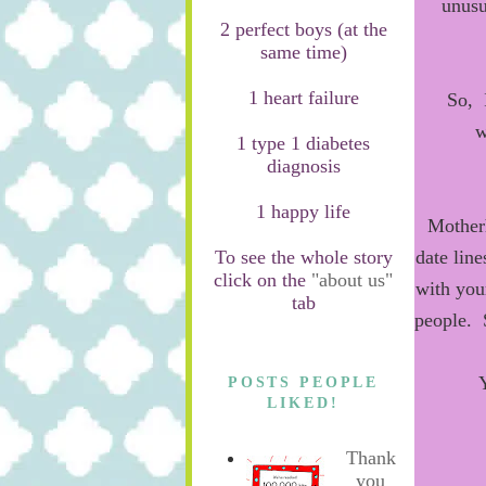
unusu
2 perfect boys (at the
same time)
1 heart failure
So, I
w
1 type 1 diabetes
diagnosis
1 happy life
Mothe
To see the whole story
date line
click on the
"about us"
with you
tab
people. 
POSTS PEOPLE
LIKED!
Thank
you