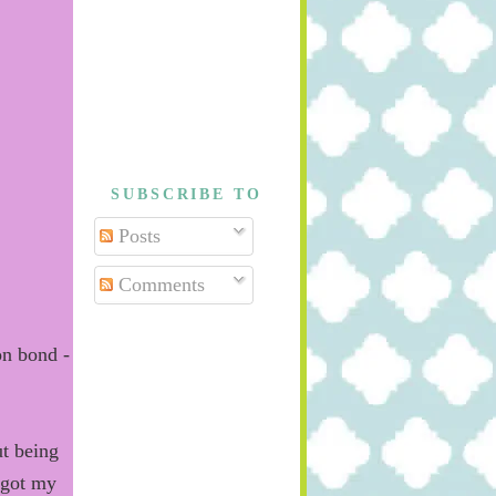
SUBSCRIBE TO
Posts
Comments
on bond -
t being
 got my