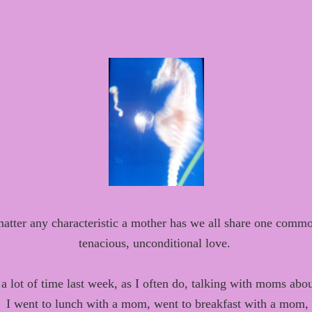
atter any characteristic a mother has we all share one comm
tenacious, unconditional love.
t
a lot of time last
week, as I
often
do, talking with moms abou
I went to lunch with a mom, went to breakfast with a mom,