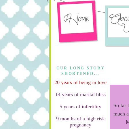
OUR LONG STORY
SHORTENED...
20 years of being in love
14 years of marital bliss
So far 
5 years of infertility
much a
9 months of a high risk
M
pregnancy