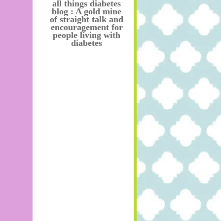
all things diabetes
blog : A gold mine
of straight talk and
encouragement for
people living with
diabetes