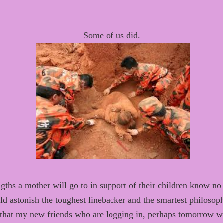
Some of us did.
gths a mother will go to
in support of their children
know
no 
ld astonish
the toughest
linebacker and
the smartest philosop
that
my new friends
who
are logging in,
perhaps
tomorrow whi