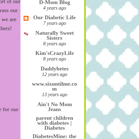
rt of our
D-Mom Blog
4 years ago
ass our
Our Diabetic Life
l
we are
7 years ago
thers!
Naturally Sweet
Sisters
8 years ago
Kim'sCrazyLife
8 years ago
Daddybetes
12 years ago
www.sixuntilme.co
m
13 years ago
Ain't No Mom
Jeans
 for our
parent children
with diabetes |
Diabetes
DiabetesMine: the