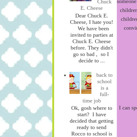
someone 
Chuck
E. Cheese
childre
Dear Chuck E.
childre
Cheese, I hate you!
convi
We have been
invited to parties at
Chuck E. Cheese
before. They didn't
go so bad , so I
decide to ...
back to
school
is a
full-
time job
I can s
Ok, gosh where to
start? I have
decided that getting
ready to send
Rocco to school is