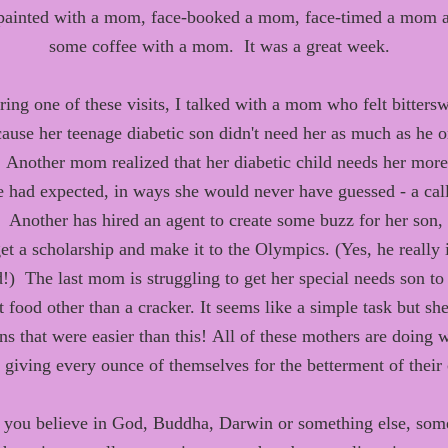
 painted with
a mom, face
-
booked a mom, face
-
timed a mom
some coffee with a mom. It was a great week.
ring
one of
these visits, I
talked with
a
mom
who
felt bitters
cause
her teenage diabetic son didn't need her as much
as
he o
Another
mom realized
that
her diabetic child need
s
her
more
e
had
expected, in
way
s
she would never have guessed
-
a
call
Another has hired an agent to
create some buzz for her son
,
et a scholarship and
make it to the Olympics
.
(Yes, he really 
d
!
)
The last mom is struggling to get her special needs son to 
t food other than a cracker. It seems like a simple task but sh
s that were easier than this!
All of these mothers
are
doing w
- giving every ounce of themselves for the betterment of their 
you believe in God, Buddha, Darwin or something else, som