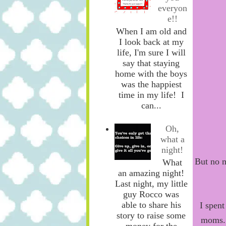
everyon
e!!
When I am old and
I look back at my
life, I'm sure I will
say that staying
home with the boys
was the happiest
time in my life! I
can...
Oh,
what a
night!
But no m
What
an amazing night!
Last night, my little
guy Rocco was
able to share his
I spen
story to raise some
moms. 
money for the