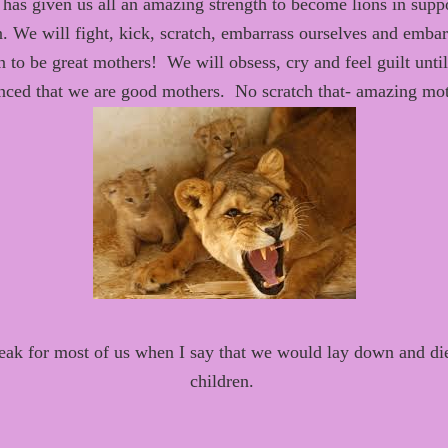
has given us all an
amazing strength to become lions in suppo
n
.
We will fight, kick, scratch, embarrass ourselves
and embarr
n to be great mothers
!
We will obsess, cry and feel guilt unti
nced that
we are good mothers. No scratch that-
amazing mo
peak for most of us when I say that we would lay down and die
children.