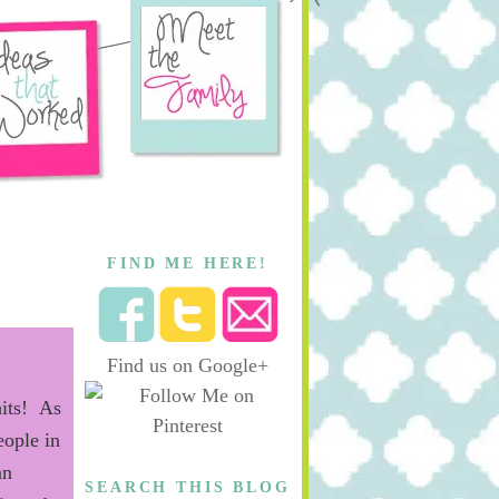
FIND ME HERE!
Find us on Google+
hits! As
eople in
a
n
SEARCH THIS BLOG