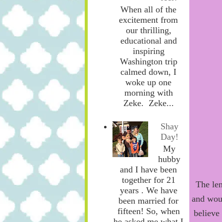
When all of the
excitement from
our thrilling,
educational and
inspiring
Washington trip
calmed down, I
woke up one
morning with
Zeke. Zeke...
Shay
Day!
My
hubby
and I have been
together for 21
The len
years . We have
and wou
been married for
fifteen! So, when
believe
he asked me what I