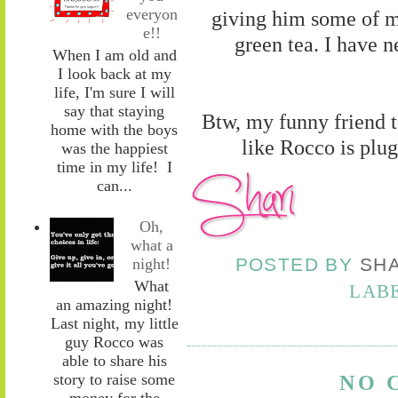
everyon
giving him some of m
e!!
green tea. I have n
When I am old and
I look back at my
life, I'm sure I will
say that staying
Btw, my funny friend t
home with the boys
like Rocco is plug
was the happiest
time in my life! I
can...
Oh,
what a
POSTED BY
SH
night!
What
LAB
an amazing night!
Last night, my little
guy Rocco was
able to share his
story to raise some
NO 
money for the