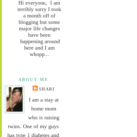
Hi everyone, I am
terribly sorry I took
a month off of
blogging but some
major life changes
have been
happening around
here and I am
whopp...
ABOUT ME
SHARI
I am a stay at
home mom
who is raising
twins. One of my guys
has type 1 diabetes and