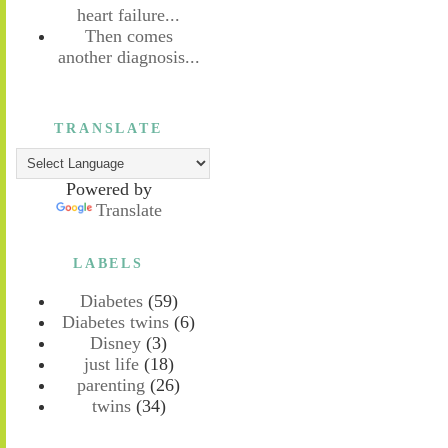
heart failure...
Then comes
another diagnosis...
TRANSLATE
Powered by
Translate
LABELS
Diabetes
(59)
Diabetes twins
(6)
Disney
(3)
just life
(18)
parenting
(26)
twins
(34)