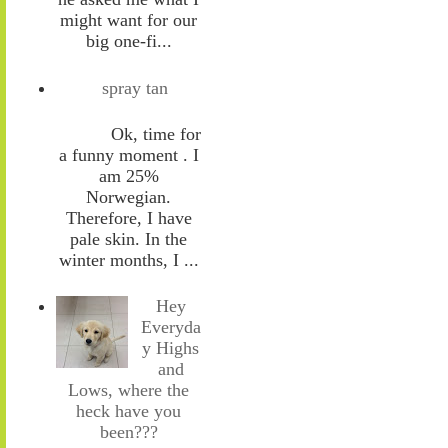
might want for our
big one-fi...
spray tan
Ok, time for
a funny moment . I
am 25%
Norwegian.
Therefore, I have
pale skin. In the
winter months, I ...
Hey
Everyda
y Highs
and
Lows, where the
heck have you
been???