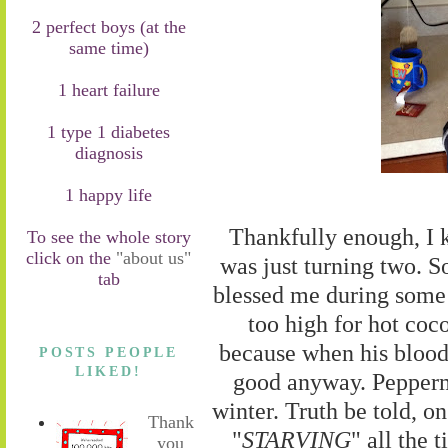
2 perfect boys (at the
same time)
1 heart failure
1 type 1 diabetes
diagnosis
1 happy life
Thankfully enough, I
To see the whole story
click on the
"about us"
was just turning two. So
tab
blessed me during some 
too high for hot coco
because when his blood 
POSTS PEOPLE
LIKED!
good anyway. Peppermin
winter. Truth be told, o
Thank
"
STARVING
" all the 
you