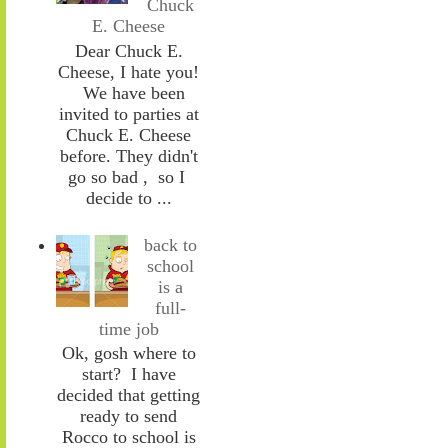
Chuck
E. Cheese
Dear Chuck E.
Cheese, I hate you!
We have been
invited to parties at
Chuck E. Cheese
before. They didn't
go so bad , so I
decide to ...
back to
school
is a
full-
time job
Ok, gosh where to
start? I have
decided that getting
ready to send
Rocco to school is