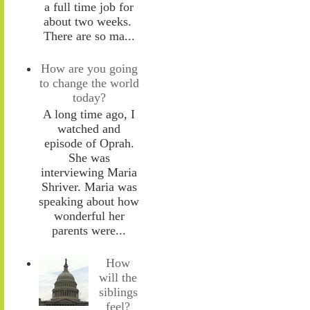
a full time job for
about two weeks.
There are so ma...
How are you going
to change the world
today?
A long time ago, I
watched and
episode of Oprah.
She was
interviewing Maria
Shriver. Maria was
speaking about how
wonderful her
parents were...
How
will the
siblings
feel?