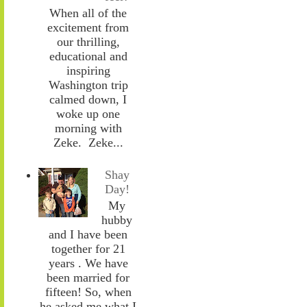
When all of the
excitement from
our thrilling,
educational and
inspiring
Washington trip
calmed down, I
woke up one
morning with
Zeke. Zeke...
Shay
Day!
My
hubby
and I have been
together for 21
years . We have
been married for
fifteen! So, when
he asked me what I