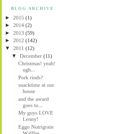
BLOG ARCHIVE
►
2015
(1)
►
2014
(2)
►
2013
(59)
►
2012
(142)
▼
2011
(12)
▼
December
(11)
Christmas! yeah!
ugh...
Pork rinds?
snacktime at our
house
and the award
goes to...
My guys LOVE
Lenny!
Eggo Nutrigrain
Waffles