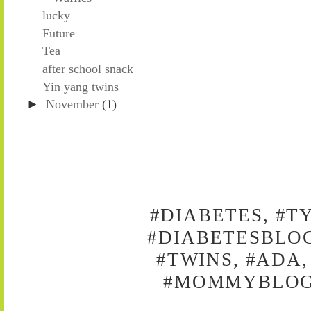
lucky
Future
Tea
after school snack
Yin yang twins
►
November
(1)
#DIABETES, #T
#DIABETESBLOG
#TWINS, #ADA,
#MOMMYBLOG,