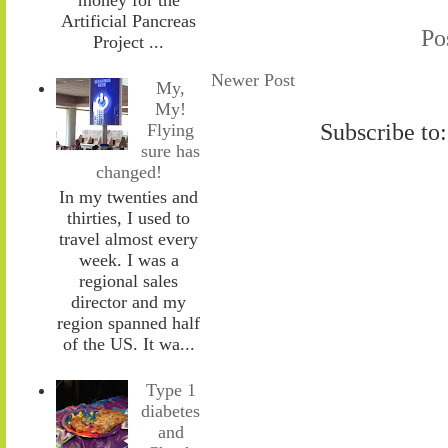
Artificial Pancreas
Po
Project ...
Newer Post
My,
My!
Subscribe to
Flying
sure has
changed!
In my twenties and
thirties, I used to
travel almost every
week. I was a
regional sales
director and my
region spanned half
of the US. It wa...
Type 1
diabetes
and