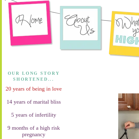
OUR LONG STORY
SHORTENED...
20 years of being in love
14 years of marital bliss
5 years of infertility
9 months of a high risk
pregnancy