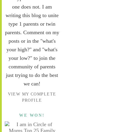
one does not. I am
writing this blog to unite
type 1 parents or twin
parents. Comment on my
posts or in the "what's
your high?" and "what's
your low?" to join the
community of parents
just trying to do the best
we can!
VIEW MY COMPLETE
PROFILE
WE WON!