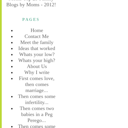
PAGES
Home
Contact Me
Meet the family
Ideas that worked
Whats your low?
Whats your high?
About Us
Why I write
First comes love,
then comes
marriage...
Then comes some
infertility...
Then comes two
babies in a Peg
Perego...
Then comes some