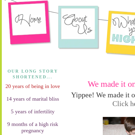
OUR LONG STORY
SHORTENED...
We made it on
20 years of being in love
Yippee! We made it o
14 years of marital bliss
Click he
5 years of infertility
9 months of a high risk
pregnancy