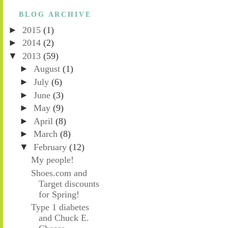
BLOG ARCHIVE
►
2015
(1)
►
2014
(2)
▼
2013
(59)
►
August
(1)
►
July
(6)
►
June
(3)
►
May
(9)
►
April
(8)
►
March
(8)
▼
February
(12)
My people!
Shoes.com and
Target discounts
for Spring!
Type 1 diabetes
and Chuck E.