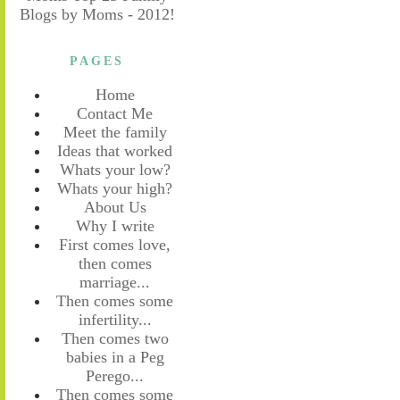
PAGES
Home
Contact Me
Meet the family
Ideas that worked
Whats your low?
Whats your high?
About Us
Why I write
First comes love,
then comes
marriage...
Then comes some
infertility...
Then comes two
babies in a Peg
Perego...
Then comes some