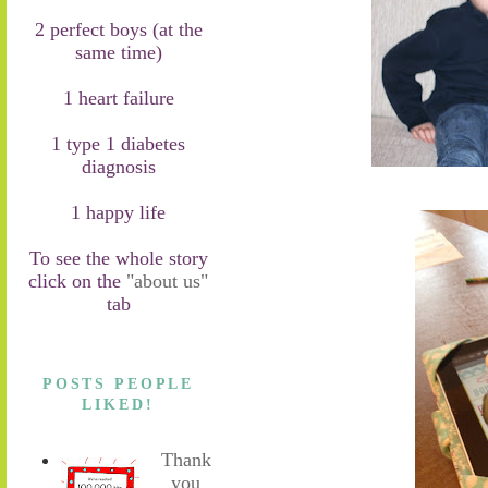
2 perfect boys (at the
same time)
1 heart failure
1 type 1 diabetes
diagnosis
1 happy life
To see the whole story
click on the
"about us"
tab
POSTS PEOPLE
LIKED!
Thank
you