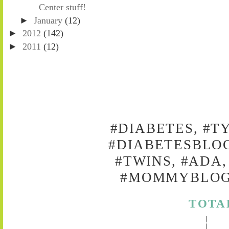
Center stuff!
►
January
(12)
►
2012
(142)
►
2011
(12)
#DIABETES, #T
#DIABETESBLOG
#TWINS, #ADA,
#MOMMYBLOG,
TOTA