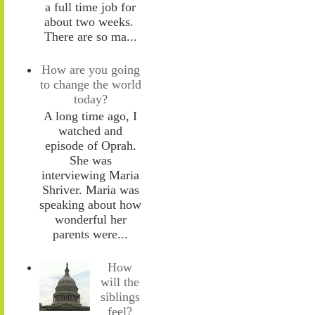
a full time job for
about two weeks.
There are so ma...
How are you going
to change the world
today?
A long time ago, I
watched and
episode of Oprah.
She was
interviewing Maria
Shriver. Maria was
speaking about how
wonderful her
parents were...
How
will the
siblings
feel?