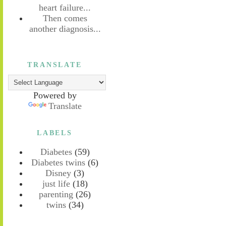
heart failure...
Then comes
another diagnosis...
TRANSLATE
Powered by
Translate
LABELS
Diabetes
(59)
Diabetes twins
(6)
Disney
(3)
just life
(18)
parenting
(26)
twins
(34)