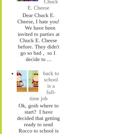
Chuck
E. Cheese
Dear Chuck E.
Cheese, I hate you!
We have been
invited to parties at
Chuck E. Cheese
before. They didn't
go so bad , so I
decide to ...
back to
school
is a
full-
time job
Ok, gosh where to
start? I have
decided that getting
ready to send
Rocco to school is