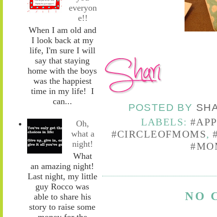
everyon
e!!
When I am old and
I look back at my
life, I'm sure I will
say that staying
home with the boys
was the happiest
time in my life! I
can...
POSTED BY
SH
LABELS:
#AP
Oh,
#CIRCLEOFMOMS
,
what a
night!
#MO
What
an amazing night!
Last night, my little
guy Rocco was
NO 
able to share his
story to raise some
money for the