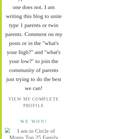
one does not. I am
writing this blog to unite
type 1 parents or twin
parents. Comment on my
posts or in the "what's
your high?" and "what's
your low?" to join the
community of parents
just trying to do the best
we can!
VIEW MY COMPLETE
PROFILE
WE WON!