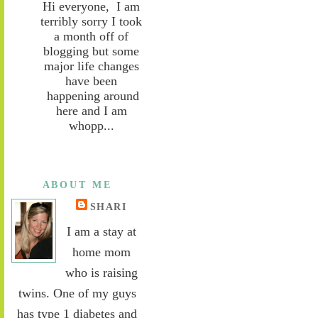
Hi everyone, I am
terribly sorry I took
a month off of
blogging but some
major life changes
have been
happening around
here and I am
whopp...
ABOUT ME
SHARI
I am a stay at
home mom
who is raising
twins. One of my guys
has type 1 diabetes and