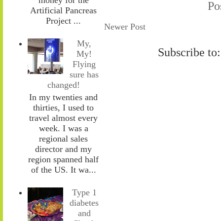
Po
Artificial Pancreas
Project ...
Newer Post
My,
Subscribe to
My!
Flying
sure has
changed!
In my twenties and
thirties, I used to
travel almost every
week. I was a
regional sales
director and my
region spanned half
of the US. It wa...
Type 1
diabetes
and