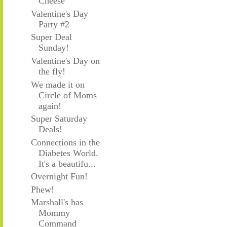
Cheese
Valentine's Day
Party #2
Super Deal
Sunday!
Valentine's Day on
the fly!
We made it on
Circle of Moms
again!
Super Saturday
Deals!
Connections in the
Diabetes World.
It's a beautifu...
Overnight Fun!
Phew!
Marshall's has
Mommy
Command