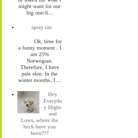
might want for our
big one-fi...
spray tan
Ok, time for
a funny moment . I
am 25%
Norwegian.
Therefore, I have
pale skin. In the
winter months, I ...
Hey
Everyda
y Highs
and
Lows, where the
heck have you
been???