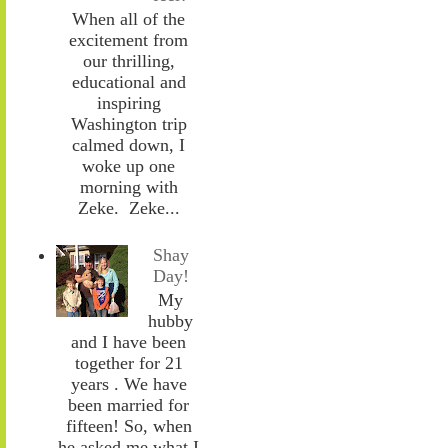
When all of the
excitement from
our thrilling,
educational and
inspiring
Washington trip
calmed down, I
woke up one
morning with
Zeke. Zeke...
Shay
Day!
My
hubby
and I have been
together for 21
years . We have
been married for
fifteen! So, when
he asked me what I