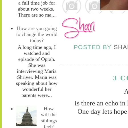
a full time job for
about two weeks.
There are so ma...
How are you going
to change the world
today?
POSTED BY
SHA
A long time ago, I
watched and
episode of Oprah.
She was
interviewing Maria
3 
Shriver. Maria was
speaking about how
wonderful her
A
parents were...
Is there an echo in
How
One day lets hope 
will the
siblings
feel?