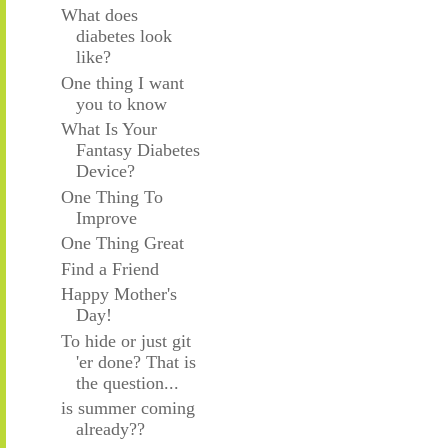
What does
diabetes look
like?
One thing I want
you to know
What Is Your
Fantasy Diabetes
Device?
One Thing To
Improve
One Thing Great
Find a Friend
Happy Mother's
Day!
To hide or just git
'er done? That is
the question...
is summer coming
already??