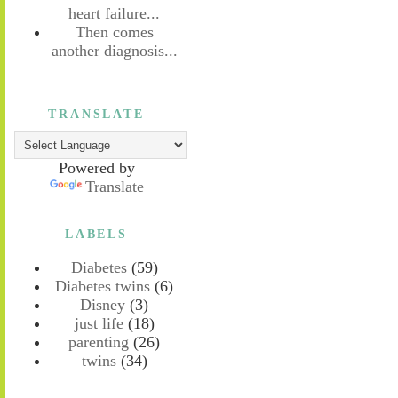
heart failure...
Then comes
another diagnosis...
TRANSLATE
Powered by
Translate
LABELS
Diabetes
(59)
Diabetes twins
(6)
Disney
(3)
just life
(18)
parenting
(26)
twins
(34)