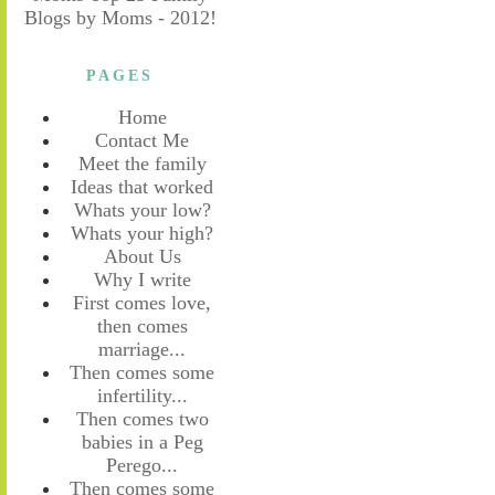
PAGES
Home
Contact Me
Meet the family
Ideas that worked
Whats your low?
Whats your high?
About Us
Why I write
First comes love,
then comes
marriage...
Then comes some
infertility...
Then comes two
babies in a Peg
Perego...
Then comes some