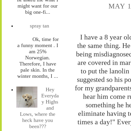
MAY 1
might want for our
big one-fi...
spray tan
I have a 8 year o
Ok, time for
the same thing. He
a funny moment . I
am 25%
being misdiagnosed 
Norwegian.
are covered in mar
Therefore, I have
pale skin. In the
to put the lanolin
winter months, I ...
suggested so his po
for my grandparents
Hey
hear him come ru
Everyda
y Highs
something he he
and
eliminate having t
Lows, where the
heck have you
times a day!" Ever
been???