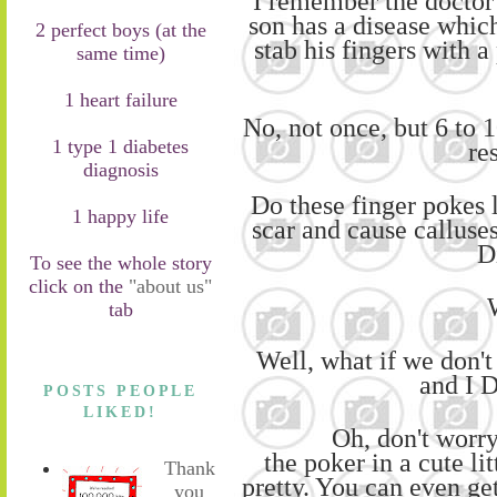
I remember the doctor
son has a disease which
2 perfect boys (at the
stab his fingers with a
same time)
1 heart failure
No, no
t once, but
6
to
1
1 type 1 diabetes
res
diagnosis
Do these finger pokes
1 happy life
scar
and cause calluse
D
To see the whole story
click on the
"about us"
tab
Well, what if
we
don't
and I
POSTS PEOPLE
LIKED!
Oh, don't worr
the
poker
in
a
cute lit
Thank
pretty. You can even
ge
you