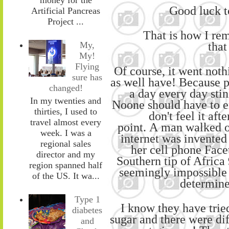
Good luck to
Artificial Pancreas
Project ...
That is how I re
tha
My,
My!
Flying
Of course, it went nothi
sure has
as well have! Because p
changed!
a day every day stink
In my twenties and
No
one
should have to e
thirties, I used to
don't feel it aft
travel almost every
point.
A
man
walked
week. I was a
internet was
invented 
regional sales
her
cell phone Face
director and my
Southern tip of Africa 
region spanned half
seemingly impossible 
of the US. It wa...
determine
Type 1
I know they have trie
diabetes
sugar
and
there were dif
and