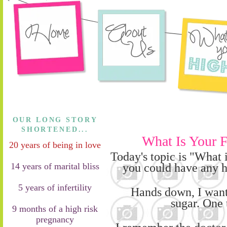
OUR LONG STORY
SHORTENED...
What Is Your F
20 years of being in love
T
oday's topic is "
W
hat 
you could have any
h
14 years of marital bliss
5 years of infertility
Hands down, I want
su
gar.
O
ne 
9 months of a high risk
pregnancy