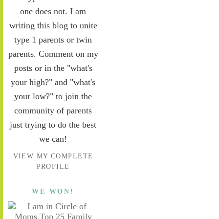
one does not. I am
writing this blog to unite
type 1 parents or twin
parents. Comment on my
posts or in the "what's
your high?" and "what's
your low?" to join the
community of parents
just trying to do the best
we can!
VIEW MY COMPLETE
PROFILE
WE WON!