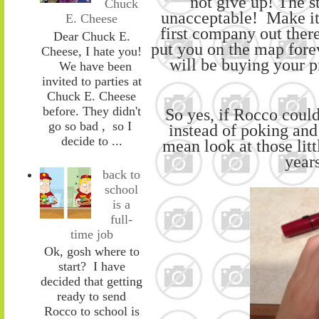
not give up!
The st
Chuck
unacceptable!
Make it
E. Cheese
first company out there
Dear Chuck E.
put you on the map forev
Cheese, I hate you!
will be buying your p
We have been
invited to parties at
Chuck E. Cheese
before. They didn't
So yes, if Rocco
coul
go so bad , so I
instead of
poking and
decide to ...
mean look at those litt
years
back to
school
is a
full-
time job
Ok, gosh where to
start? I have
decided that getting
ready to send
Rocco to school is