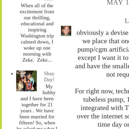
MAY 1
When all of the
excitement from
our thrilling,
L
educational and
inspiring
obviously a devise 
Washington trip
we place that one
calmed down, I
woke up one
pump/cgm artificia
morning with
except I want it t
Zeke. Zeke...
and have the small
not requ
Shay
Day!
My
For right now, tech
hubby
tubeless pump, 
and I have been
together for 21
integrated with T
years . We have
over the internet s
been married for
fifteen! So, when
time day o
he asked me what I