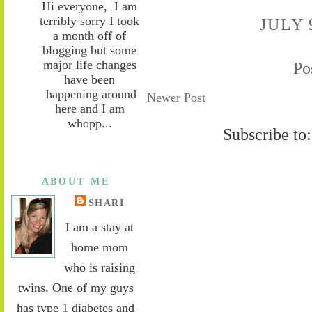
Hi everyone, I am
terribly sorry I took
JULY 
a month off of
blogging but some
major life changes
Po
have been
happening around
Newer Post
here and I am
whopp...
Subscribe to
ABOUT ME
SHARI
I am a stay at
home mom
who is raising
twins. One of my guys
has type 1 diabetes and