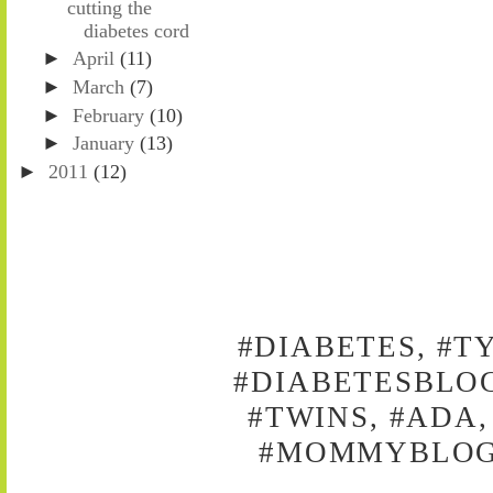
cutting the
diabetes cord
►
April
(11)
►
March
(7)
►
February
(10)
►
January
(13)
►
2011
(12)
#DIABETES, #T
#DIABETESBLOG
#TWINS, #ADA,
#MOMMYBLOG,