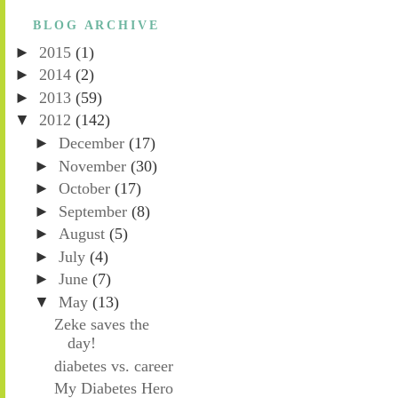
BLOG ARCHIVE
►
2015
(1)
►
2014
(2)
►
2013
(59)
▼
2012
(142)
►
December
(17)
►
November
(30)
►
October
(17)
►
September
(8)
►
August
(5)
►
July
(4)
►
June
(7)
▼
May
(13)
Zeke saves the
day!
diabetes vs. career
My Diabetes Hero