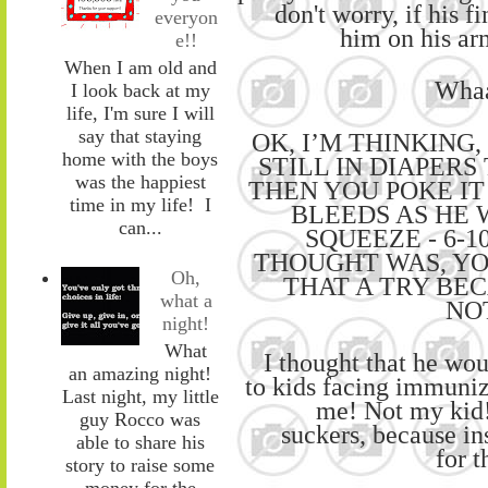
don't worry
,
if his f
everyon
him
on
his a
e!!
When I am old and
Whaa
I look back at my
life, I'm sure I will
say that staying
O
K
,
I’M THINKING,
home with the boys
STILL IN DIAPERS 
was the happiest
THEN YOU
POKE IT
time in my life! I
BLEEDS AS HE 
can...
SQUEEZE
-
6-1
THOUGHT
WAS, Y
Oh,
THAT A TRY BEC
what a
NO
night!
What
I thought that he
wou
an amazing night!
to
kids facing immuniz
Last night, my little
me! Not my kid
guy Rocco was
suckers
,
because
in
able to share his
for
t
story to raise some
money for the