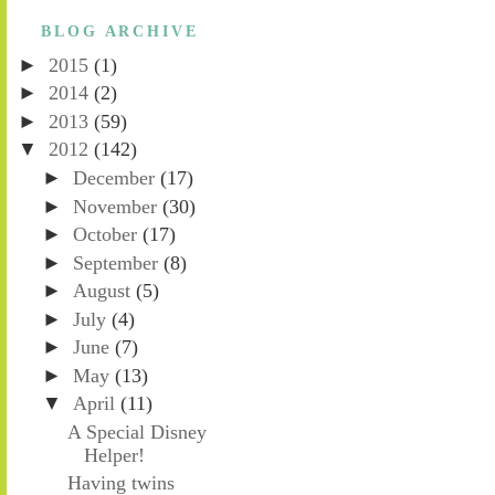
BLOG ARCHIVE
►
2015
(1)
►
2014
(2)
►
2013
(59)
▼
2012
(142)
►
December
(17)
►
November
(30)
►
October
(17)
►
September
(8)
►
August
(5)
►
July
(4)
►
June
(7)
►
May
(13)
▼
April
(11)
A Special Disney
Helper!
Having twins