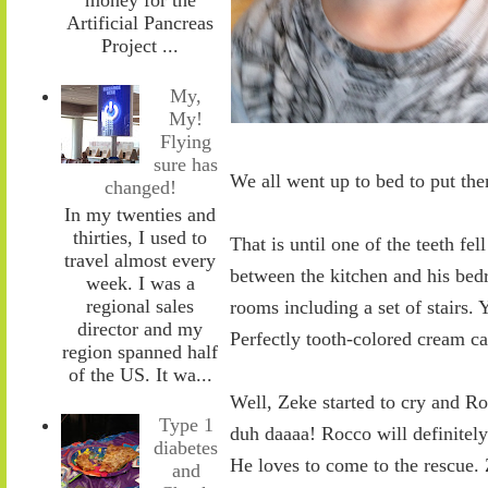
Artificial Pancreas
Project ...
My,
My!
Flying
sure has
We all went up to bed to put the
changed!
In my twenties and
thirties, I used to
That is until one of the teeth fe
travel almost every
between the kitchen and his bed
week. I was a
regional sales
rooms including a set of stairs.
director and my
Perfectly tooth-colored cream ca
region spanned half
of the US. It wa...
Well, Zeke started to cry and Ro
Type 1
duh daaaa! Rocco will definitel
diabetes
He loves to come to the rescue. Z
and