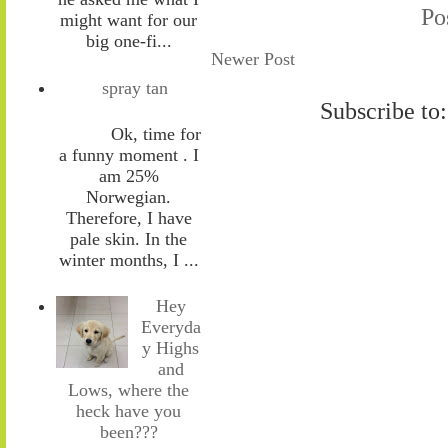
Po
might want for our
big one-fi...
Newer Post
spray tan
Subscribe to
Ok, time for
a funny moment . I
am 25%
Norwegian.
Therefore, I have
pale skin. In the
winter months, I ...
Hey
Everyda
y Highs
and
Lows, where the
heck have you
been???