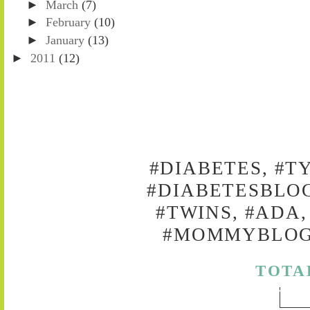
►
March
(7)
►
February
(10)
►
January
(13)
►
2011
(12)
#DIABETES, #T
#DIABETESBLOG
#TWINS, #ADA,
#MOMMYBLOG,
TOTA