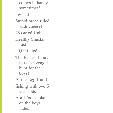
comes in handy
sometimes!
my dad
Stupid bread filled
with cheese!
75 carbs! Ugh!
Healthy Snacks
List
20,000 hits!
The Easter Bunny
left a scavenger
hunt for the
boys!
At the Egg Hunt!
fishing with two 6
year olds
April fool's joke
on the boys
video!