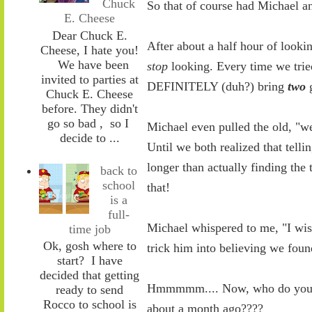
Chuck
So that of course had Michael a
E. Cheese
Dear Chuck E.
After about a half hour of looki
Cheese, I hate you!
We have been
stop
looking. Every time we tried
invited to parties at
DEFINITELY (duh?) bring
two
g
Chuck E. Cheese
before. They didn't
go so bad , so I
Michael even pulled the old, "we 
decide to ...
Until we both realized that tellin
longer than actually finding the 
back to
school
that!
is a
full-
Michael whispered to me, "I wis
time job
Ok, gosh where to
trick him into believing we foun
start? I have
decided that getting
Hmmmmm.... Now, who do you k
ready to send
Rocco to school is
about a month ago????