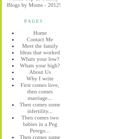
PAGES
Home
Contact Me
Meet the family
Ideas that worked
Whats your low?
Whats your high?
About Us
Why I write
First comes love,
then comes
marriage...
Then comes some
infertility...
Then comes two
babies in a Peg
Perego...
Then comes some