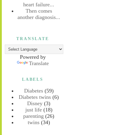
heart failure...
Then comes
another diagnosis...
TRANSLATE
Powered by
Translate
LABELS
Diabetes
(59)
Diabetes twins
(6)
Disney
(3)
just life
(18)
parenting
(26)
twins
(34)