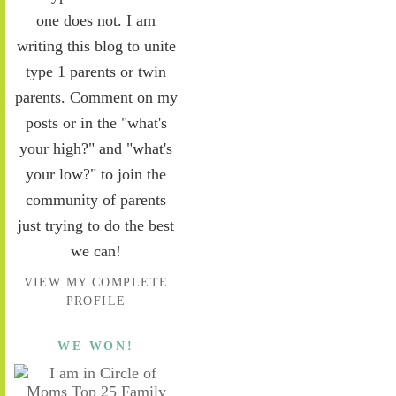
one does not. I am
writing this blog to unite
type 1 parents or twin
parents. Comment on my
posts or in the "what's
your high?" and "what's
your low?" to join the
community of parents
just trying to do the best
we can!
VIEW MY COMPLETE
PROFILE
WE WON!