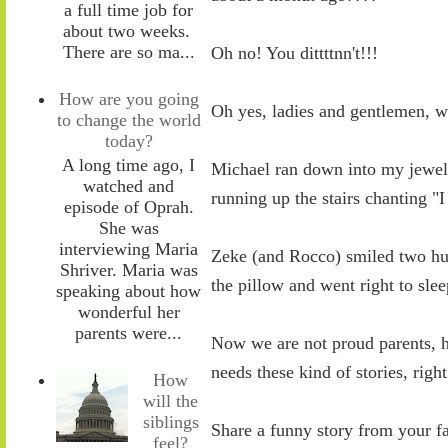
a full time job for
about two weeks.
There are so ma...
Oh no! You dittttnn't!!!
How are you going
Oh yes, ladies and gentlemen, 
to change the world
today?
A long time ago, I
Michael ran down into my jewel
watched and
running up the stairs chanting 
episode of Oprah.
She was
interviewing Maria
Zeke (and Rocco) smiled two hug
Shriver. Maria was
the pillow and went right to sle
speaking about how
wonderful her
parents were...
Now we are not proud parents, h
needs these kind of stories, righ
How
will the
siblings
Share a funny story from your f
feel?