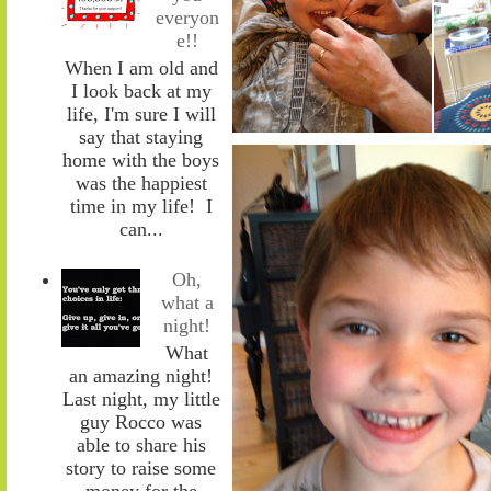
everyon
e!!
When I am old and
I look back at my
life, I'm sure I will
say that staying
home with the boys
was the happiest
time in my life! I
can...
Oh,
what a
night!
What
an amazing night!
Last night, my little
guy Rocco was
able to share his
story to raise some
money for the