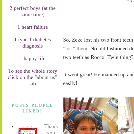
2 perfect boys (at the
same time)
1 heart failure
1 type 1 diabetes
So, Zeke lost his two front teet
diagnosis
"lost" them
. No old fashioned do
two teeth as Rocco. Twin thing
1 happy life
To see the whole story
It went great! He manned up and
click on the
"about us"
easily!
tab
POSTS PEOPLE
LIKED!
Thank
you