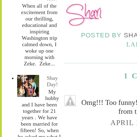
When all of the
excitement from
our thrilling,
educational and
inspiring
POSTED BY
SH
Washington trip
LA
calmed down, I
woke up one
morning with
Zeke. Zeke...
1 
Shay
Day!
My
hubby
Omg!!! Too funny! 
and I have been
from t
together for 21
years . We have
APRIL 
been married for
fifteen! So, when
he asked me what I