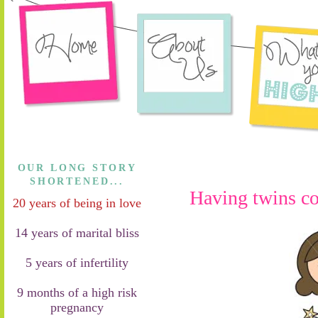
OUR LONG STORY
SHORTENED...
Having twins c
20 years of being in love
14 years of marital bliss
5 years of infertility
9 months of a high risk
pregnancy