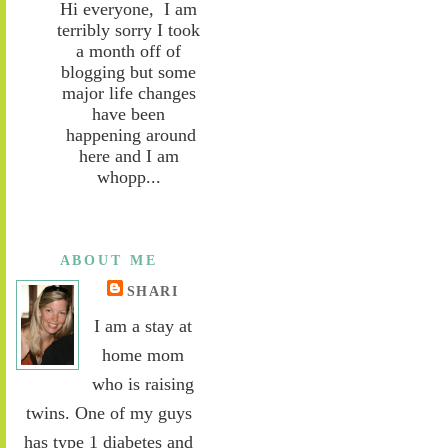
Hi everyone, I am
terribly sorry I took
a month off of
blogging but some
major life changes
have been
happening around
here and I am
whopp...
ABOUT ME
SHARI
I am a stay at
home mom
who is raising
twins. One of my guys
has type 1 diabetes and