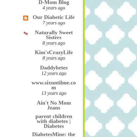
D-Mom Blog
4 years ago
Our Diabetic Life
7 years ago
Naturally Sweet
Sisters
8 years ago
Kim'sCrazyLife
8 years ago
Daddybetes
12 years ago
www.sixuntilme.co
m
13 years ago
Ain't No Mom
Jeans
parent children
with diabetes |
Diabetes
DiabetesMine: the