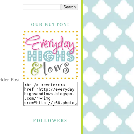
OUR BUTTON!
lder Post
FOLLOWERS