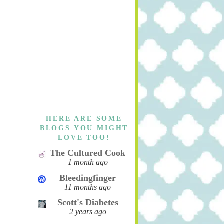
HERE ARE SOME
BLOGS YOU MIGHT
LOVE TOO!
The Cultured Cook
1 month ago
Bleedingfinger
11 months ago
Scott's Diabetes
2 years ago