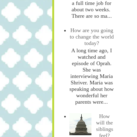
a full time job for
about two weeks.
There are so ma...
How are you going
to change the world
today?
A long time ago, I
watched and
episode of Oprah.
She was
interviewing Maria
Shriver. Maria was
speaking about how
wonderful her
parents were...
How
will the
siblings
feel?