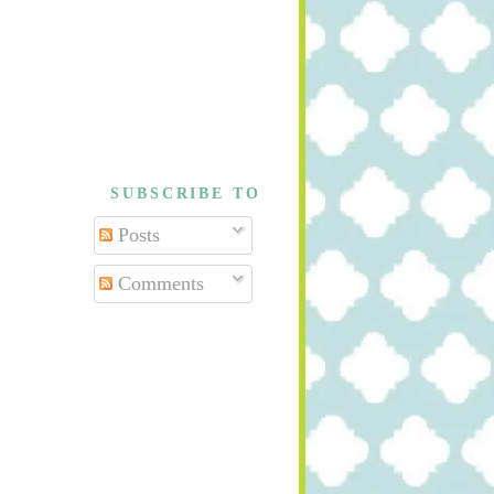
SUBSCRIBE TO
Posts
Comments