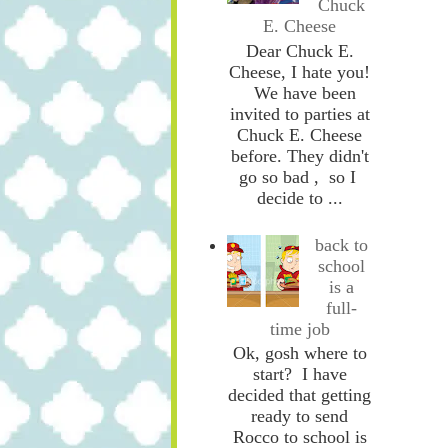
Chuck
E. Cheese
Dear Chuck E.
Cheese, I hate you!
We have been
invited to parties at
Chuck E. Cheese
before. They didn't
go so bad , so I
decide to ...
back to
school
is a
full-
time job
Ok, gosh where to
start? I have
decided that getting
ready to send
Rocco to school is