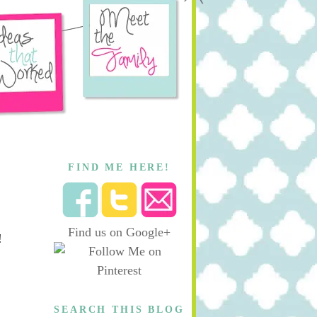
FIND ME HERE!
Find us on Google+
!
SEARCH THIS BLOG