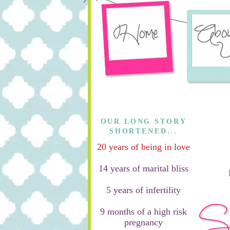
OUR LONG STORY
SHORTENED...
20 years of being in love
14 years of marital bliss
5 years of infertility
9 months of a high risk
pregnancy