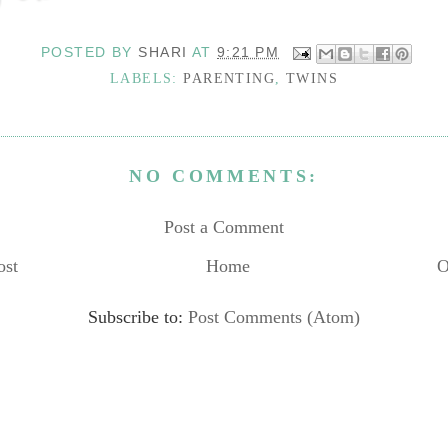
POSTED BY
SHARI
AT
9:21 PM
LABELS:
PARENTING
,
TWINS
NO COMMENTS:
Post a Comment
ost
Home
O
Subscribe to:
Post Comments (Atom)