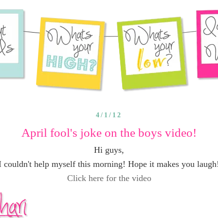
4/1/12
April fool's joke on the boys video!
Hi guys,
I couldn't help myself this morning! Hope it makes you laugh
Click here for the video