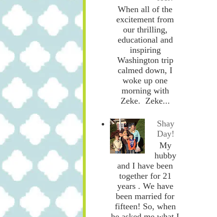
When all of the
excitement from
our thrilling,
educational and
inspiring
Washington trip
calmed down, I
woke up one
morning with
Zeke. Zeke...
Shay
Day!
My
hubby
and I have been
together for 21
years . We have
been married for
fifteen! So, when
he asked me what I