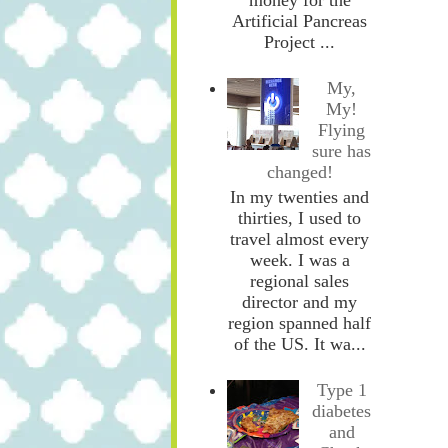
Artificial Pancreas
Project ...
My,
My!
Flying
sure has
changed!
In my twenties and
thirties, I used to
travel almost every
week. I was a
regional sales
director and my
region spanned half
of the US. It wa...
Type 1
diabetes
and