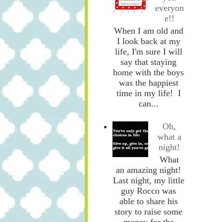
everyon
e!!
When I am old and
I look back at my
life, I'm sure I will
say that staying
home with the boys
was the happiest
time in my life! I
can...
Oh,
what a
night!
What
an amazing night!
Last night, my little
guy Rocco was
able to share his
story to raise some
money for the