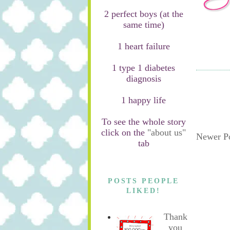
2 perfect boys (at the
same time)
1 heart failure
1 type 1 diabetes
diagnosis
1 happy life
To see the whole story
click on the
"about us"
Newer P
tab
POSTS PEOPLE
LIKED!
Thank
you