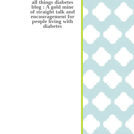
all things diabetes
blog : A gold mine
of straight talk and
encouragement for
people living with
diabetes