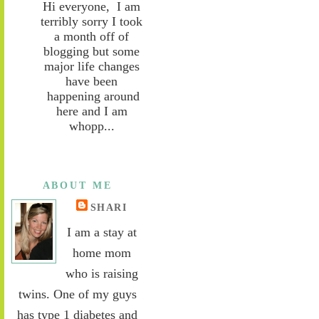
Hi everyone, I am
terribly sorry I took
a month off of
blogging but some
major life changes
have been
happening around
here and I am
whopp...
ABOUT ME
SHARI
I am a stay at
home mom
who is raising
twins. One of my guys
has type 1 diabetes and