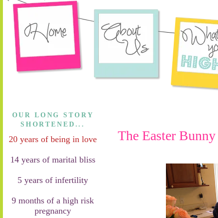
OUR LONG STORY
SHORTENED...
The Easter Bunny l
20 years of being in love
14 years of marital bliss
5 years of infertility
9 months of a high risk
pregnancy