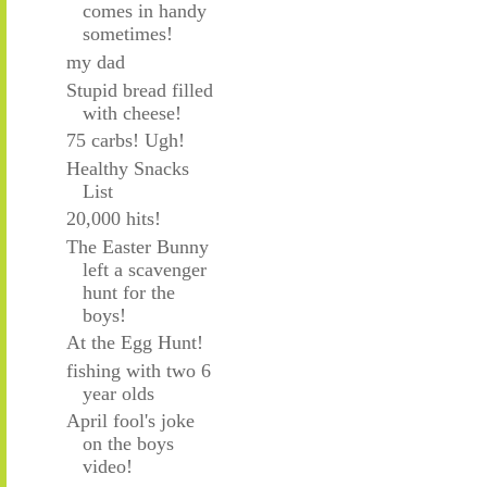
comes in handy
sometimes!
my dad
Stupid bread filled
with cheese!
75 carbs! Ugh!
Healthy Snacks
List
20,000 hits!
The Easter Bunny
left a scavenger
hunt for the
boys!
At the Egg Hunt!
fishing with two 6
year olds
April fool's joke
on the boys
video!