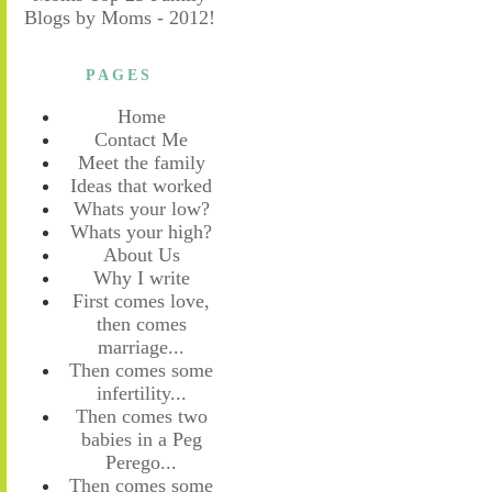
PAGES
Home
Contact Me
Meet the family
Ideas that worked
Whats your low?
Whats your high?
About Us
Why I write
First comes love,
then comes
marriage...
Then comes some
infertility...
Then comes two
babies in a Peg
Perego...
Then comes some