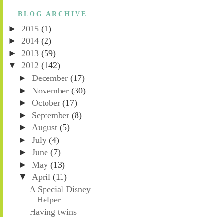
BLOG ARCHIVE
►
2015
(1)
►
2014
(2)
►
2013
(59)
▼
2012
(142)
►
December
(17)
►
November
(30)
►
October
(17)
►
September
(8)
►
August
(5)
►
July
(4)
►
June
(7)
►
May
(13)
▼
April
(11)
A Special Disney
Helper!
Having twins