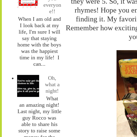
they were 5. So, it was
everyon
rhymes! Hope you en
e!!
finding it. My favori
When I am old and
I look back at my
Remember how exciting l
life, I'm sure I will
you
say that staying
home with the boys
was the happiest
time in my life! I
can...
Oh,
what a
night!
What
an amazing night!
Last night, my little
guy Rocco was
able to share his
story to raise some
money for the