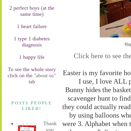
2 perfect boys (at the
same time)
1 heart failure
1 type 1 diabetes
diagnosis
Hap
Click here to see th
1 happy life
To see the whole story
Easter is my favorite hol
click on the
"about us"
I use, I love ALL 
tab
Bunny hides the basket
scavenger hunt to find
POSTS PEOPLE
they could actually read 
LIKED!
by using balloons wh
were 3. Alphabet when 
Thank
you