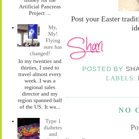
Artificial Pancreas
Project ...
Post your Easter tradi
id
My,
My!
Flying
sure has
changed!
In my twenties and
thirties, I used to
POSTED BY
SH
travel almost every
LABELS:
week. I was a
regional sales
director and my
region spanned half
of the US. It wa...
NO 
Type 1
Po
diabetes
and