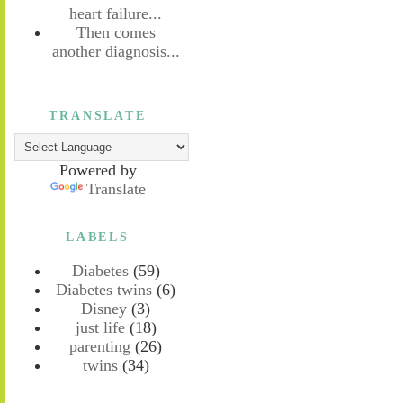
heart failure...
Then comes
another diagnosis...
TRANSLATE
Powered by
Translate
LABELS
Diabetes
(59)
Diabetes twins
(6)
Disney
(3)
just life
(18)
parenting
(26)
twins
(34)