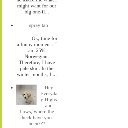
might want for our
big one-fi...
spray tan
Ok, time for
a funny moment . I
am 25%
Norwegian.
Therefore, I have
pale skin. In the
winter months, I ...
Hey
Everyda
y Highs
and
Lows, where the
heck have you
been???