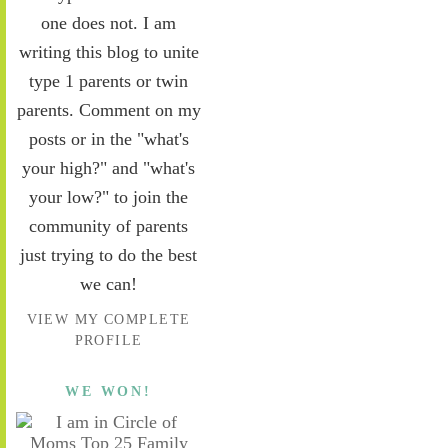
one does not. I am
writing this blog to unite
type 1 parents or twin
parents. Comment on my
posts or in the "what's
your high?" and "what's
your low?" to join the
community of parents
just trying to do the best
we can!
VIEW MY COMPLETE
PROFILE
WE WON!