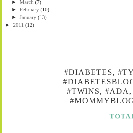
►
March
(7)
►
February
(10)
►
January
(13)
►
2011
(12)
#DIABETES, #T
#DIABETESBLOG
#TWINS, #ADA,
#MOMMYBLOG,
TOTA