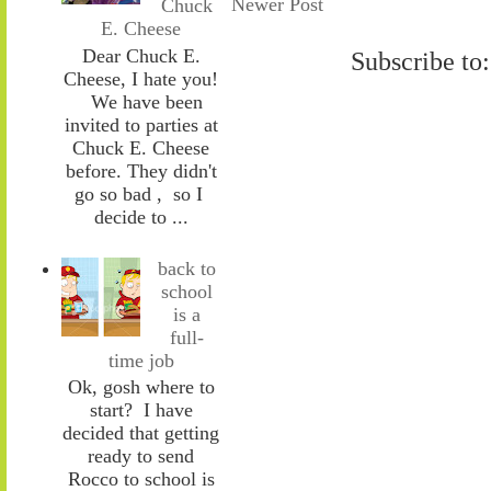
Newer Post
Chuck
E. Cheese
Dear Chuck E.
Subscribe to
Cheese, I hate you!
We have been
invited to parties at
Chuck E. Cheese
before. They didn't
go so bad , so I
decide to ...
back to
school
is a
full-
time job
Ok, gosh where to
start? I have
decided that getting
ready to send
Rocco to school is