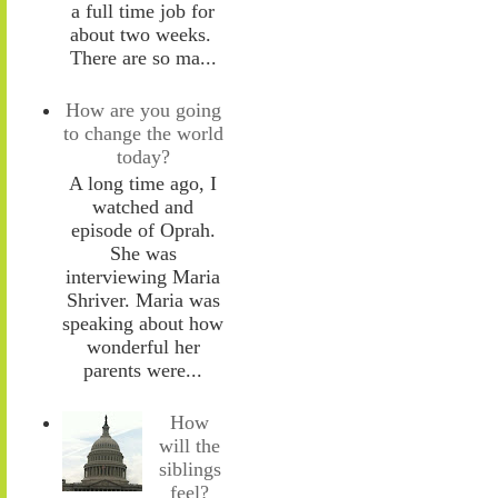
a full time job for
about two weeks.
There are so ma...
How are you going
to change the world
today?
A long time ago, I
watched and
episode of Oprah.
She was
interviewing Maria
Shriver. Maria was
speaking about how
wonderful her
parents were...
How
will the
siblings
feel?