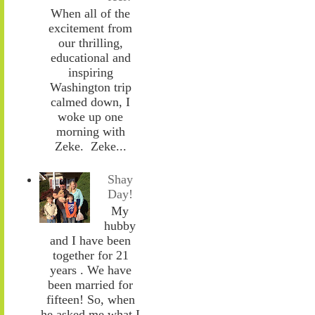
When all of the
excitement from
our thrilling,
educational and
inspiring
Washington trip
calmed down, I
woke up one
morning with
Zeke. Zeke...
Shay
Day!
My
hubby
and I have been
together for 21
years . We have
been married for
fifteen! So, when
he asked me what I