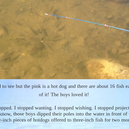
rd to see but the pink is a hot dog and there are about 16 fish e
of it! The boys loved it!
topped. I stopped wanting. I stopped wishing. I stopped projec
know, those boys dipped their poles into the water in front of
e-inch
pieces of
h
ot
dogs
offered to
three
-
inch fish
f
or two mor