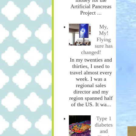
Artificial Pancreas
Project ...
My,
My!
Flying
sure has
changed!
In my twenties and
thirties, I used to
travel almost every
week. I was a
regional sales
director and my
region spanned half
of the US. It wa...
Type 1
diabetes
and