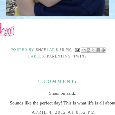
POSTED BY
SHARI
AT
8:35 PM
LABELS:
PARENTING
,
TWINS
1 COMMENT:
Shannon
said...
Sounds like the perfect day! This is what life is all abou
APRIL 4, 2012 AT 8:52 PM