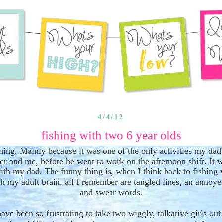
4/4/12
fishing with two 6 year olds
ishing. Mainly because it was one of the only activities my dad
ter and
me
, before he went to work on the afternoon shift
. It 
ith my dad. The funny thing is
,
when I think back to fishing
h my adult brain, all I remember are tangled lines, an annoye
and swear words.
have been so frustrating to take two wiggly
,
talkative girls ou