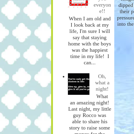
everyon
dipped 
e!!
the
ir 
pressure
When I am old and
into th
I look back at my
life, I'm sure I will
say that staying
home with the boys
was the happiest
time in my life! I
can...
Oh,
what a
night!
What
an amazing night!
Last night, my little
guy Rocco was
able to share his
story to raise some
money for the