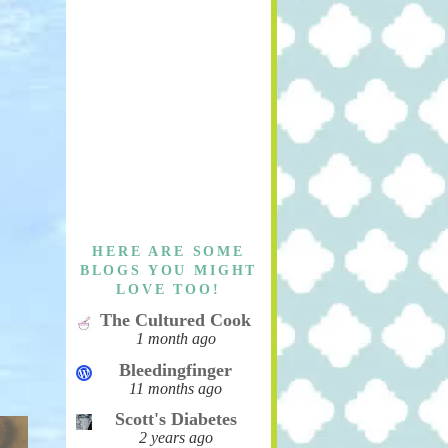
HERE ARE SOME
BLOGS YOU MIGHT
LOVE TOO!
The Cultured Cook
1 month ago
Bleedingfinger
11 months ago
Scott's Diabetes
2 years ago