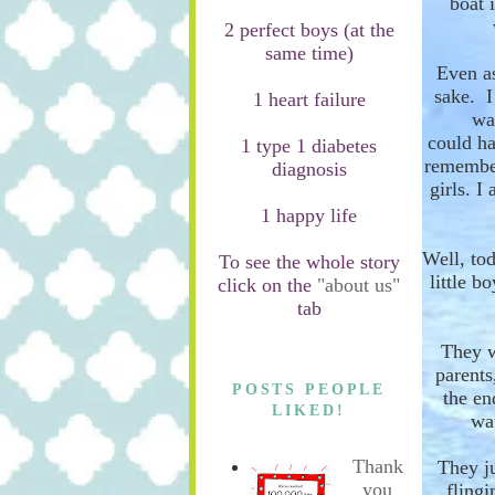
boat
i
2 perfect boys (at the
same time)
Even as
sake. I
1 heart failure
wa
could
ha
1 type 1 diabetes
remember
diagnosis
girls. I
1 happy life
Well, tod
To see the whole story
little b
click on the
"about us"
tab
They 
parents
POSTS PEOPLE
the en
LIKED!
wa
Thank
They ju
you
flingi