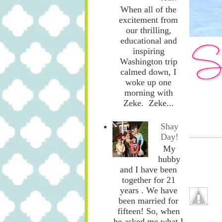
When all of the
excitement from
our thrilling,
educational and
inspiring
Washington trip
calmed down, I
woke up one
morning with
Zeke. Zeke...
Shay
Day!
My
hubby
and I have been
together for 21
years . We have
been married for
fifteen! So, when
he asked me what I