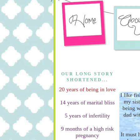
OUR LONG STORY
SHORTENED...
20 years of being in love
I like f
my sis
14 years of marital bliss
being w
dad wit
5 years of infertility
9 months of a high risk
It must 
pregnancy