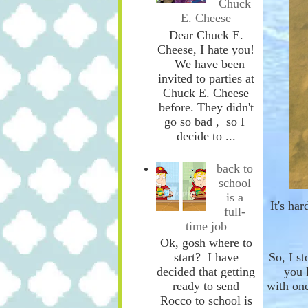
Chuck
E. Cheese
Dear Chuck E.
Cheese, I hate you!
We have been
invited to parties at
Chuck E. Cheese
before. They didn't
go so bad , so I
decide to ...
back to
school
is a
It's ha
full-
time job
Ok, gosh where to
start? I have
So, I s
decided that getting
you 
ready to send
with
on
Rocco to school is