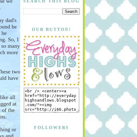
rse we
SEARCH THIS BLOG
.
my dad's
round he
OUR BUTTON!
 he
ng. So, I
h so many
ch more
hese two
ould have
like all
ugged
at
 of the
ns.
FOLLOWERS
ching or
oks and