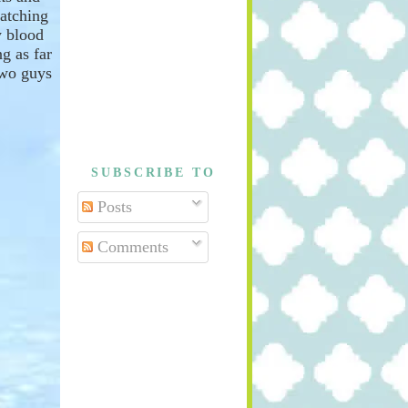
atching
 blood
g as far
two guys
SUBSCRIBE TO
Posts
Comments