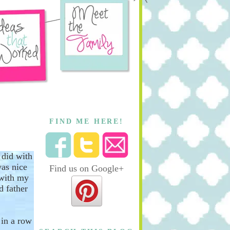
FIND ME HERE!
 did with
was nice
Find us on Google+
 with my
d father
t
in a row