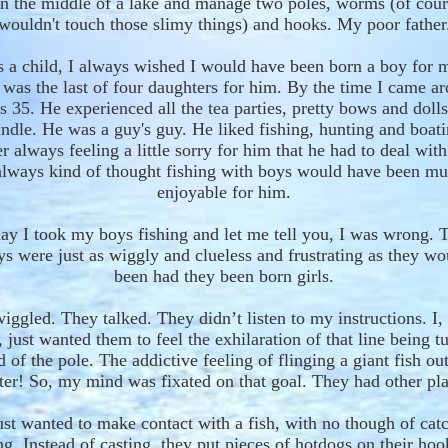
n the middle of a lake and manage two poles, worms
(of cou
wouldn't touch those slimy things) and hooks. My poor father
 a child, I always wished I would have been born a boy for 
 was the last of four daughters for him. By the time I came a
s 35. He
experienced
all the tea parties,
pretty
bows and dolls
ndle
. He was a guy's guy. He liked fishing, hunting and boati
 always feeling a little sorry for him that he had to deal wit
always
kind of thought fishing with boys would
have been
mu
enjoyable
for him
.
ay I took my boys fishing and let me tell you
, I was
wrong. T
oys were just as wiggly
and
clueless and frustrating as they w
been had they been born girls.
wiggle
d
. They talk
ed
. They d
idn’t
listen to my instructions. I, 
, just wanted them to feel the exhilarat
ion
of that line being
t
d of the pole. The addictive feeling of
flinging
a giant fish out
ter! So, my mind was fixated on that goal. They had other pla
st wanted to make contact with a fish
, with no though of cat
ng
. Instead of casting, they put pieces of hotdogs on their ho