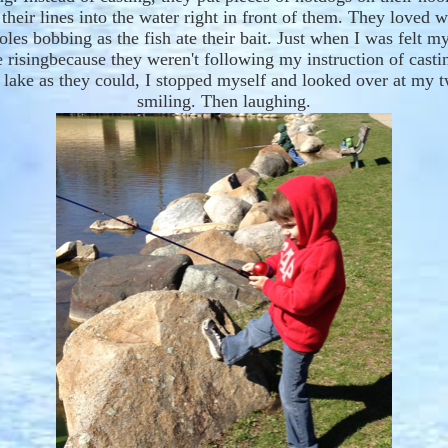
their lines into the water
right
in front
o
f them. They loved w
poles bobbing as the
fish
ate
their bait.
Just when
I was fe
lt
my
 ris
ing
because they weren't following my instruction of castin
e lake as they could, I stopped myself and looked over at my 
smiling. Then laughing.