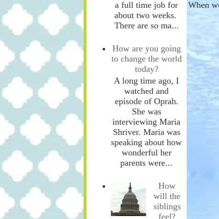
a full time job for
When we
about two weeks.
There are so ma...
How are you going
to change the world
today?
A long time ago, I
watched and
episode of Oprah.
She was
interviewing Maria
Shriver. Maria was
speaking about how
wonderful her
parents were...
How
will the
siblings
feel?