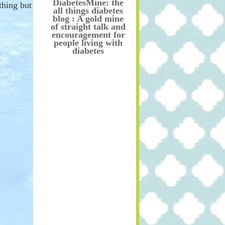
DiabetesMine: the
thing but
all things diabetes
blog : A gold mine
of straight talk and
encouragement for
people living with
diabetes