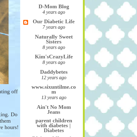
D-Mom Blog
4 years ago
Our Diabetic Life
7 years ago
Naturally Sweet
Sisters
8 years ago
Kim'sCrazyLife
8 years ago
Daddybetes
12 years ago
www.sixuntilme.co
ating off
m
13 years ago
Ain't No Mom
Jeans
ting. Do
parent children
 them
with diabetes |
e hours!
Diabetes