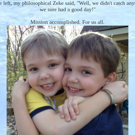
 left, my
philosophical
Zeke said, "
W
ell, we didn't catch any
we sure had a good day!"
Mission accomplished. For us all.