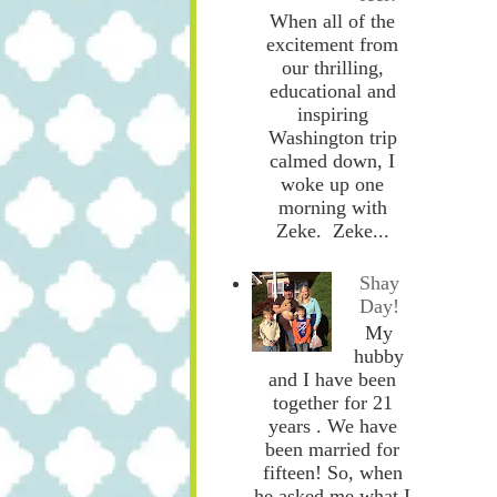
When all of the
excitement from
our thrilling,
educational and
inspiring
Washington trip
calmed down, I
woke up one
morning with
Zeke. Zeke...
Shay
Day!
My
hubby
and I have been
together for 21
years . We have
been married for
fifteen! So, when
he asked me what I