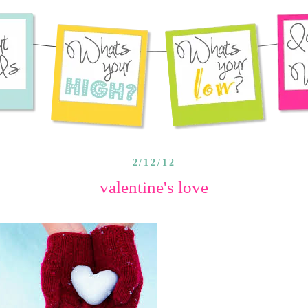
2/12/12
valentine's love