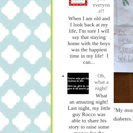
everyon
e!!
When I am old and
I look back at my
life, I'm sure I will
say that staying
home with the boys
was the happiest
time in my life! I
can...
Oh,
what a
night!
What
an amazing night!
Last night, my little
"My mom 
guy Rocco was
diabetes.
able to share his
story to raise some
money for the