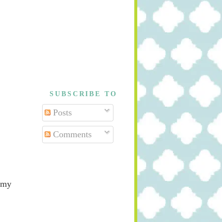
SUBSCRIBE TO
Posts
Comments
 my