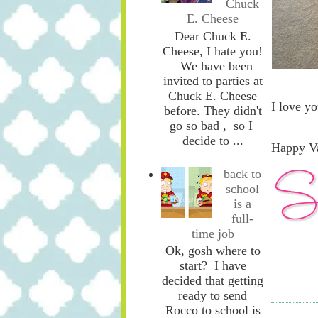
Chuck
E. Cheese
Dear Chuck E.
Cheese, I hate you!
We have been
invited to parties at
Chuck E. Cheese
I love yo
before. They didn't
go so bad , so I
decide to ...
Happy Va
back to
school
is a
full-
time job
Ok, gosh where to
start? I have
decided that getting
ready to send
Rocco to school is