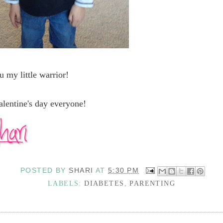
u my little warrior!
lentine's day everyone!
POSTED BY
SHARI
AT
5:30 PM
LABELS:
DIABETES
,
PARENTING