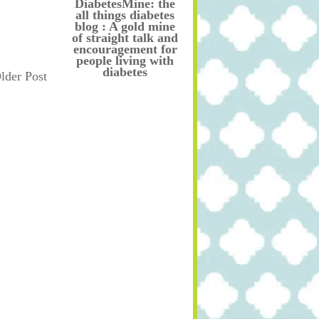
DiabetesMine: the
all things diabetes
blog : A gold mine
of straight talk and
encouragement for
people living with
diabetes
lder Post