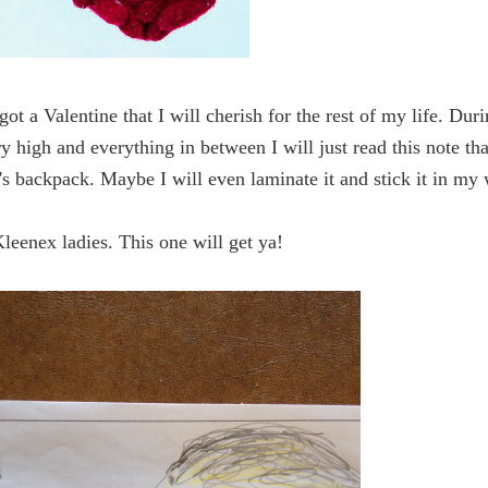
got a Valentine that I will cherish for the rest of my life. Dur
y high and everything in between I will just read this note tha
's backpack. Maybe I will even laminate it and stick it in my 
Kleenex ladies. This one will get ya!