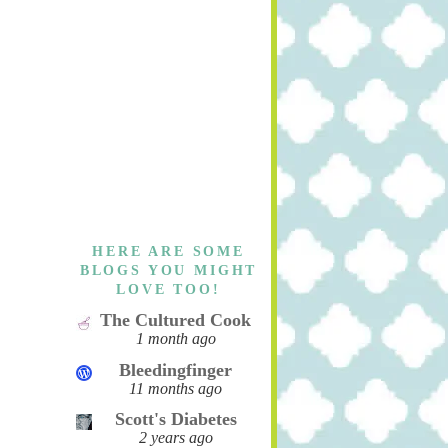
HERE ARE SOME
BLOGS YOU MIGHT
LOVE TOO!
The Cultured Cook
1 month ago
Bleedingfinger
11 months ago
Scott's Diabetes
2 years ago