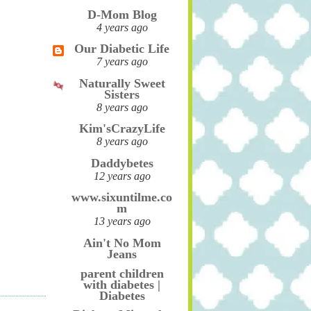
D-Mom Blog
4 years ago
Our Diabetic Life
7 years ago
Naturally Sweet
Sisters
8 years ago
Kim'sCrazyLife
8 years ago
Daddybetes
12 years ago
www.sixuntilme.co
m
13 years ago
Ain't No Mom
Jeans
parent children
with diabetes |
Diabetes