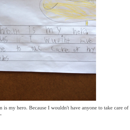
is my hero. Because I wouldn't have anyone to take care of
"