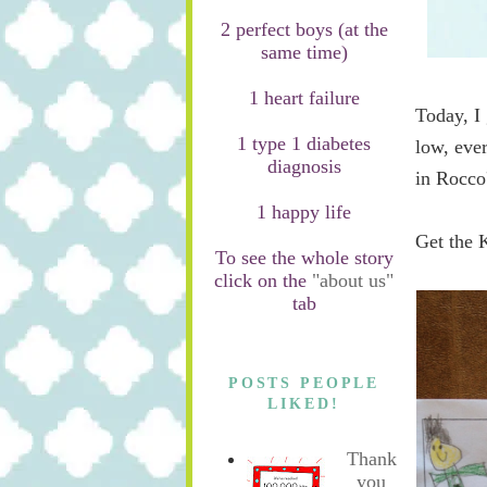
2 perfect boys (at the
same time)
1 heart failure
Today, I 
1 type 1 diabetes
low, ever
diagnosis
in Rocco
1 happy life
Get the 
To see the whole story
click on the
"about us"
tab
POSTS PEOPLE
LIKED!
Thank
you