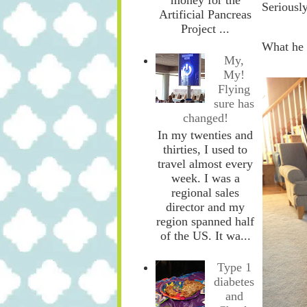
Seriously
Artificial Pancreas
Project ...
What he d
My,
My!
Flying
sure has
changed!
In my twenties and
thirties, I used to
travel almost every
week. I was a
regional sales
director and my
region spanned half
of the US. It wa...
Type 1
diabetes
and