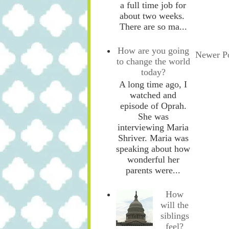
a full time job for
about two weeks.
There are so ma...
How are you going
Newer P
to change the world
today?
A long time ago, I
watched and
episode of Oprah.
She was
interviewing Maria
Shriver. Maria was
speaking about how
wonderful her
parents were...
How
will the
siblings
feel?