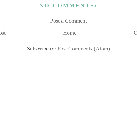
NO COMMENTS:
Post a Comment
ost
Home
O
Subscribe to:
Post Comments (Atom)