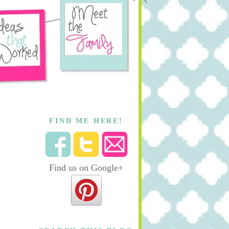
FIND ME HERE!
Find us on Google+