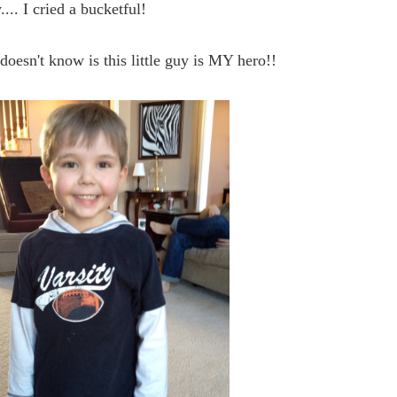
.... I cried a bucketful!
oesn't know is this little guy is MY hero!!