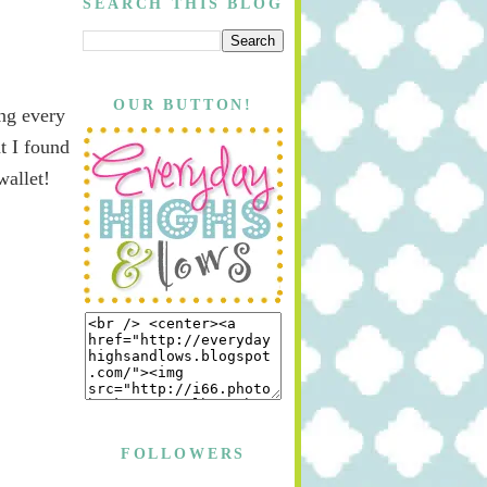
SEARCH THIS BLOG
OUR BUTTON!
ing every
t I found
wallet!
FOLLOWERS