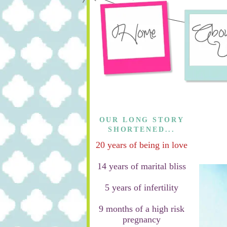
OUR LONG STORY
SHORTENED...
20 years of being in love
14 years of marital bliss
5 years of infertility
9 months of a high risk
pregnancy