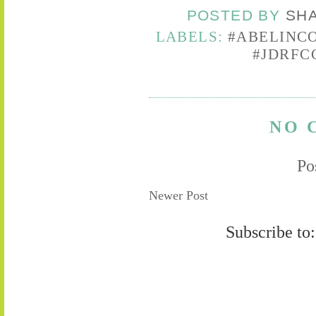
POSTED BY
SH
LABELS:
#ABELINC
#JDRFC
NO 
Po
Newer Post
Subscribe to