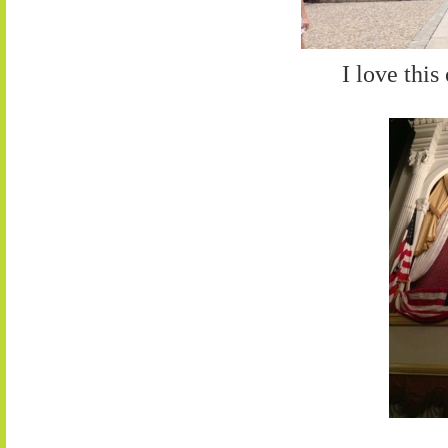
I love this