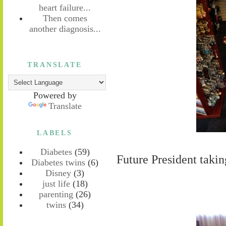
heart failure...
Then comes
another diagnosis...
TRANSLATE
Powered by
Translate
LABELS
Diabetes
(59)
Future President takin
Diabetes twins
(6)
Disney
(3)
just life
(18)
parenting
(26)
twins
(34)