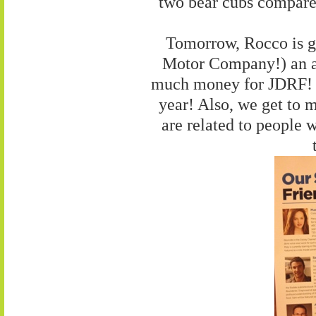
two bear cubs compare 
Tomorrow, Rocco is g
Motor Company!) an aw
much money for JDRF! Th
year! Also, we get to m
are related to people 