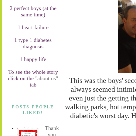
2 perfect boys (at the
same time)
1 heart failure
1 type 1 diabetes
diagnosis
1 happy life
To see the whole story
click on the
"about us"
This was the boys' seco
tab
always seemed intimid
even just the getting t
walking parks, hot temps
POSTS PEOPLE
LIKED!
diabetic's worst day. 
Thank
you