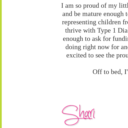
I am so proud of my litt
and be mature enough to
representing children f
thrive with Type 1 Dia
enough to ask for fundi
doing right now for an
excited to see the pro
Off to bed, 