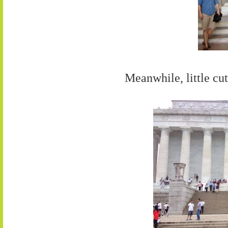
Meanwhile, little cut