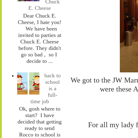
Chuck
E. Cheese
Dear Chuck E.
Cheese, I hate you!
We have been
invited to parties at
Chuck E. Cheese
before. They didn't
go so bad , so I
decide to ...
back to
We got to the JW Marri
school
were these 
is a
full-
time job
Ok, gosh where to
start? I have
decided that getting
For all my lady 
ready to send
Rocco to school is