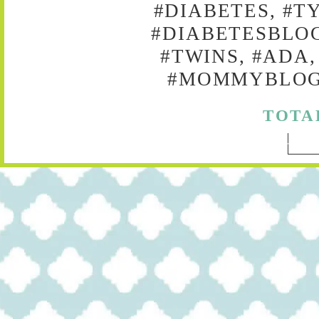
#DIABETES, #T
#DIABETESBLOG
#TWINS, #ADA,
#MOMMYBLOG,
TOTA