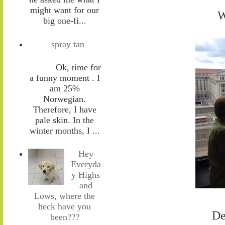
might want for our
W
big one-fi...
spray tan
Ok, time for
a funny moment . I
am 25%
Norwegian.
Therefore, I have
pale skin. In the
winter months, I ...
Hey
Everyda
y Highs
and
Lows, where the
heck have you
De
been???