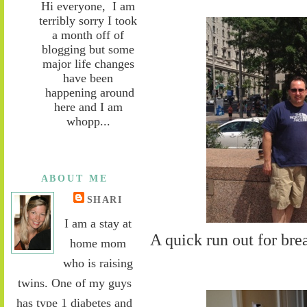
Hi everyone, I am
terribly sorry I took
a month off of
blogging but some
major life changes
have been
happening around
here and I am
whopp...
ABOUT ME
SHARI
I am a stay at
A quick run out for bre
home mom
who is raising
twins. One of my guys
has type 1 diabetes and