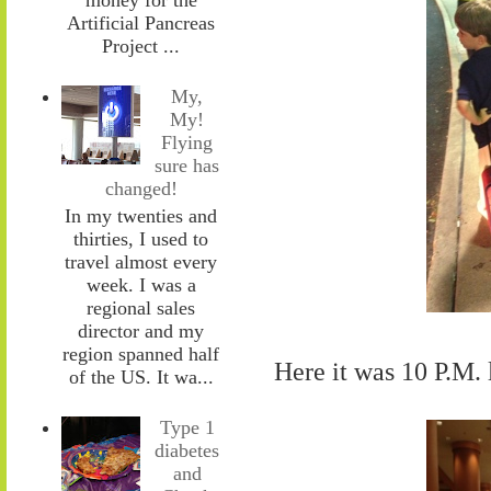
Artificial Pancreas
Project ...
My,
My!
Flying
sure has
changed!
In my twenties and
thirties, I used to
travel almost every
week. I was a
regional sales
director and my
region spanned half
Here it was 10 P.M.
of the US. It wa...
Type 1
diabetes
and