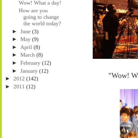
Wow! What a day!
How are you
going to change
the world today?
►
June
(3)
►
May
(9)
►
April
(8)
►
March
(8)
►
February
(12)
►
January
(12)
"Wow! Wha
►
2012
(142)
►
2011
(12)