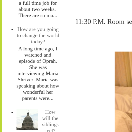
a full time job for
about two weeks.
There are so ma...
11:30 P.M. Room ser
How are you going
to change the world
today?
A long time ago, I
watched and
episode of Oprah.
She was
interviewing Maria
Shriver. Maria was
speaking about how
wonderful her
parents were...
How
will the
siblings
feel?