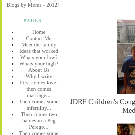
PAGES
Home
Contact Me
Meet the family
Ideas that worked
Whats your low?
Whats your high?
About Us
Why I write
First comes love,
then comes
marriage...
JDRF Children's Cong
Then comes some
infertility...
Med
Then comes two
babies in a Peg
Perego...
Then comes some