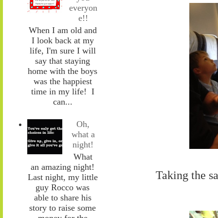
everyon
e!!
When I am old and
I look back at my
life, I'm sure I will
say that staying
home with the boys
was the happiest
time in my life! I
can...
Oh,
what a
night!
What
an amazing night!
Taking the sa
Last night, my little
guy Rocco was
able to share his
story to raise some
money for the