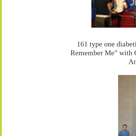
161 type one diabeti
Remember Me" with C
Am