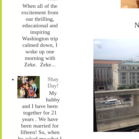
When all of the
excitement from
our thrilling,
N
educational and
inspiring
Washington trip
calmed down, I
woke up one
morning with
Zeke. Zeke...
Shay
Day!
My
hubby
and I have been
together for 21
years . We have
been married for
fifteen! So, when
he asked me what I