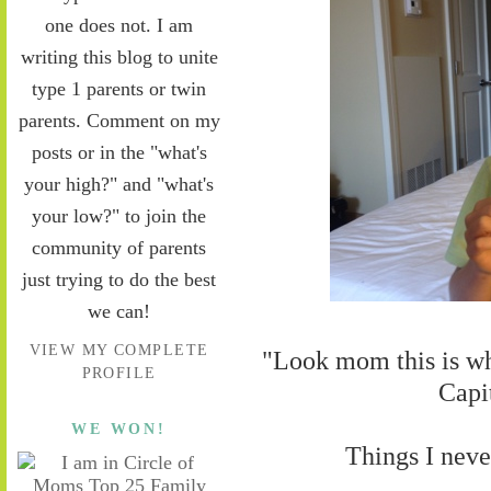
one does not. I am
writing this blog to unite
type 1 parents or twin
parents. Comment on my
posts or in the "what's
your high?" and "what's
your low?" to join the
community of parents
just trying to do the best
we can!
VIEW MY COMPLETE
"Look mom this is w
PROFILE
Capi
WE WON!
Things I neve