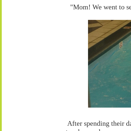
"Mom! We went to se
After spending their da