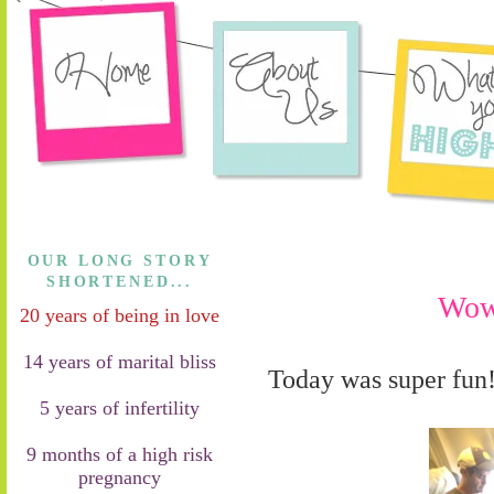
OUR LONG STORY
SHORTENED...
Wow
20 years of being in love
14 years of marital bliss
Today was super fun
5 years of infertility
9 months of a high risk
pregnancy