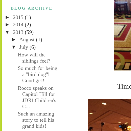
BLOG ARCHIVE
►
2015
(1)
►
2014
(2)
▼
2013
(59)
►
August
(1)
▼
July
(6)
How will the
siblings feel?
So much for being
a "bird dog"!
Good girl!
Time
Rocco speaks on
Capitol Hill for
JDRf Children's
C...
Such an amazing
story to tell his
grand kids!