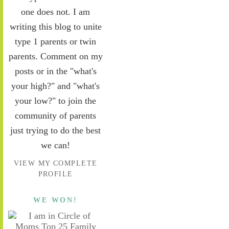
one does not. I am
writing this blog to unite
type 1 parents or twin
parents. Comment on my
posts or in the "what's
your high?" and "what's
your low?" to join the
community of parents
just trying to do the best
we can!
VIEW MY COMPLETE
PROFILE
WE WON!