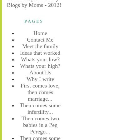
PAGES
Home
Contact Me
Meet the family
Ideas that worked
Whats your low?
Whats your high?
About Us
Why I write
First comes love,
then comes
marriage...
Then comes some
infertility...
Then comes two
babies in a Peg
Perego...
Then comes some