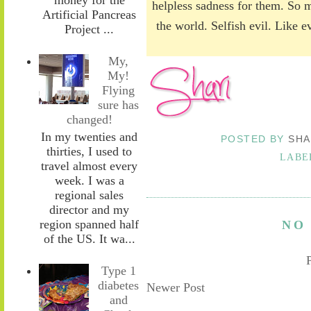
helpless sadness for them. So m
Artificial Pancreas
the world. Selfish evil. Like 
Project ...
My,
My!
Flying
sure has
changed!
In my twenties and
POSTED BY
SHA
thirties, I used to
LABE
travel almost every
week. I was a
regional sales
director and my
region spanned half
NO
of the US. It wa...
Type 1
diabetes
Newer Post
and