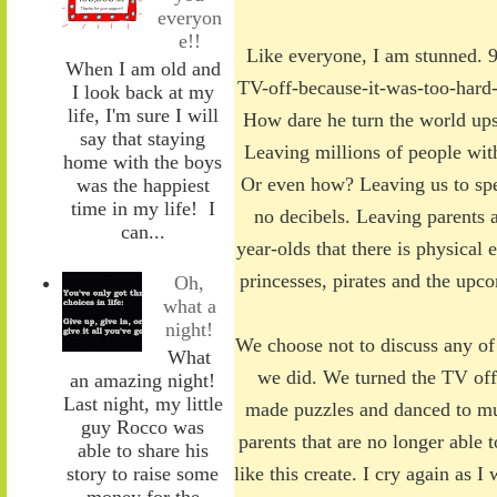
everyon
e!!
Like everyone, I am stunned. 9
When I am old and
TV-off-because-it-was-too-hard-
I look back at my
life, I'm sure I will
How dare he turn the world ups
say that staying
Leaving millions of people wit
home with the boys
Or even how? Leaving us to spe
was the happiest
time in my life! I
no decibels. Leaving parents a
can...
year-olds that there is physical 
princesses, pirates and the up
Oh,
what a
night!
We choose not to discuss any of 
What
we did. We turned the TV off
an amazing night!
Last night, my little
made puzzles and danced to mu
guy Rocco was
parents that are no longer able t
able to share his
story to raise some
like this create. I cry again as 
money for the