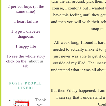
turn the car around, pick them u
2 perfect boys (at the
course, I couldn't but I wanted 
same time)
have this feeling until they 
1 heart failure
and then you will wish their s
snap me
1 type 1 diabetes
diagnosis
All week long, I found it hard 
1 happy life
needed to actually make it to "
To see the whole story
just never was able to get it d
click on the
"about us"
outside of my iPad. The uneasy
tab
understand what it was all about
POSTS PEOPLE
LIKED!
But then Friday happened. I am 
I can say that I understand a
Thank
Conf
you