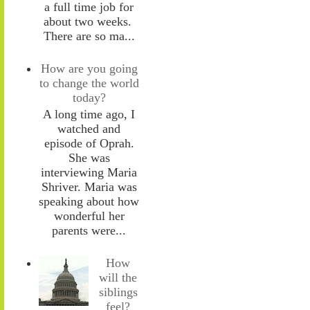
a full time job for
about two weeks.
There are so ma...
How are you going
to change the world
today?
A long time ago, I
watched and
episode of Oprah.
She was
interviewing Maria
Shriver. Maria was
speaking about how
wonderful her
parents were...
How
will the
siblings
feel?