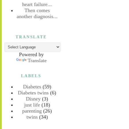
heart failure...
Then comes
another diagnosis...
TRANSLATE
Powered by
Translate
LABELS
Diabetes
(59)
Diabetes twins
(6)
Disney
(3)
just life
(18)
parenting
(26)
twins
(34)