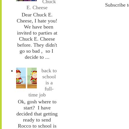
Chuck
Subscribe 
E. Cheese
Dear Chuck E.
Cheese, I hate you!
We have been
invited to parties at
Chuck E. Cheese
before. They didn't
go so bad , so I
decide to ...
back to
school
is a
full-
time job
Ok, gosh where to
start? I have
decided that getting
ready to send
Rocco to school is