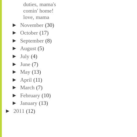
duties, mama's
comin' home!
love, mama
►
November
(30)
►
October
(17)
►
September
(8)
►
August
(5)
►
July
(4)
►
June
(7)
►
May
(13)
►
April
(11)
►
March
(7)
►
February
(10)
►
January
(13)
►
2011
(12)