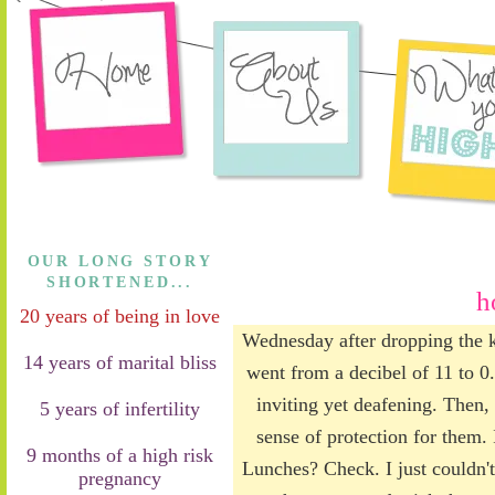
OUR LONG STORY
SHORTENED...
h
20 years of being in love
Wednesday after dropping the ki
14 years of marital bliss
went from a decibel of 11 to 0.
inviting yet deafening. Then, 
5 years of infertility
sense of protection for them. 
9 months of a high risk
Lunches? Check. I just couldn't
pregnancy