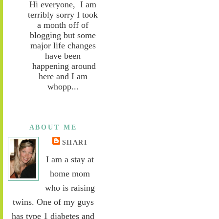
Hi everyone, I am
terribly sorry I took
a month off of
blogging but some
major life changes
have been
happening around
here and I am
whopp...
ABOUT ME
SHARI
I am a stay at
home mom
who is raising
twins. One of my guys
has type 1 diabetes and