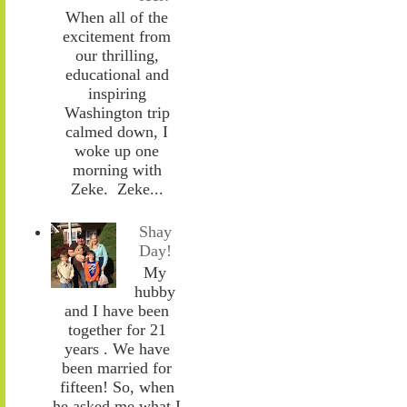
When all of the
excitement from
our thrilling,
educational and
inspiring
Washington trip
calmed down, I
woke up one
morning with
Zeke. Zeke...
Shay
Day!
My
hubby
and I have been
together for 21
years . We have
been married for
fifteen! So, when
he asked me what I