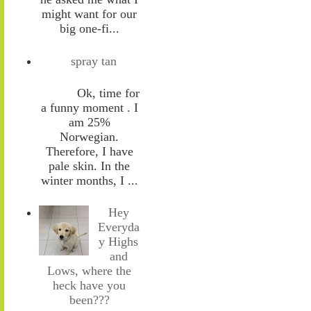
might want for our
big one-fi...
spray tan
Ok, time for
a funny moment . I
am 25%
Norwegian.
Therefore, I have
pale skin. In the
winter months, I ...
Hey
Everyda
y Highs
and
Lows, where the
heck have you
been???