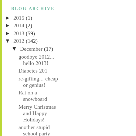
BLOG ARCHIVE
►
2015
(1)
►
2014
(2)
►
2013
(59)
▼
2012
(142)
▼
December
(17)
goodbye 2012...
hello 2013!
Diabetes 201
re-gifting... cheap
or genius!
Rat on a
snowboard
Merry Christmas
and Happy
Holidays!
another stupid
school party!