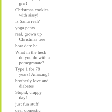
grrr!
Christmas cookies
with sissy!
Is Santa real?
yoga pants
real, grown up
Christmas tree!
how dare he...
What in the heck
do you do with a
pomegranate?
Type 1 for 78
years! Amazing!
brotherly love and
diabetes
Stupid, crappy
day!
just fun stuff
dear domestic