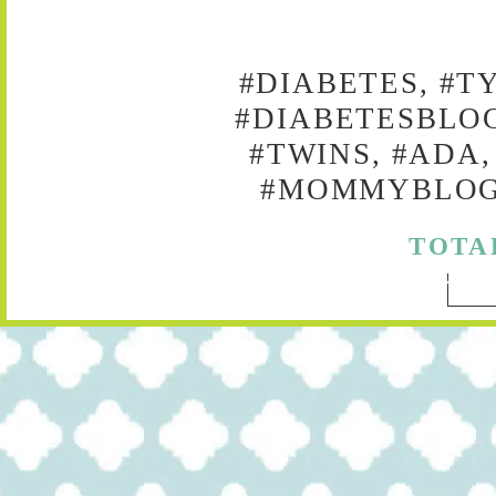
#DIABETES, #T
#DIABETESBLOG
#TWINS, #ADA,
#MOMMYBLOG,
TOTA