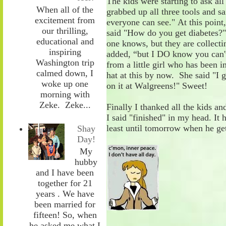
The kids were starting to ask all
When all of the
grabbed up all three tools and sa
excitement from
everyone can see
.
"
At this point
our thrilling,
said "How do you get diabetes
educational and
one knows
,
but they are collecti
inspiring
added, “b
ut I DO know you can'
Washington trip
from a
little
girl
who
has been i
calmed down, I
hat at this by now. She said "I
woke up one
on it at Walgreens!"
Sweet!
morning with
Zeke. Zeke...
Finally
I thanked all the kids an
I
said "finished" in my head. It 
least
until tomorrow when he get
Shay
Day!
My
hubby
and I have been
together for 21
years . We have
been married for
fifteen! So, when
he asked me what I