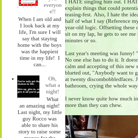
I HATE singling him out. I HAT
everyon
explain
things
that could potenti
e!!
teasing
-
fest.
Also
, I hate the id
When I am old and
half of what I say
(Reference my
I look back at my
year-old logic
.
Offsetting these 
life, I'm sure I will
sit on my lap, he gets to see me 
say that staying
minutes or so.
home with the boys
was the happiest
Last year's meeting was funny! 
time in my life! I
No one else has to do it. It does
can...
calm and accepting of th
is
new
blurted
out
,
"Anybody
w
ant
t
o
g
Oh,
at
twenty
discombobbled
faces. J
what a
bathroom
,
crying the whole way
night!
I never know quite how much in
What
more than they can chew.
an amazing night!
Last night, my little
guy Rocco was
able to share his
story to raise some
money for the