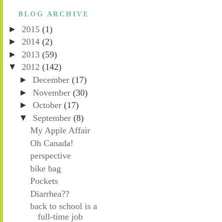
BLOG ARCHIVE
►
2015
(1)
►
2014
(2)
►
2013
(59)
▼
2012
(142)
►
December
(17)
►
November
(30)
►
October
(17)
▼
September
(8)
My Apple Affair
Oh Canada!
perspective
bike bag
Pockets
Diarrhea??
back to school is a
full-time job