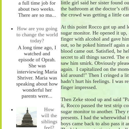
little girl said her sister found 
a full time job for
the bathroom at the doctor
’s off
about two weeks.
the crowd was getting a little c
There are so ma...
At this point Rocco got up and l
How are you going
sugar monitor. He opened it up
,
to change the world
finger with alcohol and
gave him
today?
out
, so he
poked himself again an
A long time ago, I
blood came out. Satisfied, he he
watched and
secret to all things sacred. The e
episode of Oprah.
saw him smirk. Obviously please
She was
again. I
capitalized on
the mome
interviewing Maria
kid
around!
"
Then
I
cringed a li
Shriver. Maria was
hadn’t hurt his feelings. I was r
speaking about how
finger impressed.
wonderful her
parents were...
Then Zeke stood up and said "P
it
,
Rocco passed the test strip co
How
sugar monitor to
an
other. They 
will the
presents. I had the wherewithal 
siblings
boys came back
to also pass it 
feel?