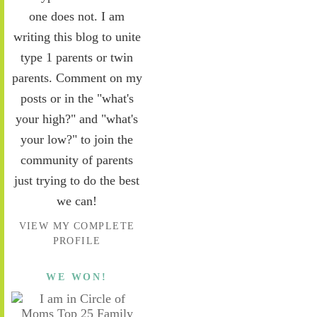
one does not. I am
writing this blog to unite
type 1 parents or twin
parents. Comment on my
posts or in the "what's
your high?" and "what's
your low?" to join the
community of parents
just trying to do the best
we can!
VIEW MY COMPLETE
PROFILE
WE WON!