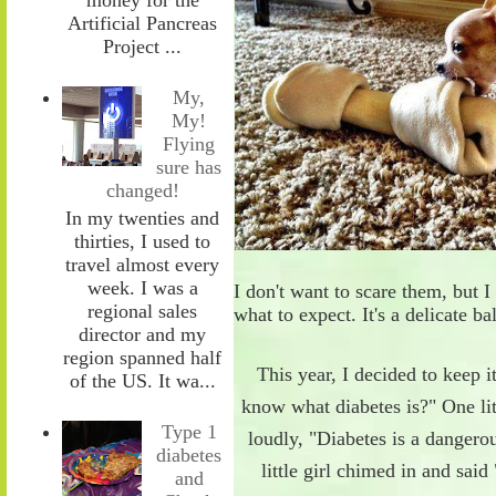
Artificial Pancreas
Project ...
My,
My!
Flying
sure has
changed!
In my twenties and
thirties, I used to
travel almost every
week. I was a
I don't want to scare them
,
but I
regional sales
what to expect. It's a
delicate
ba
director and my
region spanned half
This year, I decided to keep i
of the US. It wa...
know what diabetes is?"
One lit
Type 1
loudly
,
"Diabetes is a dangerou
diabetes
little girl chimed in and said
and