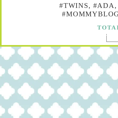
#TWINS, #ADA,
#MOMMYBLOG,
TOTA