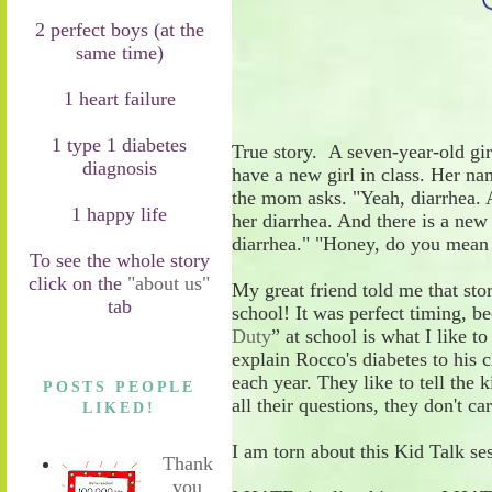
2 perfect boys (at the
same time)
1 heart failure
1 type 1 diabetes
True story.
A seven
-
year
-
old gi
diagnosis
have a new girl in class. Her na
the mom asks.
"Yeah, diarrhea. 
1 happy life
her diarrhea. And there is a ne
diarrhea."
"Honey, do you mean 
To see the whole story
click on the
"about us"
My great friend told me that sto
tab
school! It was perfect timing
,
be
Duty
” at school
is what I like to
explain Rocco's diabetes
to his 
each year. They like to tell the 
POSTS PEOPLE
all their questions, they don't c
LIKED!
I am torn about this
Kid Talk se
Thank
you