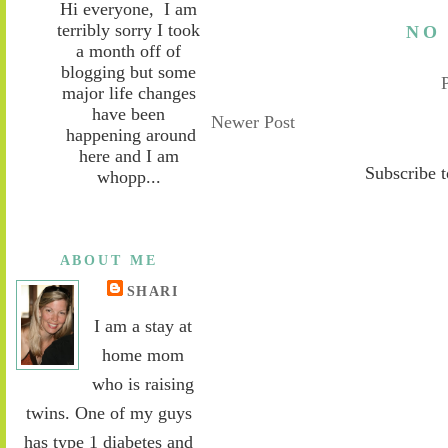
Hi everyone, I am
terribly sorry I took
NO
a month off of
blogging but some
major life changes
have been
Newer Post
happening around
here and I am
Subscribe 
whopp...
ABOUT ME
SHARI
I am a stay at
home mom
who is raising
twins. One of my guys
has type 1 diabetes and