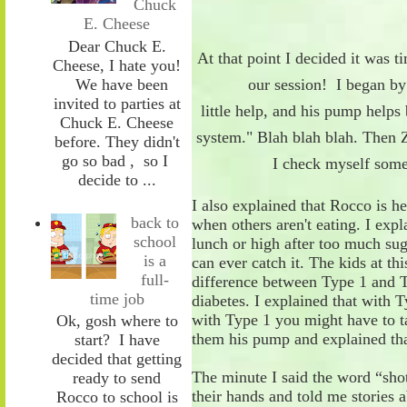
Chuck
E. Cheese
Dear Chuck E.
At that point I
decided it was ti
Cheese, I hate you!
We have been
our session! I
began
by
invited to parties at
little
help
,
and
his
pump helps
Chuck E. Cheese
system.
" Blah blah
blah
. Then 
before. They didn't
go so bad , so I
I check myself
som
decide to ...
I
also
explained
that
Rocco
is h
back to
when others aren't eating. I ex
school
lunch or high after too much sug
is a
can ever catch
it
. The kids at thi
full-
difference between
T
ype 1 and
time job
diabetes. I explained that with
T
with
T
ype 1 you might have to
Ok, gosh where to
them his pump and explained
th
start? I have
decided that getting
The minute I said the word
“
sho
ready to send
their hands and
told
me stories a
Rocco to school is