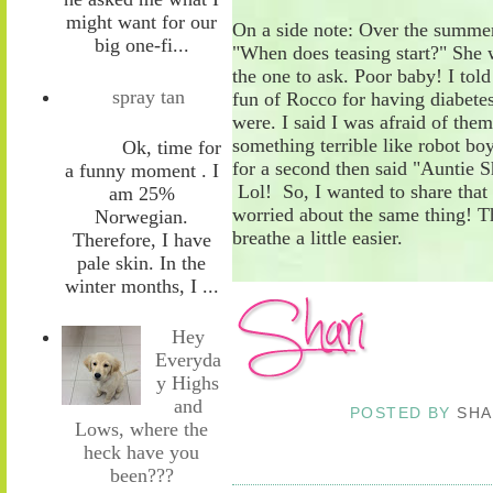
might want for our
On a side note: Over the summer
big one-fi...
"When does teasing start?" She 
the one to ask. Poor baby! I tol
spray tan
fun of Rocco for having diabetes
were. I said I was afraid of th
something terrible like robot bo
Ok, time for
for a second then said "Auntie 
a funny moment . I
Lol! So, I wanted to share that
am 25%
worried about the same thing! T
Norwegian.
breathe a little easier.
Therefore, I have
pale skin. In the
winter months, I ...
Hey
Everyda
y Highs
and
POSTED BY
SHA
Lows, where the
heck have you
been???