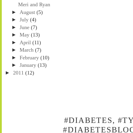
Meri and Ryan
►
August
(5)
►
July
(4)
►
June
(7)
►
May
(13)
►
April
(11)
►
March
(7)
►
February
(10)
►
January
(13)
►
2011
(12)
#DIABETES, #T
#DIABETESBLOG