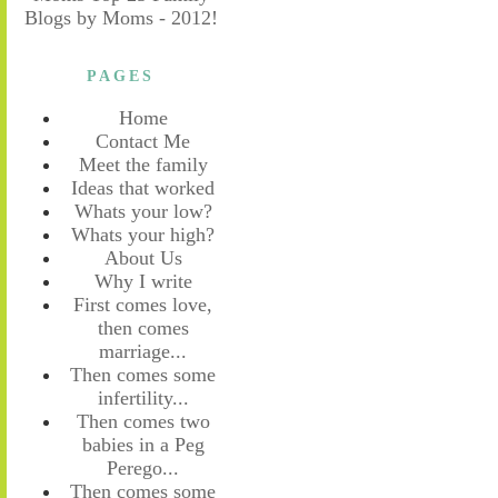
PAGES
Home
Contact Me
Meet the family
Ideas that worked
Whats your low?
Whats your high?
About Us
Why I write
First comes love,
then comes
marriage...
Then comes some
infertility...
Then comes two
babies in a Peg
Perego...
Then comes some