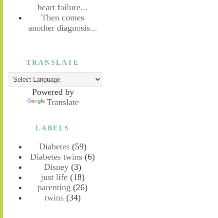
heart failure...
Then comes
another diagnosis...
TRANSLATE
Powered by
Translate
LABELS
Diabetes
(59)
Diabetes twins
(6)
Disney
(3)
just life
(18)
parenting
(26)
twins
(34)