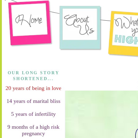
OUR LONG STORY
SHORTENED...
20 years of being in love
14 years of marital bliss
5 years of infertility
9 months of a high risk
pregnancy