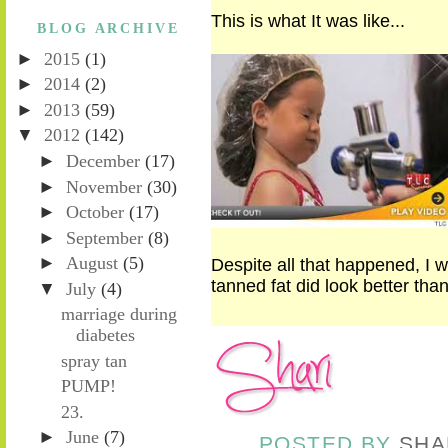
This is what It was like...
BLOG ARCHIVE
►
2015
(1)
►
2014
(2)
►
2013
(59)
▼
2012
(142)
►
December
(17)
►
November
(30)
►
October
(17)
►
September
(8)
►
August
(5)
Despite all that happened, I wa
tanned fat did look better tha
▼
July
(4)
marriage during
diabetes
spray tan
PUMP!
23.
►
June
(7)
POSTED BY
SHA