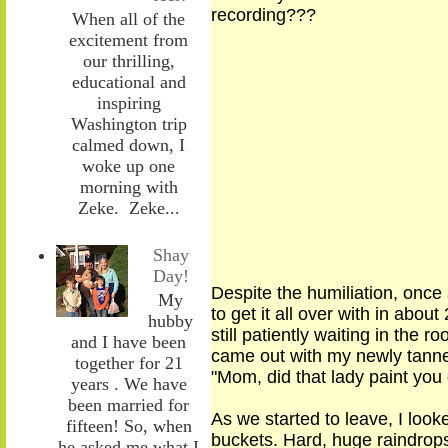
recording???
When all of the
excitement from
our thrilling,
educational and
inspiring
Washington trip
calmed down, I
woke up one
morning with
Zeke. Zeke...
Shay
Day!
Despite the humiliation,
once 
My
to get it all over with in ab
hubby
still patiently waiting in the 
and I have been
came out with my newly tann
together for 21
"Mom, did that lady paint yo
years . We have
been married for
As we
started
to leave, I loo
fifteen! So, when
buckets. Hard, huge raindrops 
he asked me what I