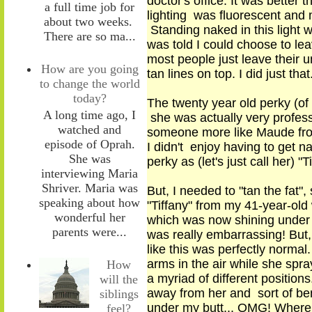
doctor's office. It was better
a full time job for
lighting was fluorescent and
about two weeks.
Standing naked in this light w
There are so ma...
was told I could choose to le
most people just leave their 
How are you going
tan lines on top. I did just that
to change the world
today?
The twenty year old perky (of
A long time ago, I
she was actually very profess
watched and
someone more like Maude from
episode of Oprah.
I didn't enjoy having to get 
She was
perky as (let's just call her) 
interviewing Maria
Shriver. Maria was
But, I needed to "tan the fat"
,
s
speaking about how
"Tiffany" from my 41
-
year
-
old
wonderful her
which was now shining under cl
parents were...
was really embarrassing! But,
like this was perfectly normal
arms in the air while she sp
How
a myriad of different positio
will the
away from her and sort of ben
siblings
under my butt... OMG! Where 
feel?