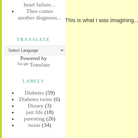
heart failure...
Then comes
another diagnosis...
This is what I was imagining..
TRANSLATE
Powered by
Translate
LABELS
Diabetes
(59)
Diabetes twins
(6)
Disney
(3)
just life
(18)
parenting
(26)
twins
(34)