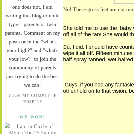
one does not. I am
No! These gross feet are not mi
writing this blog to unite
type 1 parents or twin
She told me
to use
the baby w
parents. Comment on my
off all of the tan! She would
posts or in the "what's
So, I did. I should have coun
your high?" and "what's
wipe it all off. Fifteen minut
your low?" to join the
half-spray-tanned, wet-haired,
community of parents
just trying to do the best
Guys
,
if you had any fantasi
we can!
other,
hold on to
that vision
,
be
VIEW MY COMPLETE
PROFILE
WE WON!