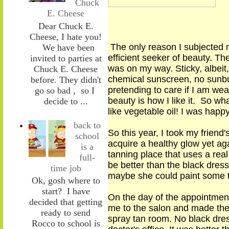
Chuck
E. Cheese
Dear Chuck E.
Cheese, I hate you!
The only reason I subjected 
We have been
efficient seeker of beauty. T
invited to parties at
was on my way. Sticky, albei
Chuck E. Cheese
chemical sunscreen, no sunbu
before. They didn't
pretending to care if I am wear
go so bad , so I
beauty is how I like it. So wha
decide to ...
like vegetable oil! I was happ
back to
So this year, I took my frien
school
acquire a healthy glow yet aga
is a
tanning place that uses a real
full-
be better than the black dress
time job
maybe she could paint some t
Ok, gosh where to
start? I have
On the day of the appointment 
decided that getting
me to the salon and made them
ready to send
spray tan room. No black dres
Rocco to school is