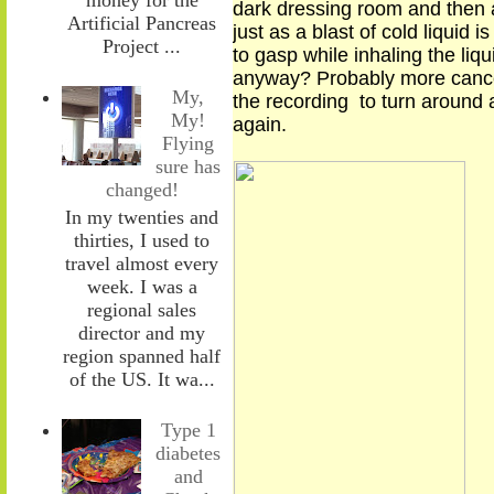
dark dressing room and then a
Artificial Pancreas
just as a blast of cold liquid
Project ...
to gasp
while
inhal
ing
the liqu
anyway? Probably more canc
My,
the recording to turn around 
My!
again.
Flying
sure has
changed!
In my twenties and
thirties, I used to
travel almost every
week. I was a
regional sales
director and my
region spanned half
of the US. It wa...
Type 1
diabetes
and