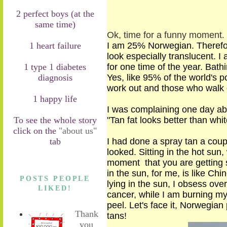
2 perfect boys (at the
same time)
Ok, time for a funny moment
.
1 heart failure
I am 25% Norwegian. Therefore
look
especially translucent
. I
1 type 1 diabetes
for
one time
of the year. Bat
diagnosis
Yes, like 95% of the world's p
work out
and those who walk o
1 happy life
I was complaining one day abo
To see the whole story
"Tan fat looks better than whit
click on the
"about us"
tab
I had done a spray tan a coupl
looked. Sitting in the hot sun,
moment that you are getting s
in the sun, for me, is like Ch
POSTS PEOPLE
lying in the sun, I obsess over
LIKED!
cancer, while I am burning my 
peel. Let's face it, Norwegia
Thank
tans
!
you