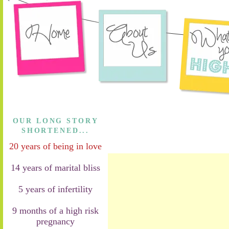
OUR LONG STORY
SHORTENED...
20 years of being in love
14 years of marital bliss
5 years of infertility
9 months of a high risk
pregnancy