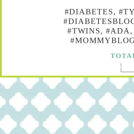
#DIABETES, #T
#DIABETESBLOG
#TWINS, #ADA,
#MOMMYBLOG,
TOTA