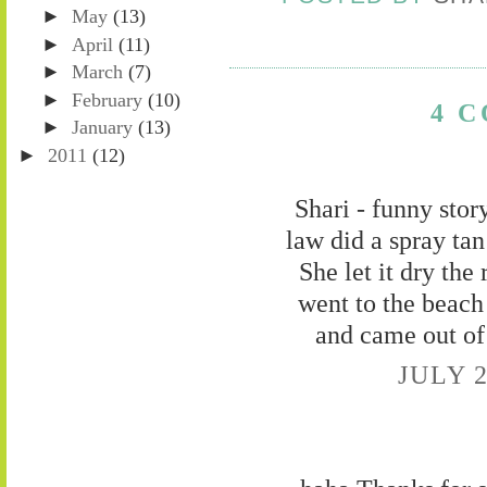
►
May
(13)
►
April
(11)
►
March
(7)
►
February
(10)
4 
►
January
(13)
►
2011
(12)
Shari - funny stor
law did a spray tan
She let it dry th
went to the beach
and came out of
JULY 2