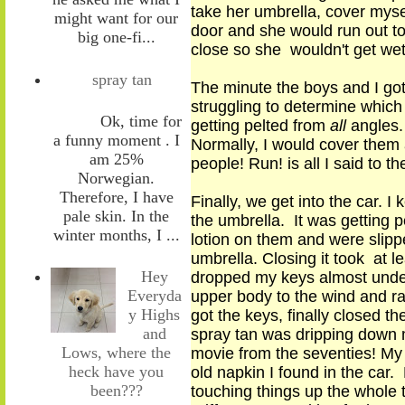
take her umbrella, cover mysel
might want for our
door and she would run out to 
big one-fi...
close so she wouldn't get we
spray tan
The minute the boys and I got
struggling to determine which
Ok, time for
getting pelted from
all
angle
s
a funny moment . I
Normally, I would cover them a
am 25%
people
!
Run!
is
all I said to t
Norwegian.
Therefore, I have
Finally, we get into the car. I
pale skin. In the
the umbrella. It was getting 
winter months, I ...
lotion on them and were slippe
umbrella. Closing
it
took at lea
Hey
dropped my keys almost under
Everyda
upper body to the wind and rai
y Highs
got the keys, finally closed 
and
spray tan was dripping down m
Lows, where the
movie from the seventies! My t
heck have you
old napkin I found in the car. 
been???
touching things up the whole 