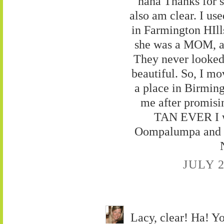
haha Thanks for s
also am clear. I us
in Farmington HIl
she was a MOM, a
They never looked
beautiful. So, I mo
a place in Birmin
me after promis
TAN EVER I wa
Oompalumpa and un
JULY 2
Lacy, clear! Ha! Yo