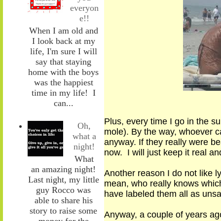
everyon
e!!
When I am old and
I look back at my
life, I'm sure I will
say that staying
home with the boys
was the happiest
time in my life! I
can...
Plus, every time I go in the s
Oh,
mole)
.
By the way, whoever c
what a
anyway. If they really were be
night!
now. I will just keep it real a
What
an amazing night!
Another reason I do not like ly
Last night, my little
mean
,
who really knows which 
guy Rocco was
have
labeled
them
all as uns
able to share his
story to raise some
Anyway, a couple of years ago
money for the