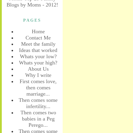
PAGES
Home
Contact Me
Meet the family
Ideas that worked
Whats your low?
Whats your high?
About Us
Why I write
First comes love,
then comes
marriage...
Then comes some
infertility...
Then comes two
babies in a Peg
Perego...
Then comes some