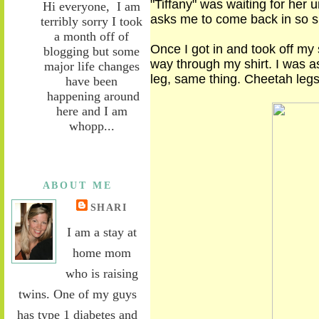
"Tiffany" was waiting for her u
Hi everyone, I am
asks me to come back in so 
terribly sorry I took
a month off of
Once I got in and took off my 
blogging but some
way
through my shirt. I was a
major life changes
leg, same thing. Cheetah legs
have been
happening around
here and I am
whopp...
ABOUT ME
SHARI
I am a stay at
home mom
who is raising
twins. One of my guys
has type 1 diabetes and