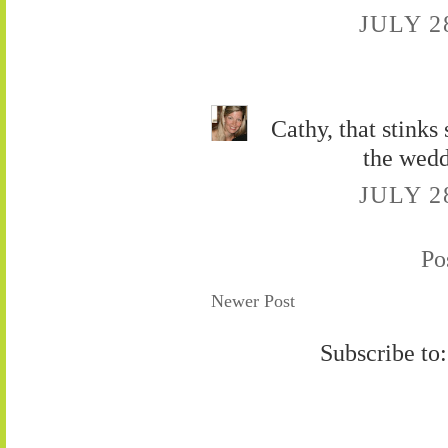
JULY 2
Cathy, that stinks
the wedd
JULY 2
Po
Newer Post
Subscribe to