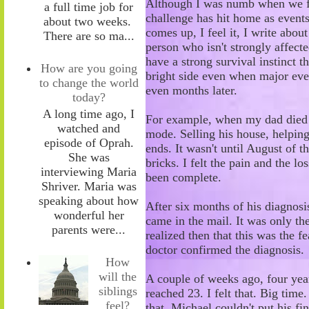
Although I was numb when we firs
a full time job for
challenge has hit home as event
about two weeks.
comes up, I feel it
,
I write about
There are so ma...
person who isn't strongly affecte
have a strong survival instinct 
How are you going
bright side even when major eve
to change the world
even months later.
today?
A long time ago, I
For example, when my dad died d
watched and
mode. Selling his house, helping 
episode of Oprah.
ends. It wasn't until August of th
She was
bricks. I felt the pain and the lo
interviewing Maria
been complete.
Shriver. Maria was
speaking about how
After six months of his diagnosi
wonderful her
came in the mail. It was only the
parents were...
realized then that this was the f
doctor confirmed the diagnosis.
How
will the
A couple of weeks ago, four year
siblings
reached 23. I felt that. Big time
feel?
that. Michael couldn't put his f