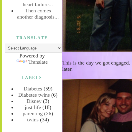
heart failure...
Then comes
another diagnosis...
TRANSLATE
Powered by
Translate
This is the day we got engaged. 
later.
LABELS
Diabetes
(59)
Diabetes twins
(6)
Disney
(3)
just life
(18)
parenting
(26)
twins
(34)