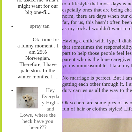
to a lifestyle that most days is n
might want for our
espcially ones that are being ch
big one-fi...
norm, t
here are days
when
our d
far, for us
,
th
is hasn’t
often
been
spray tan
as my rock
. I wouldn't want to 
Ok, time for
Having a child with Type 1
diab
a funny moment . I
that s
ometimes the responsibility
am 25%
part
to help those people feel
les
Norwegian.
parent who
is the lone caregiver
Therefore, I have
you is immeasurable. I take my h
pale skin. In the
winter months, I ...
No marriage is perfect. But I am
getting each other through it. I 
duty
carries
us all the way to th
Hey
Everyda
Ok so here are some pics of us o
y Highs
fun of hair or clothes styles! Lif
and
Lows, where the
heck have you
been???