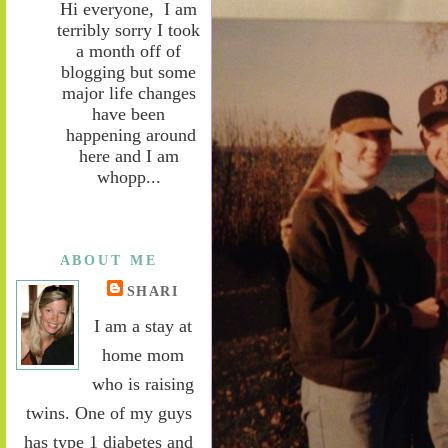
Hi everyone, I am
terribly sorry I took
a month off of
blogging but some
major life changes
have been
happening around
here and I am
whopp...
ABOUT ME
SHARI
I am a stay at
home mom
who is raising
twins. One of my guys
has type 1 diabetes and