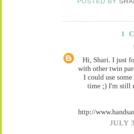
POSTED BY
SHA
1 
Hi, Shari. I just 
with other twin pare
I could use some 
time ;) I'm stil
http://www.handsa
JULY 3