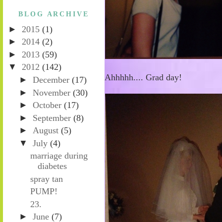
BLOG ARCHIVE
►
2015
(1)
►
2014
(2)
►
2013
(59)
▼
2012
(142)
Ahhhhh.... Grad day!
►
December
(17)
►
November
(30)
►
October
(17)
►
September
(8)
►
August
(5)
▼
July
(4)
marriage during
diabetes
spray tan
PUMP!
23.
►
June
(7)