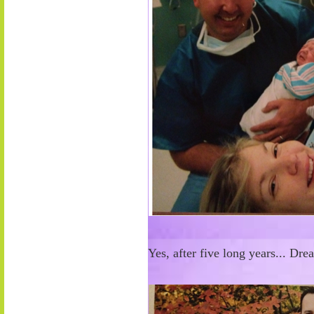
Yes, after five long years... Dr