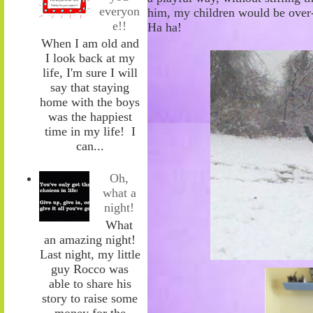
everyon
him
,
my children would be over-
e!!
Ha
ha!
When I am old and
I look back at my
life, I'm sure I will
say that staying
home with the boys
was the happiest
time in my life! I
can...
Oh,
what a
night!
What
an amazing night!
Last night, my little
guy Rocco was
able to share his
story to raise some
money for the