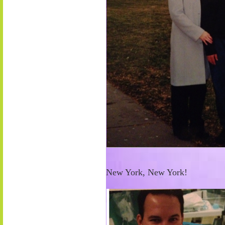
New York, New York!