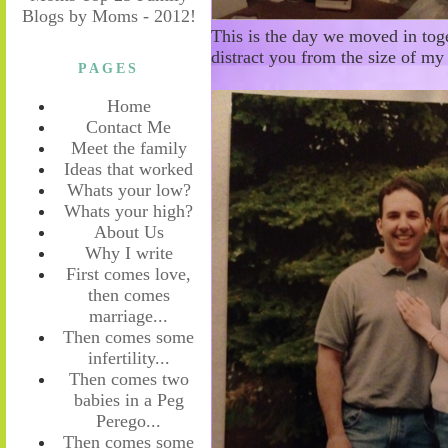
This is the day we moved in toge
distract you from the size of my
PAGES
Home
Contact Me
Meet the family
Ideas that worked
Whats your low?
Whats your high?
About Us
Why I write
First comes love,
then comes
marriage...
Then comes some
infertility...
Then comes two
babies in a Peg
Perego...
Then comes some