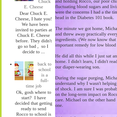
and holding R
occo, our poor chi
Chuck
fluctuating blood sugars and liv
E. Cheese
were the concerns I had a the ti
Dear Chuck E.
head in the Diabetes 101 book.
Cheese, I hate you!
We have been
The minute we got home, Micha
invited to parties at
and threw away practically every
Chuck E. Cheese
ingredients
.
(
W
e now know tha
before. They didn't
important remedy for low blood
go so bad , so I
decide to ...
He did all this while I
just
sat a
home. I didn't learn, I didn't rea
back to
our diaper-wearing son.
school
is a
During the sugar purging, Michae
full-
understand why I wasn't helping
time job
of shock. I am sure I was probabl
Ok, gosh where to
on the long-term impact on Rocco
start? I have
care. Michael on the other hand c
decided that getting
one.
ready to send
Rocco to school is