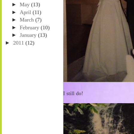
►
May
(13)
►
April
(11)
►
March
(7)
►
February
(10)
►
January
(13)
►
2011
(12)
I still do!