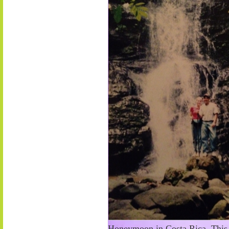
Honeymoon in Costa Rica. This s