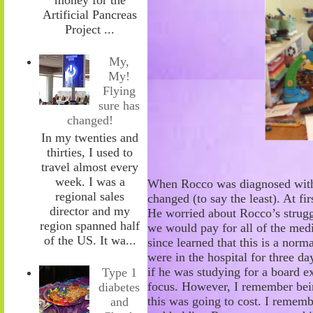
Artificial Pancreas
Project ...
My,
My!
Flying
sure has
changed!
In my twenties and
thirties, I used to
travel almost every
week. I was a
When Rocco was diagnosed with 
regional sales
changed (to say the least). At fi
director and my
He worried about
Rocco’s strug
region spanned half
we would pay for all of the medi
of the US. It wa...
since learned that this is a norm
were in the hospital for three da
if he was studying for a
board ex
Type 1
focus. However, I remember be
diabetes
this was going to cost. I remem
and