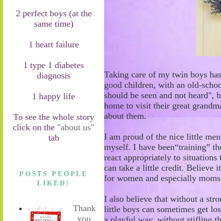
2 perfect boys (at the
same time)
1 heart failure
1 type 1 diabetes
Taking care of my twin
boys
has
diagnosis
good children
,
with
an o
ld
-
schoo
should be seen and not heard"
,
b
1 happy life
home
to visit their great grand
about them.
To see the whole story
click on the
"about us"
I am proud of the nice
little me
tab
myself. I have been
“
training
”
th
react appropriately
to situations
t
can take a little credit. Believe i
POSTS PEOPLE
for women and especially mom
LIKED!
I also believe that without a str
Thank
little boys can sometimes get lo
you
a playful
way, without stifling t