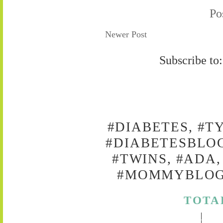
Po
Newer Post
Subscribe to
#DIABETES, #T
#DIABETESBLOG
#TWINS, #ADA,
#MOMMYBLOG,
TOTA