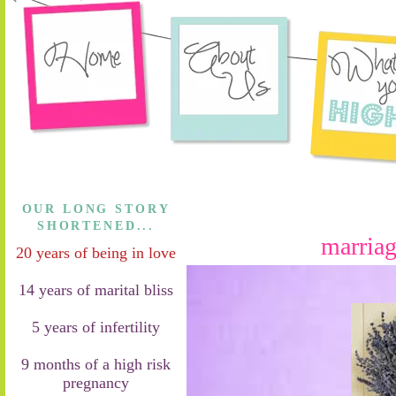
OUR LONG STORY
SHORTENED...
marriag
20 years of being in love
14 years of marital bliss
5 years of infertility
9 months of a high risk
pregnancy