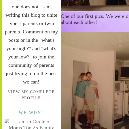
one does not. I am
writing this blog to unite
One of our first pics. We were 
about each other!
type 1 parents or twin
parents. Comment on my
posts or in the "what's
your high?" and "what's
your low?" to join the
community of parents
just trying to do the best
we can!
VIEW MY COMPLETE
PROFILE
WE WON!