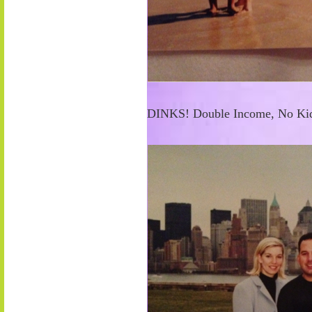
DINKS! Double Income, No Kid