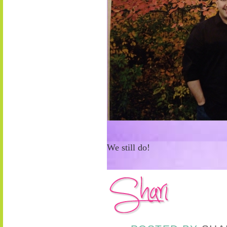
We still do!