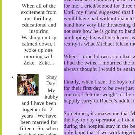
for me. I cried/sobbed for three 
When all of the
Until my friend
suggested that 
excitement from
would have had without diabetes. 
our thrilling,
hand how very life threatening th
educational and
not sure how he is going to handl
inspiring
am hoping this will be clearer a
Washington trip
reality is what Michael felt in th
calmed down, I
woke up one
When I turned down a job that w
morning with
I had the twins, I mourned the l
Zeke. Zeke...
always thought I would
be again
Shay
Finally, when I sent the boys of
Day!
for their first day to be over jus
My
control, I felt the weight of the 
hubby
happily carry to
Rocco’s
adult li
and I have been
together for 21
Sometimes, it amazes me that Mi
years . We have
the day to day operations. I than
been married for
during the hospital stay in the 
fifteen! So, when
only hope that if we work toge
he asked me what I