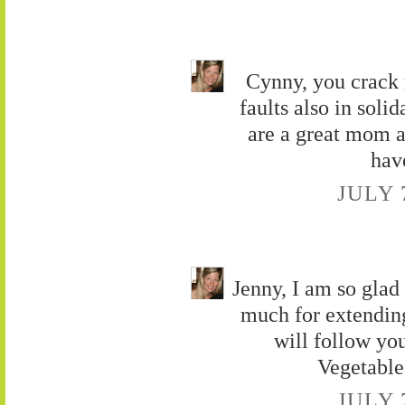
Cynny, you crack 
faults also in soli
are a great mom a
hav
JULY 
Jenny, I am so gla
much for extendin
will follow yo
Vegetable
JULY 