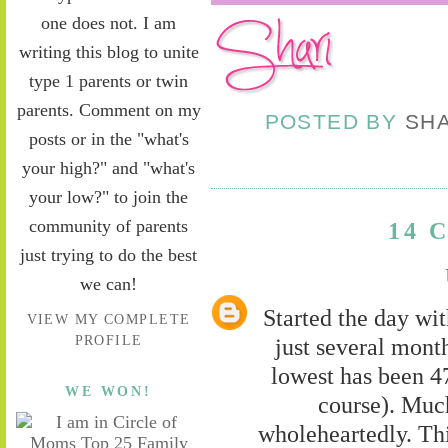
one does not. I am
writing this blog to unite
type 1 parents or twin
parents. Comment on my
POSTED BY
SH
posts or in the "what's
your high?" and "what's
your low?" to join the
community of parents
14 
just trying to do the best
we can!
Started the day wit
VIEW MY COMPLETE
PROFILE
just several mont
lowest has been 4
WE WON!
course). Muc
wholeheartedly. Thi