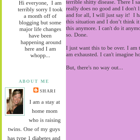
terrible shitty disease. There I s
Hi everyone, I am
really does no good and I don't 
terribly sorry I took
and for all, I will just say it! I 
a month off of
this
situation and I don’t think 
blogging but some
this
anymore. I can't do it anymo
major life changes
so. Done.
have been
happening around
I just want this to be over. I am
here and I am
am exhausted. I can't imagine h
whopp...
But, there's no way out...
ABOUT ME
SHARI
I am a stay at
home mom
who is raising
twins. One of my guys
has type 1 diabetes and