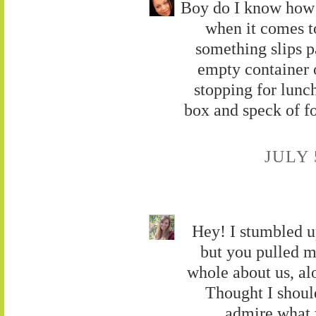
Boy do I know how 
when it comes t
something slips p
empty container o
stopping for lunch
box and speck of 
JULY 
Hey! I stumbled u
but you pulled m
whole about us, al
Thought I should
admire what 