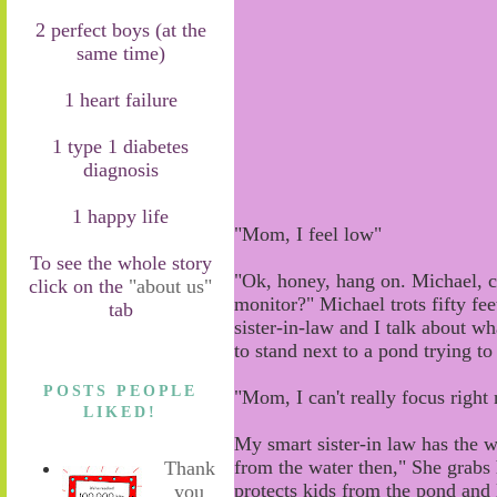
2 perfect boys (at the
same time)
1 heart failure
1 type 1 diabetes
diagnosis
1 happy life
"Mom, I feel low"
To see the whole story
"Ok, honey
,
hang on. Michael, c
click on the
"about us"
monitor?"
Michael
trots
fifty
fee
tab
sister-in-law and I talk about w
to stand next to a pond trying to 
POSTS PEOPLE
"Mom, I can't really focus right
LIKED!
My smart sister-in law has the w
from the water then
,
"
She
grabs
Thank
protects kids from the pond and
you