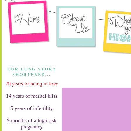
OUR LONG STORY
SHORTENED...
20 years of being in love
14 years of marital bliss
5 years of infertility
9 months of a high risk
pregnancy