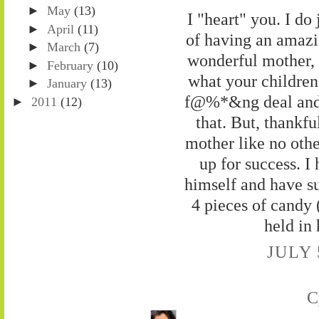
►
May
(13)
I "heart" you. I do
►
April
(11)
of having an amazin
►
March
(7)
wonderful mother, 
►
February
(10)
what your children 
►
January
(13)
f@%*&ng deal and s
►
2011
(12)
that. But, thankf
mother like no oth
up for success. I
himself and have suc
4 pieces of candy (
held in 
JULY 
C