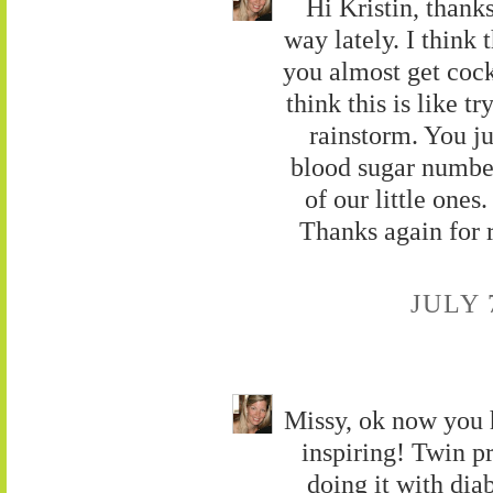
Hi Kristin, thank
way lately. I think 
you almost get cocky
think this is like tr
rainstorm. You j
blood sugar number 
of our little ones.
Thanks again for 
JULY 
Missy, ok now you 
inspiring! Twin pr
doing it with dia