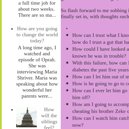
a full time job for
about two weeks.
So flash forward to me sobbing 
There are so ma...
finally set
in, with
thoughts such
How are you going
•
to change the world
How can I trust what I kno
today?
how do I trust a gut that h
A long time ago, I
How c
ould I have
look
ed
a
watched and
know
n
he
was
in
trouble
?
episode of Oprah.
With this failure, how can
I
She was
diabetes
the past five years
interviewing Maria
How
can
I let him out of 
Shriver. Maria was
How is he going to go to c
speaking about how
wonderful her
How can I ever let him go
parents were...
him off?
How am I going to
accomp
How
cheating his brother Zeke o
will the
How can I watch him catch
siblings
now?
feel?