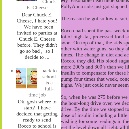
My reasonable head understands t
Chuck
PollyAnna side just got slapped i
E. Cheese
Dear Chuck E.
The reason he got so low is sort o
Cheese, I hate you!
We have been
Rocco had spent the past week i
invited to parties at
lot of
high
-
fat
,
processed food s
Chuck E. Cheese
soon. On top of that, the
kids
sp
before. They didn't
other with water guns
,
so they al
go so bad , so I
times
.
The change in diet and act
decide to ...
Rocco,
they did. His blood suga
more
200
’s
and 300
’
s than we l
back to
insulin to compensate for these 
school
pump four times that week
, con
is a
highs
. We just could never seem
full-
time job
So, when he was 275 before we 
Ok, gosh where to
the hour
-
long drive over
,
w
e dec
start? I have
drive.
By the time we stopped to
decided that getting
dose of insulin including
a little
ready to send
wishing for some readings in th
Rocco to school is
get the level down all
right, all