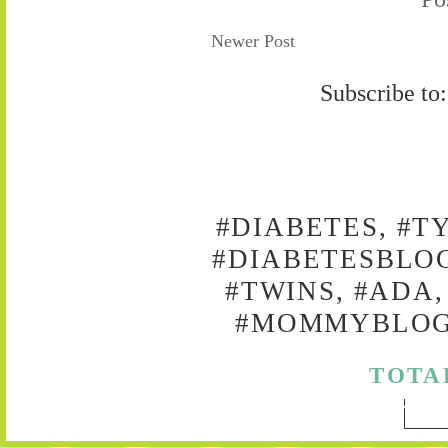
Newer Post
Subscribe to
#DIABETES, #T
#DIABETESBLOG
#TWINS, #ADA,
#MOMMYBLOG,
TOTA