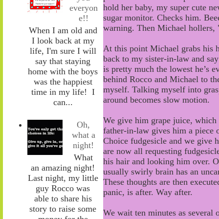
hold her baby, my super cute n
everyon
sugar monitor. Checks him. Be
e!!
warning
.
Then Michael
hollers
,
When I am old and
I look back at my
At this point Michael grabs his 
life, I'm sure I will
back to my sister-in-law and say
say that staying
is pretty much the lowest he’s e
home with the boys
behind Rocco and Michael to the h
was the happiest
myself. Talking myself into grasp
time in my life! I
around becomes slow motion.
can...
We give him grape juice
, wh
ich
Oh,
father-in-law gives him a piece
what a
Choice
fudgesicle and we give 
night!
are now all requesting fudgesicl
What
his hair and
looking him over
. O
an amazing night!
usually swirly brain has an uncan
Last night, my little
These thoughts are then execute
guy Rocco was
panic, is after. Way after.
able to share his
story to raise some
We wait ten minutes as
several 
money for the