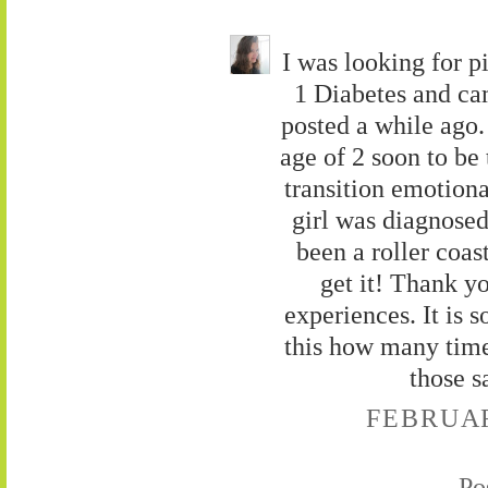
I was looking for p
1 Diabetes and cam
posted a while ago
age of 2 soon to be
transition emotion
girl was diagnosed 
been a roller coas
get it! Thank y
experiences. It is s
this how many time
those s
FEBRUARY
Po