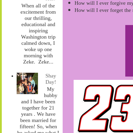
How will I ever forgive my
When all of the
How will I ever forget th
excitement from
our thrilling,
educational and
inspiring
Washington trip
calmed down, I
woke up one
morning with
Zeke. Zeke...
Shay
Day!
My
hubby
and I have been
together for 21
years . We have
been married for
fifteen! So, when
he asked me what I