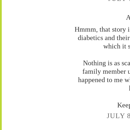
A
Hmmm, that story is
diabetics and thei
which it 
Nothing is as sc
family member u
happened to me wh
Keep
JULY 8