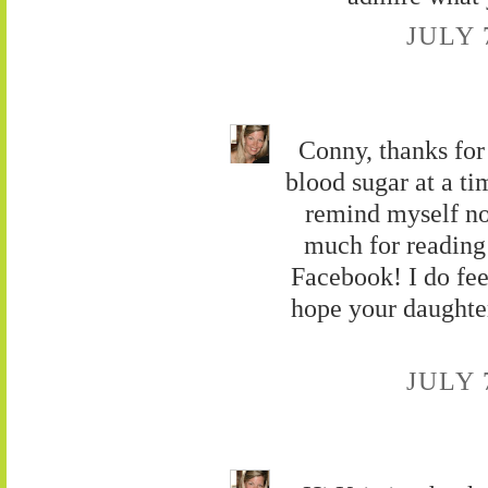
JULY 
Conny, thanks fo
blood sugar at a ti
remind myself no
much for reading
Facebook! I do feel
hope your daughter
JULY 