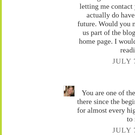
letting me contact
actually do have
future. Would you 
us part of the blog
home page. I would 
read
JULY 
You are one of the
there since the beg
for almost every hi
to
JULY 