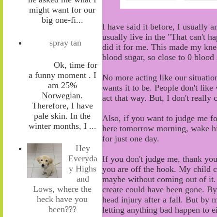
might want for our
big one-fi...
I have said it before, I usually 
usually live in the "
T
hat can't h
spray tan
did it for me. This made my kne
blood sugar
,
so close to 0 blood 
Ok, time for
a funny moment . I
No more acting like
our
situation
am 25%
wants it to be. People don't lik
Norwegian.
act that way. But, I don't really
Therefore, I have
pale skin. In the
Also, i
f you
want to
judge me fo
winter months, I ...
here tomorrow morning, wake h
for j
ust one day.
Hey
Everyda
If you don't judge me
,
thank you
y Highs
you are off the hook. My child 
and
maybe without coming out of it
Lows, where the
create could have been
gone
. B
heck have you
head injury after a fall. But by 
been???
letting anything bad happen to e