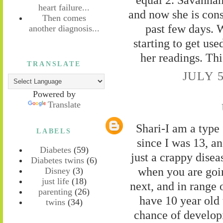
heart failure...
and now she is consi
Then comes
past few days
another diagnosis...
starting to get use
her readings. This
TRANSLATE
JULY 5
Powered by
Translate
Shari-I am a type 
LABELS
since I was 13, an
Diabetes
(59)
just a crappy dise
Diabetes twins
(6)
when you are goi
Disney
(3)
just life
(18)
next, and in range 
parenting
(26)
have 10 year old
twins
(34)
chance of developi