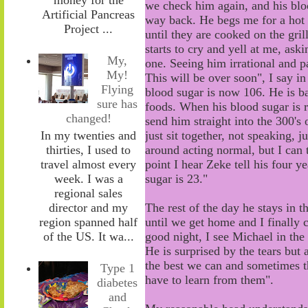
we
check him again,
and
his bl
Artificial Pancreas
way
back
. He
begs
me for a hot
Project ...
until they are cooked
on the gril
starts to cry and yell at me
, a
ski
My,
one.
S
eeing him irrational and p
My!
This will be over soon", I say 
Flying
blood sugar is now 106. He is
b
sure has
foods. When his blood sugar is ri
changed!
send him straight into the 300's
In my twenties and
just sit together
, n
ot speaking
,
ju
thirties, I used to
around
acting normal, but
I can 
travel almost every
point I hear Zeke tell his four 
week. I was a
sugar is 23."
regional sales
director and my
The rest of the
day
he stays in t
region spanned half
until
we get home and
I
finally 
of the US. It wa...
good night, I see Michael in the
He is surprised by
the
tears but 
the best we can and sometimes t
Type 1
have to learn from them".
diabetes
and