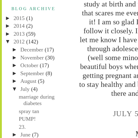
study at birth and
BLOG ARCHIVE
that scares me ever
►
2015
(1)
it! I am so glad
►
2014
(2)
follow it closely.
►
2013
(59)
let me know I have 
▼
2012
(142)
through adolesce
►
December
(17)
(well some minor
►
November
(30)
►
October
(17)
beautiful boys when
►
September
(8)
getting pregnant a
►
August
(5)
to stay healthy and
▼
July
(4)
there an
marriage during
diabetes
spray tan
JULY 5
PUMP!
23.
►
June
(7)