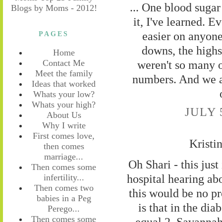
... One blood sugar
it, I've learned. E
easier on anyone
PAGES
downs, the highs
Home
weren't so many of
Contact Me
Meet the family
numbers. And we 
Ideas that worked
Whats your low?
Whats your high?
JULY 
About Us
Why I write
First comes love,
Kristi
then comes
marriage...
Oh Shari - this just
Then comes some
hospital hearing ab
infertility...
Then comes two
this would be no pr
babies in a Peg
is that in the di
Perego...
Then comes some
equal 2. Savannah