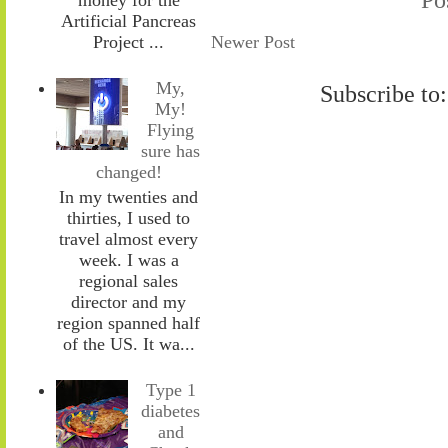
Artificial Pancreas
Newer Post
Project ...
My,
Subscribe to
My!
Flying
sure has
changed!
In my twenties and
thirties, I used to
travel almost every
week. I was a
regional sales
director and my
region spanned half
of the US. It wa...
Type 1
diabetes
and