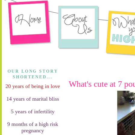
OUR LONG STORY
SHORTENED...
What's cute at 7 po
20 years of being in love
14 years of marital bliss
5 years of infertility
9 months of a high risk
pregnancy