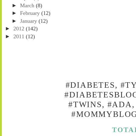
►
March
(8)
►
February
(12)
►
January
(12)
►
2012
(142)
►
2011
(12)
#DIABETES, #T
#DIABETESBLOG
#TWINS, #ADA,
#MOMMYBLOG,
TOTA