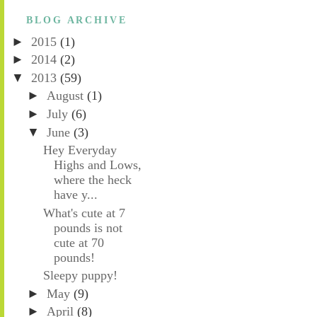
BLOG ARCHIVE
►
2015
(1)
►
2014
(2)
▼
2013
(59)
►
August
(1)
►
July
(6)
▼
June
(3)
Hey Everyday
Highs and Lows,
where the heck
have y...
What's cute at 7
pounds is not
cute at 70
pounds!
Sleepy puppy!
►
May
(9)
►
April
(8)