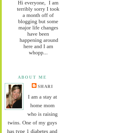
Hi everyone, I am
terribly sorry I took
a month off of
blogging but some
major life changes
have been
happening around
here and I am
whopp...
ABOUT ME
SHARI
I am a stay at
home mom
who is raising
twins. One of my guys
has type 1 diabetes and