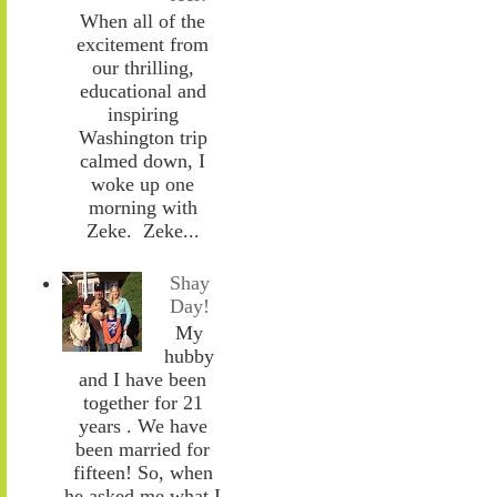
When all of the
excitement from
our thrilling,
educational and
inspiring
Washington trip
calmed down, I
woke up one
morning with
Zeke. Zeke...
Shay
Day!
My
hubby
and I have been
together for 21
years . We have
been married for
fifteen! So, when
he asked me what I