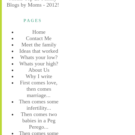
PAGES
Home
Contact Me
Meet the family
Ideas that worked
Whats your low?
Whats your high?
About Us
Why I write
First comes love,
then comes
marriage...
Then comes some
infertility...
Then comes two
babies in a Peg
Perego...
Then comes some