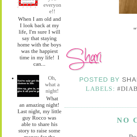
everyon
e!!
When I am old and
I look back at my
"
life, I'm sure I will
say that staying
home with the boys
was the happiest
time in my life! I
can...
Oh,
POSTED BY
SHA
what a
LABELS:
#DIA
night!
What
an amazing night!
Last night, my little
guy Rocco was
NO 
able to share his
story to raise some
Po
money for the