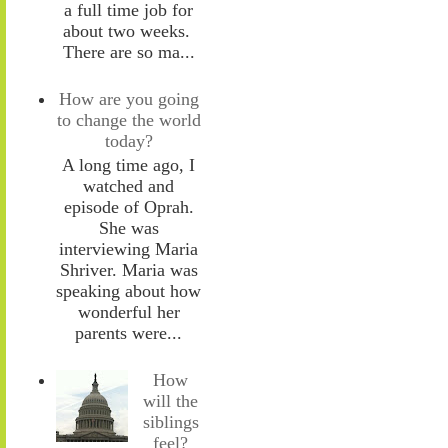
a full time job for
about two weeks.
There are so ma...
How are you going
to change the world
today?
A long time ago, I
watched and
episode of Oprah.
She was
interviewing Maria
Shriver. Maria was
speaking about how
wonderful her
parents were...
How
will the
siblings
feel?