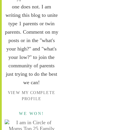
one does not. I am
writing this blog to unite
type 1 parents or twin
parents. Comment on my
posts or in the "what's
your high?" and "what's
your low?" to join the
community of parents
just trying to do the best
we can!
VIEW MY COMPLETE
PROFILE
WE WON!