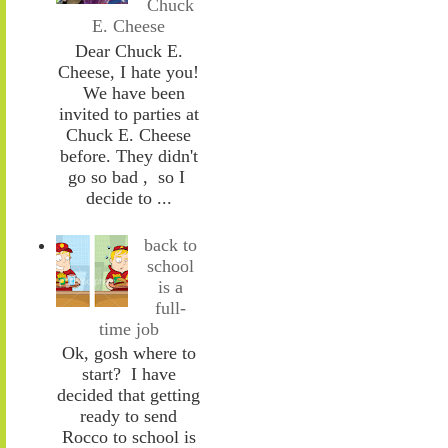
Chuck
E. Cheese
Dear Chuck E.
Cheese, I hate you!
We have been
invited to parties at
Chuck E. Cheese
before. They didn't
go so bad , so I
decide to ...
back to
school
is a
full-
time job
Ok, gosh where to
start? I have
decided that getting
ready to send
Rocco to school is