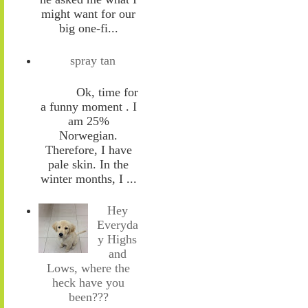
might want for our
big one-fi...
spray tan
Ok, time for
a funny moment . I
am 25%
Norwegian.
Therefore, I have
pale skin. In the
winter months, I ...
Hey
Everyda
y Highs
and
Lows, where the
heck have you
been???