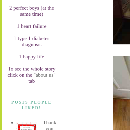
2 perfect boys (at the
same time)
1 heart failure
1 type 1 diabetes
diagnosis
1 happy life
To see the whole story
click on the
"about us"
tab
POSTS PEOPLE
LIKED!
Thank
you