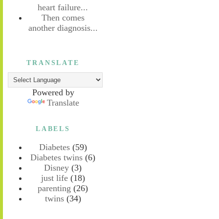
heart failure...
Then comes
another diagnosis...
TRANSLATE
Powered by
Translate
LABELS
Diabetes
(59)
Diabetes twins
(6)
Disney
(3)
just life
(18)
parenting
(26)
twins
(34)